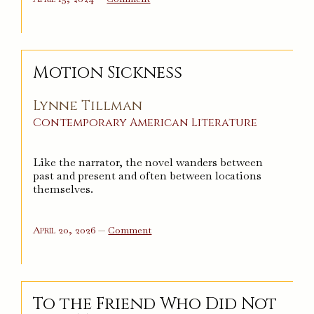
An
Ordinary
Youth
Motion Sickness
Lynne Tillman
Contemporary
American
Literature
Like the narrator, the novel wanders between
past and present and often between locations
themselves.
on
April 20, 2026
—
Comment
Motion
Sickness
To the Friend Who Did Not