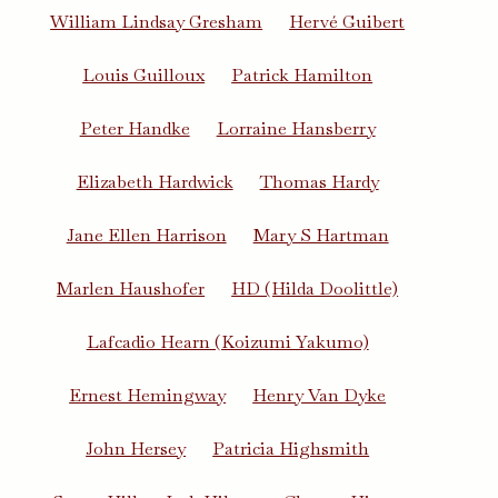
William Lindsay Gresham
Hervé Guibert
Louis Guilloux
Patrick Hamilton
Peter Handke
Lorraine Hansberry
Elizabeth Hardwick
Thomas Hardy
Jane Ellen Harrison
Mary S Hartman
Marlen Haushofer
HD (Hilda Doolittle)
Lafcadio Hearn (Koizumi Yakumo)
Ernest Hemingway
Henry Van Dyke
John Hersey
Patricia Highsmith