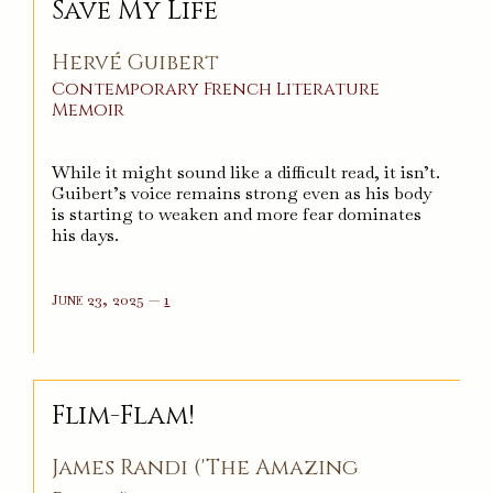
Save My Life
Hervé Guibert
Contemporary
French
Literature
Memoir
While it might sound like a difficult read, it isn’t.
Guibert’s voice remains strong even as his body
is starting to weaken and more fear dominates
his days.
comment
June 23, 2025
—
1
on
%s
Flim-Flam!
James Randi ('The Amazing