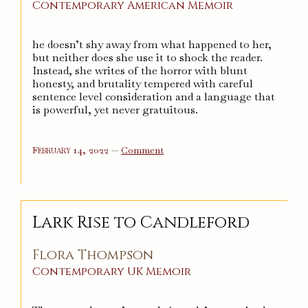
Contemporary
American
Memoir
he doesn’t shy away from what happened to her,
but neither does she use it to shock the reader.
Instead, she writes of the horror with blunt
honesty, and brutality tempered with careful
sentence level consideration and a language that
is powerful, yet never gratuitous.
on
February 14, 2022
—
Comment
I
Know
Why
the
Caged
Bird
Sings
Lark Rise to Candleford
Flora Thompson
Contemporary
UK
Memoir