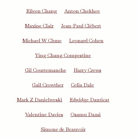
Eileen Chang
Anton Chekhov
Maxine Clair
Jean-Paul Clébert
Michael W Clune
Leonard Cohen
Ying Chang Compestine
Gil Courtemanche
Harry Crews
Gail Crowther
Celia Dale
Mark Z Danielweski
Edwidge Danticat
Valentine Davies
Osamu Dazai
Simone de Beauvoir