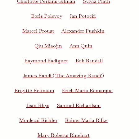
Charlotte Perkins Gilman
Sylvia Plath
Boris Polevoy
Jan Potocki
Marcel Proust
Alexander Pushkin
Qiu Miaojin
Ann Quin
Raymond Radiguet
Bob Randall
James Randi ('The Amazing Randi')
Brigitte Reimann
Erich Maria Remarque
Jean Rhys
Samuel Richardson
Mordecai Richler
Rainer Maria Rilke
Mary Roberts Rinehart