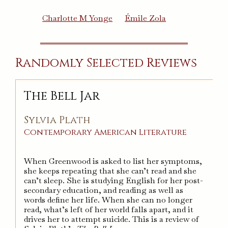
Charlotte M Yonge
Émile Zola
Randomly Selected Reviews
The Bell Jar
Sylvia Plath
Contemporary
American
Literature
When Greenwood is asked to list her symptoms,
she keeps repeating that she can’t read and she
can’t sleep. She is studying English for her post-
secondary education, and reading as well as
words define her life. When she can no longer
read, what’s left of her world falls apart, and it
drives her to attempt suicide. This is a review of