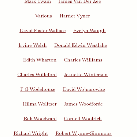
Mark Twain
James Van Der Zee
Various
Harriet Vyner
David Foster Wallace
Evelyn Waugh
Irvine Welsh
Donald Edwin Westlake
Edith Wharton
Charles Williams
Charles Willeford
Jeanette Winterson
P G Wodehouse
David Wojnarowicz
Hilma Wolitzer
James Woodforde
Bob Woodward
Cornell Woolrich
Richard Wright
Robert Wynne-Simmons