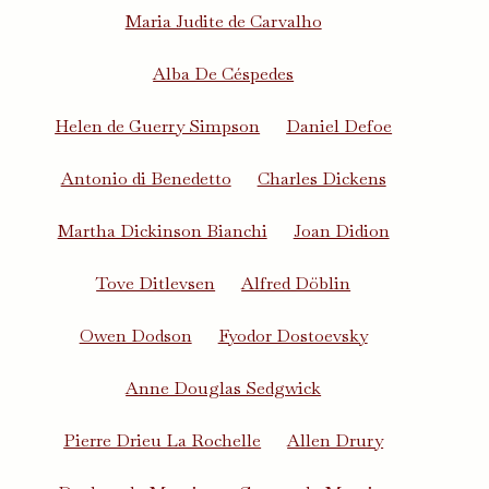
Maria Judite de Carvalho
Alba De Céspedes
Helen de Guerry Simpson
Daniel Defoe
Antonio di Benedetto
Charles Dickens
Martha Dickinson Bianchi
Joan Didion
Tove Ditlevsen
Alfred Döblin
Owen Dodson
Fyodor Dostoevsky
Anne Douglas Sedgwick
Pierre Drieu La Rochelle
Allen Drury