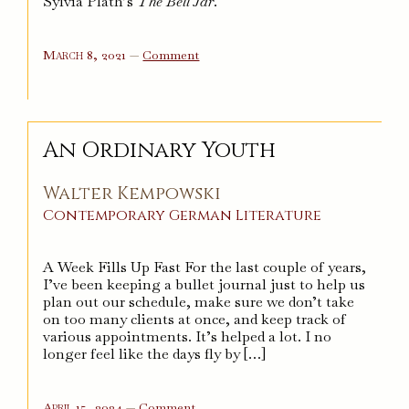
Sylvia Plath’s
The Bell Jar
.
on
March 8, 2021
—
Comment
The
Bell
Jar
An Ordinary Youth
Walter Kempowski
Contemporary
German
Literature
A Week Fills Up Fast For the last couple of years,
I’ve been keeping a bullet journal just to help us
plan out our schedule, make sure we don’t take
on too many clients at once, and keep track of
various appointments. It’s helped a lot. I no
longer feel like the days fly by […]
on
April 15, 2024
—
Comment