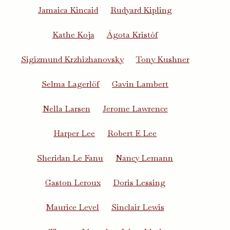
Jamaica Kincaid
Rudyard Kipling
Kathe Koja
Ágota Kristóf
Sigizmund Krzhizhanovsky
Tony Kushner
Selma Lagerlöf
Gavin Lambert
Nella Larsen
Jerome Lawrence
Harper Lee
Robert E Lee
Sheridan Le Fanu
Nancy Lemann
Gaston Leroux
Doris Lessing
Maurice Level
Sinclair Lewis