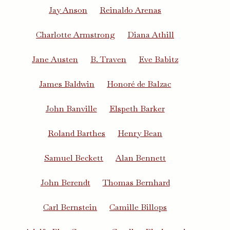
Jay Anson
Reinaldo Arenas
Charlotte Armstrong
Diana Athill
Jane Austen
B. Traven
Eve Babitz
James Baldwin
Honoré de Balzac
John Banville
Elspeth Barker
Roland Barthes
Henry Bean
Samuel Beckett
Alan Bennett
John Berendt
Thomas Bernhard
Carl Bernstein
Camille Billops