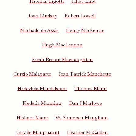
Thomas Ligotti
Jakov Lind
Joan Lindsay
Robert Lowell
Machado de Assis
Henry Mackenzie
Hugh MacLennan
Sarah Broom Macnaughtan
Curzio Malaparte
Jean-Patrick Manchette
Nadezhda Mandelstam
Thomas Mann
Frederic Manning
Dan J Marlowe
Hisham Matar
W. Somerset Maugham
Guy de Maupassant
Heather McCalden