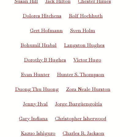
Susan Hill
Jack Hilton
Chester Himes
Dolores Hitchens
Rolf Hochhuth
Gert Hofmann
Sven Holm
Bohumil Hrabal
Langston Hughes
Dorothy B Hughes
Victor Hugo
Evan Hunter
Hunter S. Thompson
Duong Thu Huong
Zora Neale Hurston
Jenny Hval
Jorge Ibargüengoitia
Gary Indiana
Christopher Isherwood
Kazuo Ishiguro
Charles R. Jackson