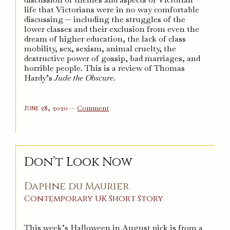
life that Victorians were in no way comfortable
discussing — including the struggles of the
lower classes and their exclusion from even the
dream of higher education, the lack of class
mobility, sex, sexism, animal cruelty, the
destructive power of gossip, bad marriages, and
horrible people. This is a review of Thomas
Hardy’s
Jude the Obscure
.
on
June 28, 2020
—
Comment
Jude
the
Obscure
Don’t Look Now
Daphne du Maurier
Contemporary
UK
Short Story
This week’s Halloween in August pick is from a