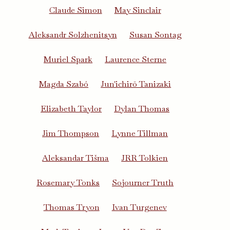
Claude Simon
May Sinclair
Aleksandr Solzhenitsyn
Susan Sontag
Muriel Spark
Laurence Sterne
Magda Szabó
Jun'ichirō Tanizaki
Elizabeth Taylor
Dylan Thomas
Jim Thompson
Lynne Tillman
Aleksandar Tišma
JRR Tolkien
Rosemary Tonks
Sojourner Truth
Thomas Tryon
Ivan Turgenev