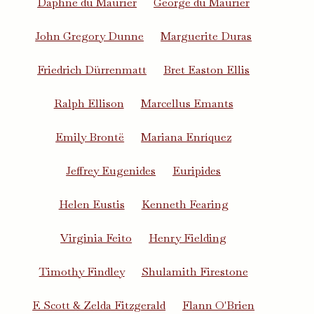
Daphne du Maurier
George du Maurier
John Gregory Dunne
Marguerite Duras
Friedrich Dürrenmatt
Bret Easton Ellis
Ralph Ellison
Marcellus Emants
Emily Brontë
Mariana Enríquez
Jeffrey Eugenides
Euripides
Helen Eustis
Kenneth Fearing
Virginia Feito
Henry Fielding
Timothy Findley
Shulamith Firestone
F. Scott & Zelda Fitzgerald
Flann O'Brien