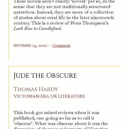
These novels aren’t exactly ‘novels’ per se, in the
sense that they are not traditionally structured
narratives. Instead, they are more of a collection
of stories about rural life in the later nineteenth
century. This is a review of Flora Thompson’s
Lark Rise to Candleford
.
on
September 14, 2020
—
Comment
Lark
Rise
to
Candleford
Jude the Obscure
Thomas Hardy
Victorian Era
UK
Literature
This book got mixed reviews when it was
published, one going so far as to call it
‘obscene’. What was obscene about it was the
discussion of themes and aspects of Victorian