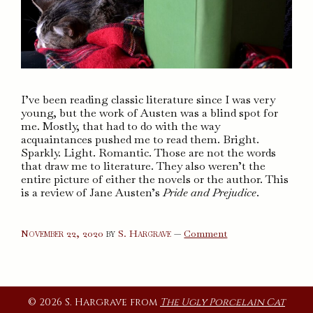
I’ve been reading classic literature since I was very
young, but the work of Austen was a blind spot for
me. Mostly, that had to do with the way
acquaintances pushed me to read them. Bright.
Sparkly. Light. Romantic. Those are not the words
that draw me to literature. They also weren’t the
entire picture of either the novels or the author. This
is a review of Jane Austen’s
Pride and Prejudice
.
on
November 22, 2020
by
S. Hargrave
—
Comment
Pride
and
Prejudice
© 2026 S. Hargrave from
The Ugly Porcelain Cat