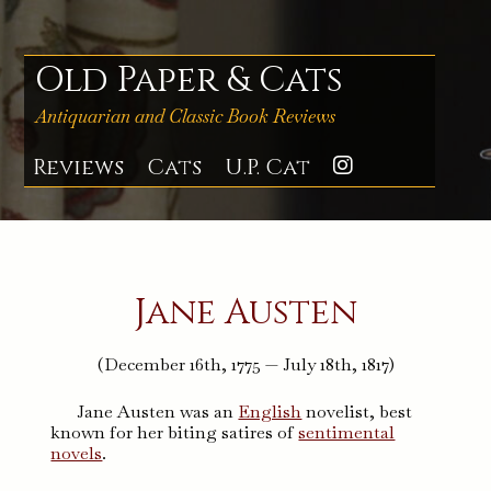
Skip
to
content
Old Paper & Cats
Antiquarian and Classic Book Reviews
Reviews
Cats
U.P. Cat
Instagra
Jane Austen
(December 16th, 1775 — July 18th, 1817)
Jane Austen was an
English
novelist, best
known for her biting satires of
sentimental
novels
.