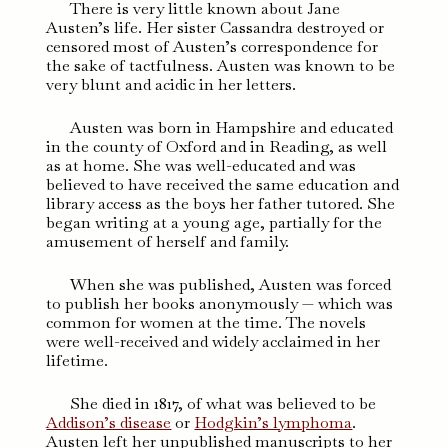
There is very little known about Jane
Austen’s life. Her sister Cassandra destroyed or
censored most of Austen’s correspondence for
the sake of tactfulness. Austen was known to be
very blunt and acidic in her letters.
Austen was born in Hampshire and educated
in the county of Oxford and in Reading, as well
as at home. She was well-educated and was
believed to have received the same education and
library access as the boys her father tutored. She
began writing at a young age, partially for the
amusement of herself and family.
When she was published, Austen was forced
to publish her books anonymously — which was
common for women at the time. The novels
were well-received and widely acclaimed in her
lifetime.
She died in 1817, of what was believed to be
Addison’s disease
or
Hodgkin’s lymphoma
.
Austen left her unpublished manuscripts to her