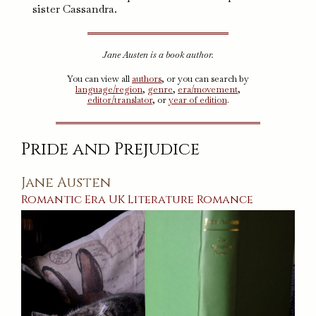
sister Cassandra.
Jane Austen is a book author.
You can view all
authors
, or you can search by
language/region
,
genre
,
era/movement
,
editor/translator
, or
year of edition
.
Pride and Prejudice
Jane Austen
Romantic Era
UK
Literature
Romance