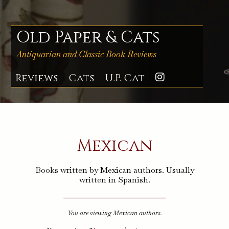
Skip
to
content
Old Paper & Cats
Antiquarian and Classic Book Reviews
Reviews
Cats
U.P. Cat
Instagra
Mexican
Books written by Mexican authors. Usually
written in Spanish.
You are viewing Mexican authors.