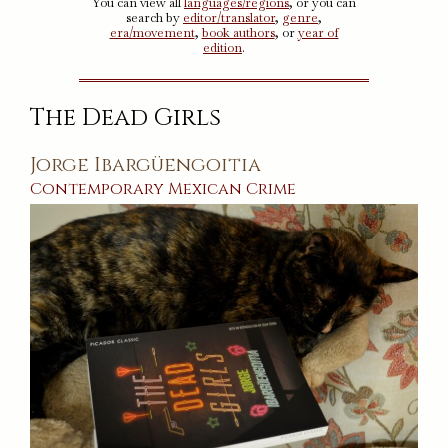
You can view all
languages/regions
, or you can
search by
editor/translator
,
genre
,
era/movement
,
book authors
, or
year of
edition
.
The Dead Girls
Jorge Ibargüengoitia
Contemporary
Mexican
Crime