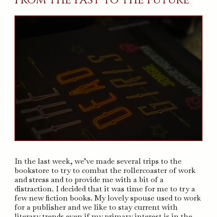
In the last week, we’ve made several trips to the
bookstore to try to combat the rollercoaster of work
and stress and to provide me with a bit of a
distraction. I decided that it was time for me to try a
few new fiction books. My lovely spouse used to work
for a publisher and we like to stay current with
literary trends even if my primary interest is in the