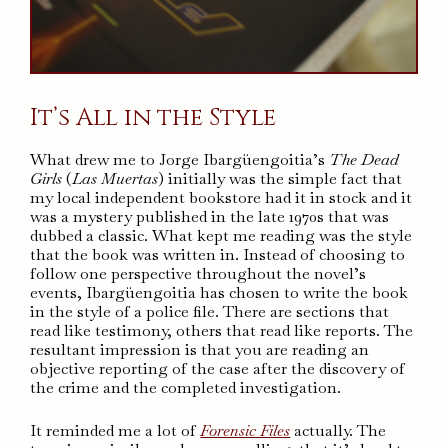
It’s All in the Style
What drew me to Jorge Ibargüengoitia’s
The Dead
Girls
(
Las Muertas
) initially was the simple fact that
my local independent bookstore had it in stock and it
was a mystery published in the late 1970s that was
dubbed a classic. What kept me reading was the style
that the book was written in. Instead of choosing to
follow one perspective throughout the novel’s
events, Ibargüengoitia has chosen to write the book
in the style of a police file. There are sections that
read like testimony, others that read like reports. The
resultant impression is that you are reading an
objective reporting of the case after the discovery of
the crime and the completed investigation.
It reminded me a lot of
Forensic Files
actually. The