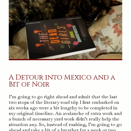
A Detour into Mexico and a
Bit of Noir
I’m going to go right ahead and admit that the last
two stops of the literary road trip I first embarked on
six weeks ago were a bit lengthy to be completed in
my original timeline. An avalanche of extra work and
a bunch of necessary yard work didn’t really help the
situation any. So, instead of rushing, I’m going to go
ahead and take a bit of a breather for a week or two.