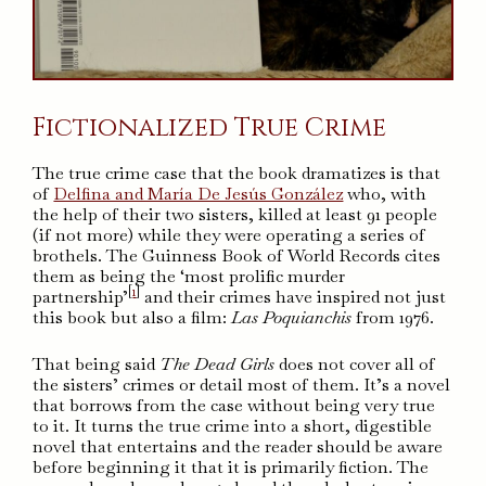
Fictionalized True Crime
The true crime case that the book dramatizes is that
of
Delfina and María De Jesús González
who, with
the help of their two sisters, killed at least 91 people
(if not more) while they were operating a series of
brothels. The Guinness Book of World Records cites
them as being the ‘most prolific murder
[
1
]
partnership’
and their crimes have inspired not just
this book but also a film:
Las Poquianchis
from 1976.
That being said
The Dead Girls
does not cover all of
the sisters’ crimes or detail most of them. It’s a novel
that borrows from the case without being very true
to it. It turns the true crime into a short, digestible
novel that entertains and the reader should be aware
before beginning it that it is primarily fiction. The