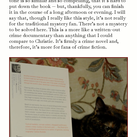
tone is so similar and so compelling, that it’s hard to
put down the book — but, thankfully, you can finish
it in the course of a long afternoon or evening. I will
say that, though I really like this style, it’s not really
for the traditional mystery fan. There’s not a mystery
to be solved here. This is a more like a written-out
crime documentary than anything that I could
compare to Christie. It’s firmly a crime novel and,
therefore, it’s more for fans of crime fiction.