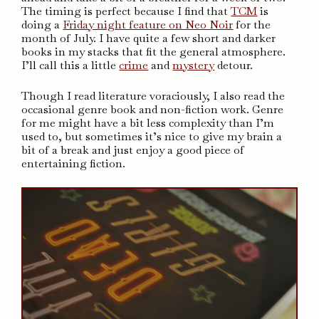
The timing is perfect because I find that
TCM
is
doing a
Friday night feature on Neo Noir
for the
month of July. I have quite a few short and darker
books in my stacks that fit the general atmosphere.
I’ll call this a little
crime
and
mystery
detour.
Though I read literature voraciously, I also read the
occasional genre book and non-fiction work. Genre
for me might have a bit less complexity than I’m
used to, but sometimes it’s nice to give my brain a
bit of a break and just enjoy a good piece of
entertaining fiction.