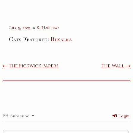
July 5, 2021
by
S. Hargrave
Cats Featured:
Rusalka
Post
← The Pickwick Papers
The Wall →
navigation
Subscribe
Login