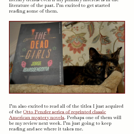
literature of the past. I’m excited to get started
reading some of them.
I’m also excited to read all of the titles I just acquired
of the
Otto Penzler series of reprinted classic
American mystery novels
. Perhaps one of them will
be my review next week. I’m just going to keep
reading and see where it takes me.