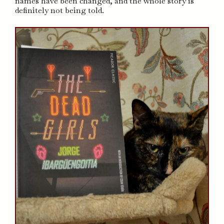
names have been changed, and the whole story is
definitely not being told.