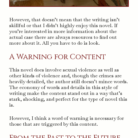
However, that doesn’t mean that the writing isn’t
skillful or that I didn’t highly enjoy this novel. If
you’re interested in more information about the
actual case there are always resources to find out
more about it. All you have to do is look.
A Warning for Content
This novel does involve sexual violence as well as
other kinds of violence and, though the crimes are
heavily detailed, the author still doesn’t mince words.
The economy of words and details in this style of
writing make the content stand out in a way that’s
stark, shocking, and perfect for the type of novel this
is.
However, I think a word of warning is necessary for
those that are triggered by this content.
From the Past to the Future