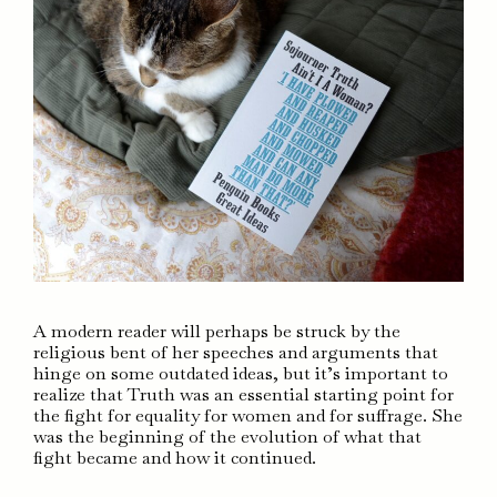
A modern reader will perhaps be struck by the
religious bent of her speeches and arguments that
hinge on some outdated ideas, but it’s important to
realize that Truth was an essential starting point for
the fight for equality for women and for suffrage. She
was the beginning of the evolution of what that
fight became and how it continued.