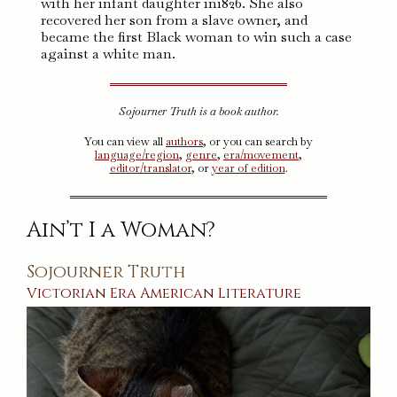
with her infant daughter in1826. She also
recovered her son from a slave owner, and
became the first Black woman to win such a case
against a white man.
Sojourner Truth is a book author.
You can view all
authors
, or you can search by
language/region
,
genre
,
era/movement
,
editor/translator
, or
year of edition
.
Ain’t I a Woman?
Sojourner Truth
Victorian Era
American
Literature