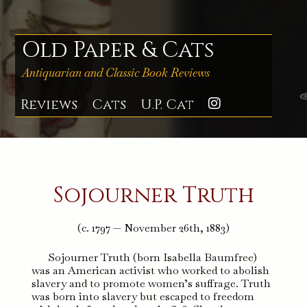
Skip
to
content
Old Paper & Cats
Antiquarian and Classic Book Reviews
Reviews
Cats
U.P. Cat
Instagra
Sojourner Truth
(c. 1797 — November 26th, 1883)
Sojourner Truth (born Isabella Baumfree)
was an American activist who worked to abolish
slavery and to promote women’s suffrage. Truth
was born into slavery but escaped to freedom