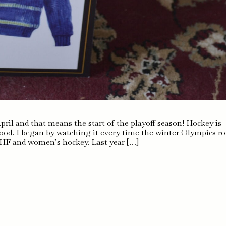
April and that means the start of the playoff season! Hockey is
hood. I began by watching it every time the winter Olympics ro
IHF and women’s hockey. Last year […]