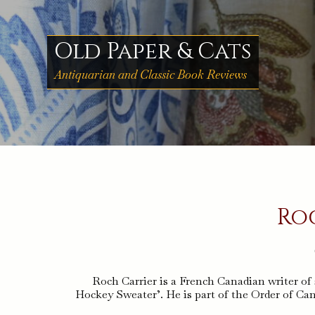
Skip
to
content
Old Paper & Cats
Antiquarian and Classic Book Reviews
Ro
Roch Carrier is a French Canadian writer of 
Hockey Sweater’. He is part of the Order of Ca