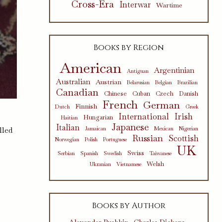
Cross-Era
Interwar
Wartime
Books by Region
American
Argentinian
Antiguan
Australian
Austrian
Belarusian
Belgian
Brazilian
Canadian
Chinese
Cuban
Czech
Danish
French
German
Finnish
Dutch
Greek
International
Irish
Hungarian
Haitian
Japanese
Italian
lled
Jamaican
Mexican
Nigerian
Russian
Scottish
Norwegian
Polish
Portuguese
UK
Swiss
Serbian
Spanish
Swedish
Taiwanese
Welsh
Ukranian
Vietnamese
Books by Author