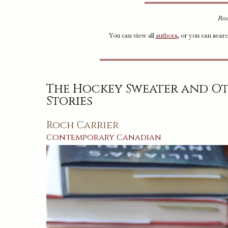
Roc
You can view all
authors
, or you can sear
The Hockey Sweater and O
Stories
Roch Carrier
Contemporary
Canadian