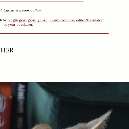
h Carrier is a book author.
ch by
language/region
,
genre
,
era/movement
,
editor/translator
,
or
year of edition
.
ther