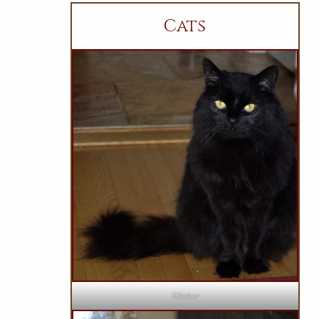
Cats
Wesker