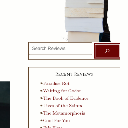
Search
Recent Reviews
Paradise Rot
Waiting for Godot
The Book of Evidence
Lives of the Saints
The Metamorphosis
Cool For You
Fair Play