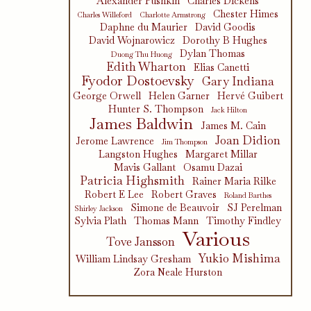
Alexander Pushkin
Charles Dickens
Chester Himes
Charles Willeford
Charlotte Armstrong
Daphne du Maurier
David Goodis
David Wojnarowicz
Dorothy B Hughes
Dylan Thomas
Duong Thu Huong
Edith Wharton
Elias Canetti
Fyodor Dostoevsky
Gary Indiana
George Orwell
Helen Garner
Hervé Guibert
Hunter S. Thompson
Jack Hilton
James Baldwin
James M. Cain
Joan Didion
Jerome Lawrence
Jim Thompson
Langston Hughes
Margaret Millar
Mavis Gallant
Osamu Dazai
Patricia Highsmith
Rainer Maria Rilke
Robert E Lee
Robert Graves
Roland Barthes
Simone de Beauvoir
SJ Perelman
Shirley Jackson
Sylvia Plath
Thomas Mann
Timothy Findley
Various
Tove Jansson
Yukio Mishima
William Lindsay Gresham
Zora Neale Hurston