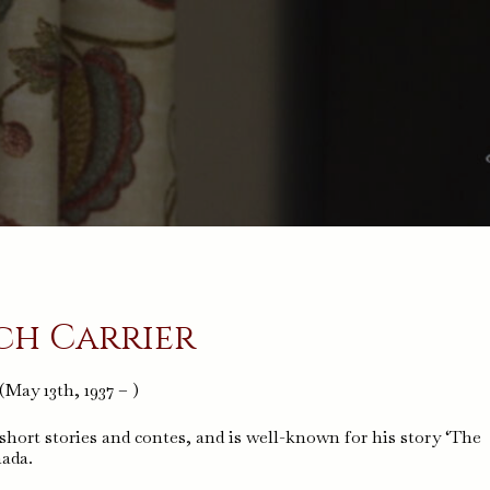
ch Carrier
(May 13th, 1937 – )
short stories and contes, and is well-known for his story ‘The
nada.