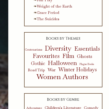
Weight of the Earth
Grace Period
The Suicides
Books by Themes
Diversity
Essentials
Centenarians
Favourites
Film
Ghosts
Halloween
Gothic
Plague Books
Winter Holidays
War
Road Trip
Women Authors
Books by Genre
Children's Literature
Comedy
Adventure