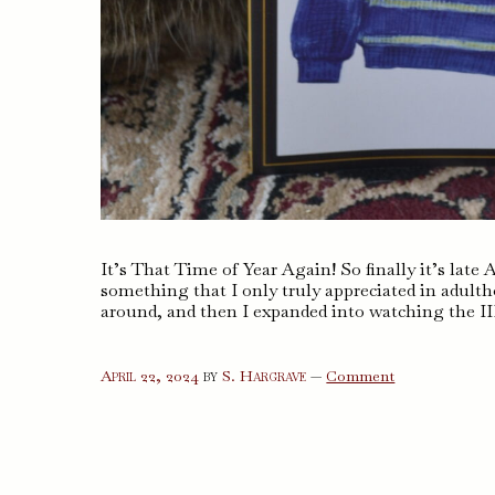
It’s That Time of Year Again! So finally it’s late 
something that I only truly appreciated in adult
around, and then I expanded into watching the I
on
April 22, 2024
by
S. Hargrave
—
Comment
The
Hockey
Sweater
and
Other
Stories