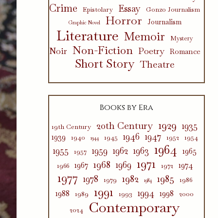
Crime
Essay
Epistolary
Gonzo Journalism
Horror
Journalism
Graphic Novel
Literature
Memoir
Mystery
Non-Fiction
Poetry
Noir
Romance
Short Story
Theatre
Books by Era
1929
20th Century
1935
19th Century
1946
1947
1939
1940
1945
1952
1954
1944
1964
1955
1959
1962
1963
1965
1957
1971
1968
1969
1967
1974
1966
1972
1977
1982
1985
1978
1979
1986
1984
1991
1994
1988
1998
1989
1993
2000
Contemporary
2024