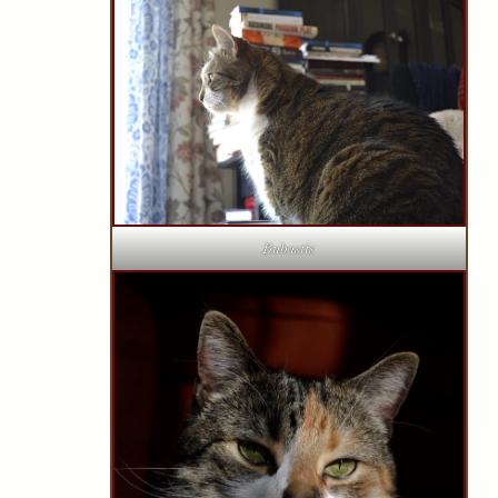
Bubastis