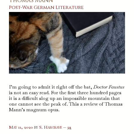
Thomas Mann
Post-War
German
Literature
I’m going to admit it right off the bat,
Doctor Faustus
is not an easy read. For the first three hundred pages
it is a difficult slog up an impossible mountain that
one cannot see the peak of. This a review of Thomas
Mann’s magnum opus.
comments
May 11, 2020
by
S. Hargrave
—
2s
on