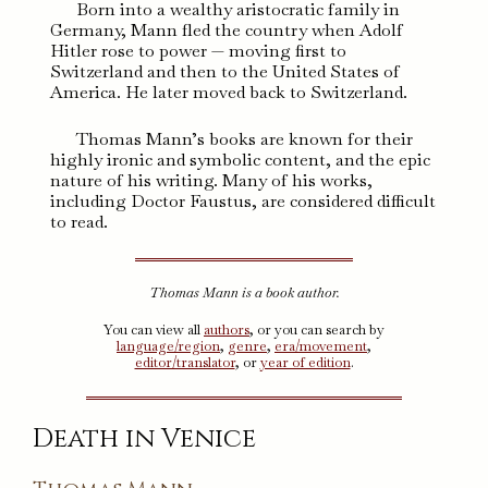
Born into a wealthy aristocratic family in
Germany, Mann fled the country when Adolf
Hitler rose to power — moving first to
Switzerland and then to the United States of
America. He later moved back to Switzerland.
Thomas Mann’s books are known for their
highly ironic and symbolic content, and the epic
nature of his writing. Many of his works,
including Doctor Faustus, are considered difficult
to read.
Thomas Mann is a book author.
You can view all
authors
, or you can search by
language/region
,
genre
,
era/movement
,
editor/translator
, or
year of edition
.
Death in Venice