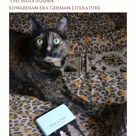
Thomas Mann
Edwardian Era
German
Literature