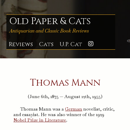
Skip
to
content
Old Paper & Cats
Antiquarian and Classic Book Reviews
Reviews
Cats
U.P. Cat
Instagra
Thomas Mann
(June 6th, 1875 — August 12th, 1955)
Thomas Mann was a
German
novelist, critic,
and essayist. He was also winner of the 1929
Nobel Prize in Literature
.