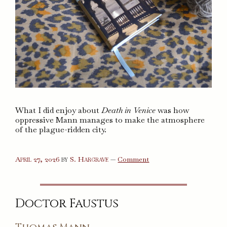
What I did enjoy about
Death in Venice
was how
oppressive Mann manages to make the atmosphere
of the plague-ridden city.
on
April 27, 2026
by
S. Hargrave
—
Comment
Death
in
Venice
Doctor Faustus