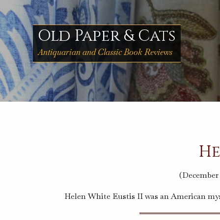
Skip
to
content
Old Paper & Cats
Antiquarian and Classic Book Reviews
He
(December 3
Helen White Eustis II was an American myst