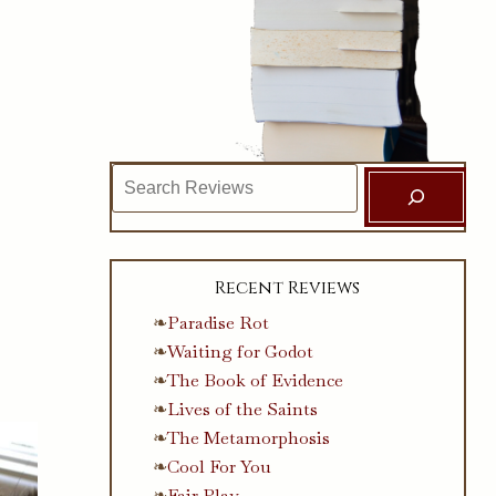
Search
Recent Reviews
Paradise Rot
Waiting for Godot
The Book of Evidence
Lives of the Saints
The Metamorphosis
Cool For You
Fair Play