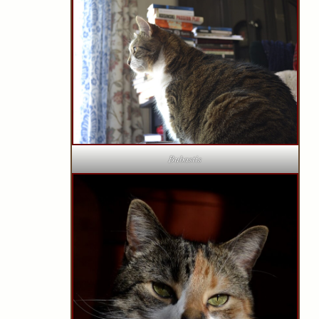
Bubastis