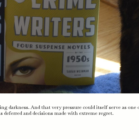
ing darkness. And that very pressure could itself serve as one 
s deferred and decisions made with extreme regret.