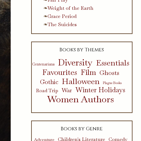
Weight of the Earth
Grace Period
The Suicides
Books by Themes
Diversity
Essentials
Centenarians
Favourites
Film
Ghosts
Halloween
Gothic
Plague Books
Winter Holidays
War
Road Trip
Women Authors
Books by Genre
Children's Literature
Comedy
Adventure