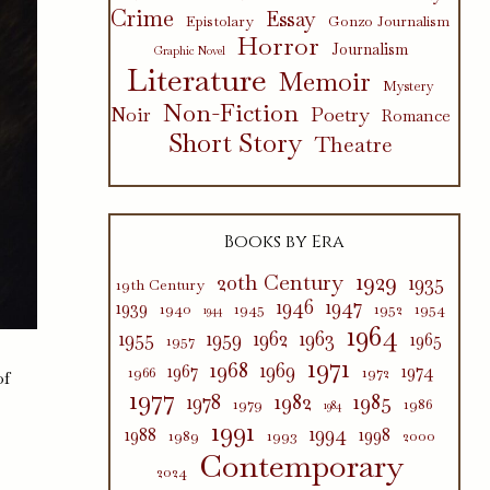
Crime
Essay
Epistolary
Gonzo Journalism
Horror
Journalism
Graphic Novel
Literature
Memoir
Mystery
Non-Fiction
Poetry
Noir
Romance
Short Story
Theatre
Books by Era
1929
20th Century
1935
19th Century
1946
1947
1939
1940
1945
1952
1954
1944
1964
1955
1959
1962
1963
1965
1957
1971
1968
1969
1967
1974
1966
1972
of
1977
1982
1985
1978
1979
1986
1984
1991
1994
1988
1998
1989
1993
2000
Contemporary
2024