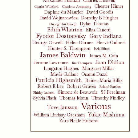
Alexander Pushkin
Charles Dickens
Chester Himes
Charles Willeford
Charlotte Armstrong
Daphne du Maurier
David Goodis
David Wojnarowicz
Dorothy B Hughes
Dylan Thomas
Duong Thu Huong
Edith Wharton
Elias Canetti
Fyodor Dostoevsky
Gary Indiana
George Orwell
Helen Garner
Hervé Guibert
Hunter S. Thompson
Jack Hilton
James Baldwin
James M. Cain
Joan Didion
Jerome Lawrence
Jim Thompson
Langston Hughes
Margaret Millar
Mavis Gallant
Osamu Dazai
Patricia Highsmith
Rainer Maria Rilke
Robert E Lee
Robert Graves
Roland Barthes
Simone de Beauvoir
SJ Perelman
Shirley Jackson
Sylvia Plath
Thomas Mann
Timothy Findley
Various
Tove Jansson
Yukio Mishima
William Lindsay Gresham
Zora Neale Hurston