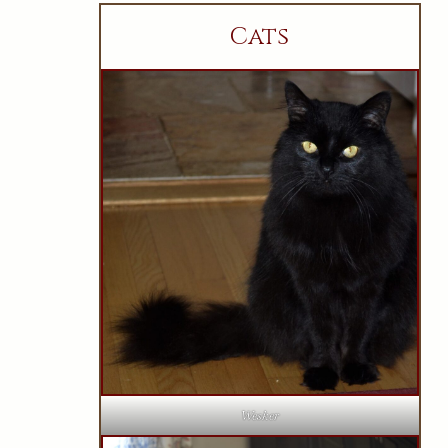
Cats
Wesker