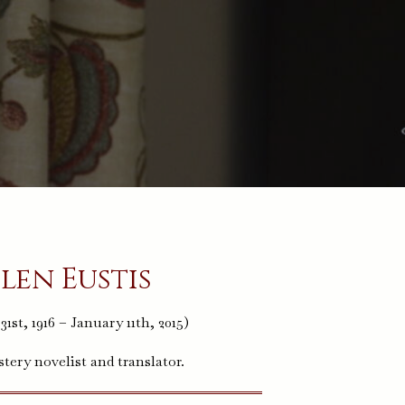
len Eustis
1st, 1916 – January 11th, 2015)
ery novelist and translator.