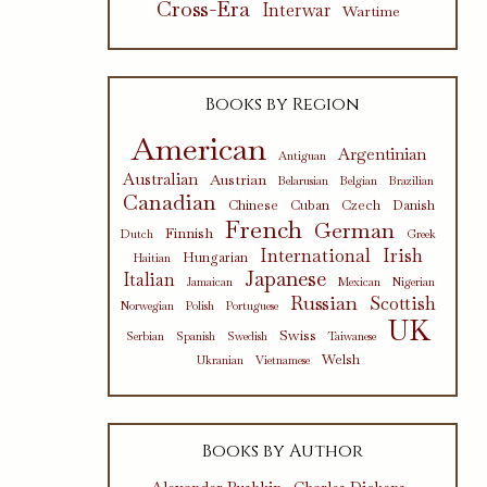
Cross-Era
Interwar
Wartime
Books by Region
American
Argentinian
Antiguan
Australian
Austrian
Belarusian
Belgian
Brazilian
Canadian
Chinese
Cuban
Czech
Danish
French
German
Finnish
Dutch
Greek
International
Irish
Hungarian
Haitian
Japanese
Italian
Jamaican
Mexican
Nigerian
Russian
Scottish
Norwegian
Polish
Portuguese
UK
Swiss
Serbian
Spanish
Swedish
Taiwanese
Welsh
Ukranian
Vietnamese
Books by Author