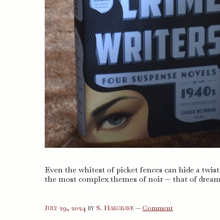
Even the whitest of picket fences can hide a twist
the most complex themes of noir — that of dream
on
July 29, 2024
by
S. Hargrave
—
Comment
Women