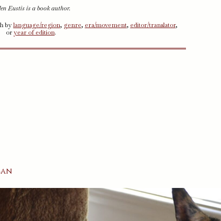
en Eustis is a book author.
ch by
language/region
,
genre
,
era/movement
,
editor/translator
,
or
year of edition
.
n
can