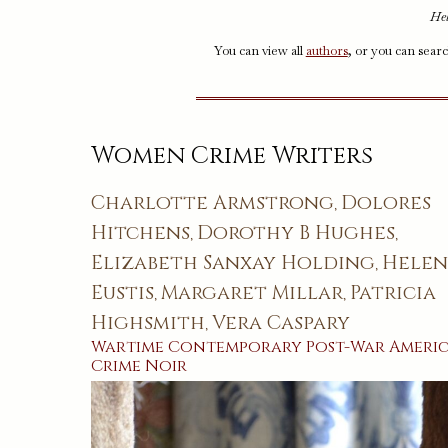
Hel
You can view all
authors
, or you can sear
Women Crime Writers
Charlotte Armstrong
Dolores
,
Hitchens
Dorothy B Hughes
,
,
Elizabeth Sanxay Holding
Hele
,
Eustis
Margaret Millar
Patricia
,
,
Highsmith
Vera Caspary
,
Wartime
Contemporary
Post-War
Ameri
Crime
Noir