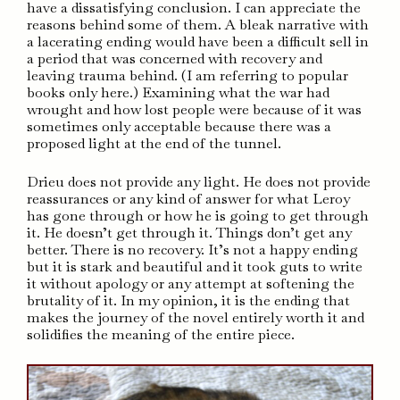
have a dissatisfying conclusion. I can appreciate the
reasons behind some of them. A bleak narrative with
a lacerating ending would have been a difficult sell in
a period that was concerned with recovery and
leaving trauma behind. (I am referring to popular
books only here.) Examining what the war had
wrought and how lost people were because of it was
sometimes only acceptable because there was a
proposed light at the end of the tunnel.
Drieu does not provide any light. He does not provide
reassurances or any kind of answer for what Leroy
has gone through or how he is going to get through
it. He doesn’t get through it. Things don’t get any
better. There is no recovery. It’s not a happy ending
but it is stark and beautiful and it took guts to write
it without apology or any attempt at softening the
brutality of it. In my opinion, it is the ending that
makes the journey of the novel entirely worth it and
solidifies the meaning of the entire piece.