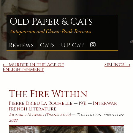
Skip
to
content
Old Paper & Cats
Antiquarian and Classic Book Reviews
Reviews
Cats
U.P. Cat
Instagra
Post
← Murder in the Age of
Siblings →
Enlightenment
navigation
The Fire Within
Pierre Drieu La Rochelle
—
1931
—
Interwar
French
Literature
—
Richard Howard (Translator)
This edition printed in:
2023