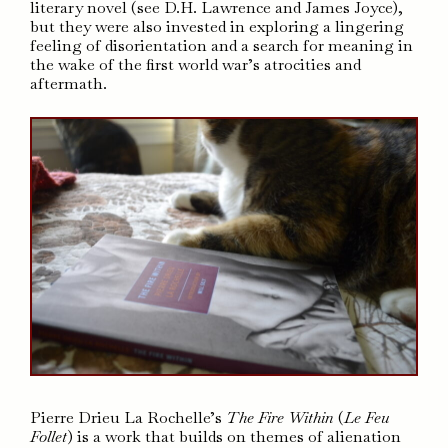
literary novel (see D.H. Lawrence and James Joyce),
but they were also invested in exploring a lingering
feeling of disorientation and a search for meaning in
the wake of the first world war’s atrocities and
aftermath.
Pierre Drieu La Rochelle’s
The Fire Within
(
Le Feu
Follet
) is a work that builds on themes of alienation