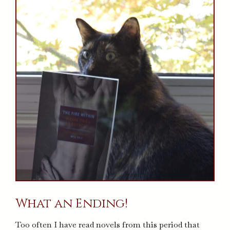
What an Ending!
Too often I have read novels from this period that