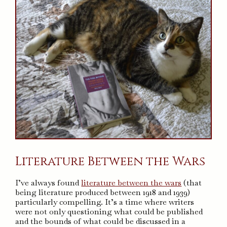
Literature Between the Wars
I’ve always found
literature between the wars
(that
being literature produced between 1918 and 1939)
particularly compelling. It’s a time where writers
were not only questioning what could be published
and the bounds of what could be discussed in a