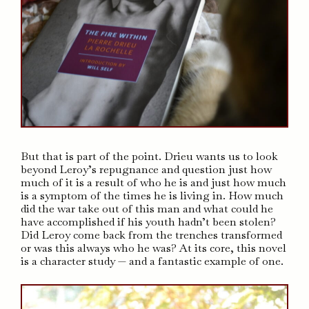
But that is part of the point. Drieu wants us to look
beyond Leroy’s repugnance and question just how
much of it is a result of who he is and just how much
is a symptom of the times he is living in. How much
did the war take out of this man and what could he
have accomplished if his youth hadn’t been stolen?
Did Leroy come back from the trenches transformed
or was this always who he was? At its core, this novel
is a character study — and a fantastic example of one.