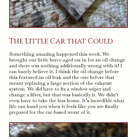
The Little Car that Could
Something amazing happened this week. We
brought our little brave aged car in for an oil change
and there was nothing additionally wrong with it! I
can barely believe it. I think the oil change before
this featured an oil leak and the one before that
meant replacing a large section of the exhaust
system. We did have to fix a window wiper and
change a filter, but that was basically it. We didn’t
even have to take the bus home. It’s incredible what
life can hand you when it feels like you are finally
prepared for the car-based worst of it.