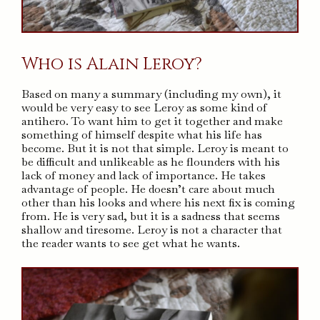
Who is Alain Leroy?
Based on many a summary (including my own), it
would be very easy to see Leroy as some kind of
antihero. To want him to get it together and make
something of himself despite what his life has
become. But it is not that simple. Leroy is meant to
be difficult and unlikeable as he flounders with his
lack of money and lack of importance. He takes
advantage of people. He doesn’t care about much
other than his looks and where his next fix is coming
from. He is very sad, but it is a sadness that seems
shallow and tiresome. Leroy is not a character that
the reader wants to see get what he wants.