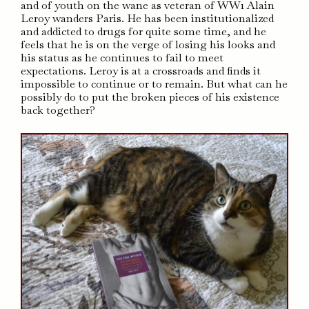
and of youth on the wane as veteran of WW1 Alain
Leroy wanders Paris. He has been institutionalized
and addicted to drugs for quite some time, and he
feels that he is on the verge of losing his looks and
his status as he continues to fail to meet
expectations. Leroy is at a crossroads and finds it
impossible to continue or to remain. But what can he
possibly do to put the broken pieces of his existence
back together?