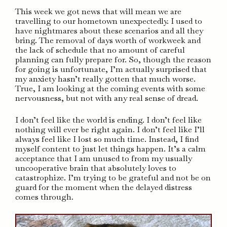
This week we got news that will mean we are
travelling to our hometown unexpectedly. I used to
have nightmares about these scenarios and all they
bring. The removal of days worth of workweek and
the lack of schedule that no amount of careful
planning can fully prepare for. So, though the reason
for going is unfortunate, I’m actually surprised that
my anxiety hasn’t really gotten that much worse.
True, I am looking at the coming events with some
nervousness, but not with any real sense of dread.
I don’t feel like the world is ending. I don’t feel like
nothing will ever be right again. I don’t feel like I’ll
always feel like I lost so much time. Instead, I find
myself content to just let things happen. It’s a calm
acceptance that I am unused to from my usually
uncooperative brain that absolutely loves to
catastrophize. I’m trying to be grateful and not be on
guard for the moment when the delayed distress
comes through.