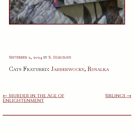
September 2, 2024
by
S. Hargrave
Cats Featured:
Jabberwocky
,
Rusalka
Post
← Murder in the Age of
Siblings →
Enlightenment
navigation