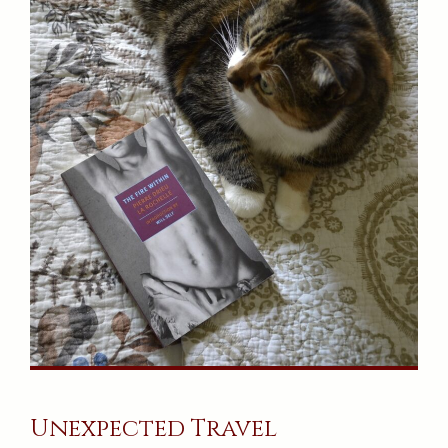
Unexpected Travel