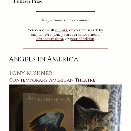
Pulitzer Prize.
Tony Kushner is a book author.
You can view all
authors
, or you can search by
language/region
,
genre
,
era/movement
,
editor/translator
, or
year of edition
.
Angels in America
Tony Kushner
Contemporary
American
Theatre