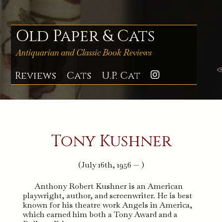
Skip
to
content
Old Paper & Cats
Antiquarian and Classic Book Reviews
Reviews
Cats
U.P. Cat
Instagra
Tony Kushner
(July 16th, 1956 — )
Anthony Robert Kushner is an American
playwright, author, and screenwriter. He is best
known for his theatre work Angels in America,
which earned him both a Tony Award and a