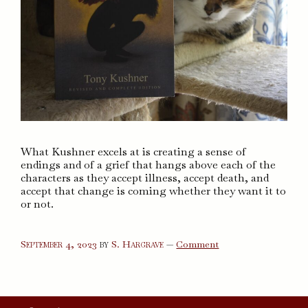
What Kushner excels at is creating a sense of
endings and of a grief that hangs above each of the
characters as they accept illness, accept death, and
accept that change is coming whether they want it to
or not.
on
September 4, 2023
by
S. Hargrave
—
Comment
Angels
in
America