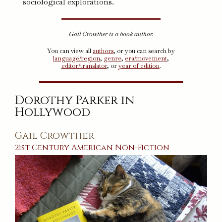
sociological explorations.
Gail Crowther is a book author.
You can view all
authors
, or you can search by
language/region
,
genre
,
era/movement
,
editor/translator
, or
year of edition
.
Dorothy Parker in
Hollywood
Gail Crowther
21st Century
American
Non-Fiction