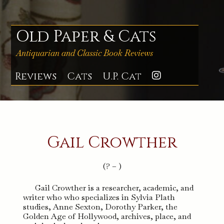
Skip
to
content
Old Paper & Cats
Antiquarian and Classic Book Reviews
Reviews
Cats
U.P. Cat
Instagra
Gail Crowther
(? – )
Gail Crowther is a researcher, academic, and
writer who who specializes in Sylvia Plath
studies, Anne Sexton, Dorothy Parker, the
Golden Age of Hollywood, archives, place, and