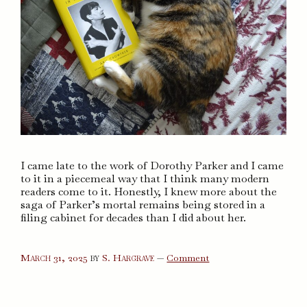
I came late to the work of Dorothy Parker and I came
to it in a piecemeal way that I think many modern
readers come to it. Honestly, I knew more about the
saga of Parker’s mortal remains being stored in a
filing cabinet for decades than I did about her.
on
March 31, 2025
by
S. Hargrave
—
Comment
Dorothy
Parker
in
Hollywood