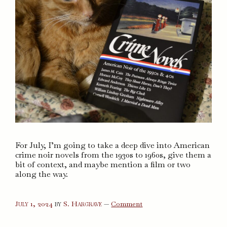
For July, I’m going to take a deep dive into American
crime noir novels from the 1930s to 1960s, give them a
bit of context, and maybe mention a film or two
along the way.
on
July 1, 2024
by
S. Hargrave
—
Comment
Crime
Novels
of