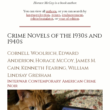
Horace McCoy is a book author.
You can view all
authors
, or you can search by
language/region
,
genre
,
era/movement
,
editor/translator
, or
year of edition
.
Crime Novels of the 1930s and
1940s
Cornell Woolrich
Edward
,
Anderson
Horace McCoy
James M.
,
,
Cain
Kenneth Fearing
William
,
,
Lindsay Gresham
Interwar
Contemporary
American
Crime
Noir