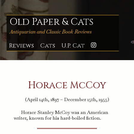
Skip
to
content
Old Paper & Cats
Antiquarian and Classic Book Reviews
Reviews
Cats
U.P. Cat
Instagra
Horace McCoy
(April 14th, 1897 – December 15th, 1955)
Horace Stanley McCoy was an American
writer, known for his hard-boiled fiction.