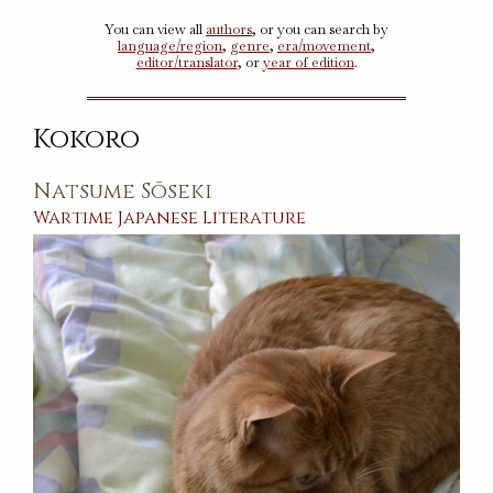
You can view all
authors
, or you can search by
language/region
,
genre
,
era/movement
,
editor/translator
, or
year of edition
.
Kokoro
Natsume Sōseki
Wartime
Japanese
Literature