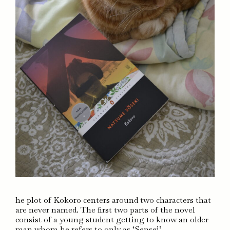
he plot of Kokoro centers around two characters that
are never named. The first two parts of the novel
consist of a young student getting to know an older
man whom he refers to only as ‘Sensei’.