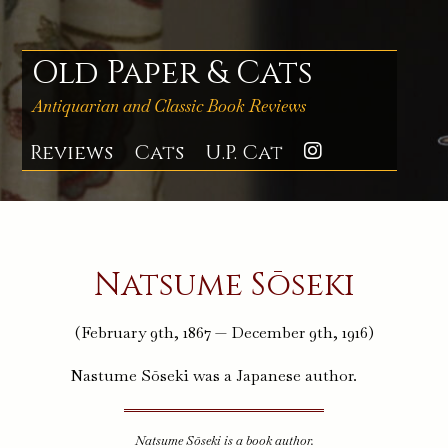
Skip
to
content
Old Paper & Cats
Antiquarian and Classic Book Reviews
Reviews
Cats
U.P. Cat
Instagra
Natsume Sōseki
(February 9th, 1867 — December 9th, 1916)
Nastume Sōseki was a Japanese author.
Natsume Sōseki is a book author.