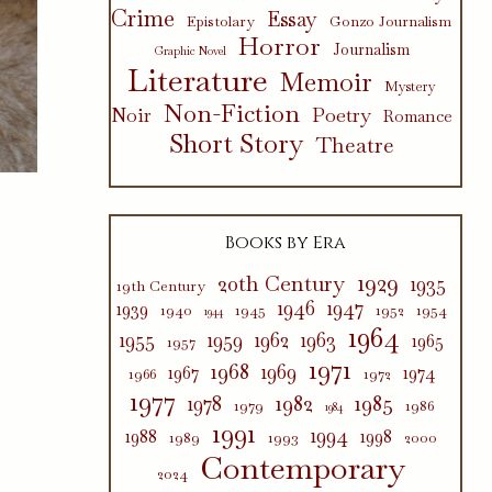
Crime
Essay
Epistolary
Gonzo Journalism
Horror
Journalism
Graphic Novel
Literature
Memoir
Mystery
Non-Fiction
Poetry
Noir
Romance
Short Story
Theatre
Books by Era
1929
20th Century
1935
19th Century
1946
1947
1939
1940
1945
1952
1954
1944
1964
1955
1959
1962
1963
1965
1957
1971
1968
1969
1967
1974
1966
1972
1977
1982
1985
1978
1979
1986
1984
1991
1994
1988
1998
1989
1993
2000
Contemporary
2024