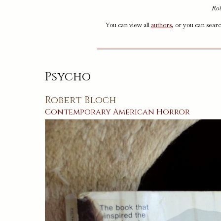
Rob
You can view all
authors
, or you can sear
Psycho
Robert Bloch
Contemporary
American
Horror