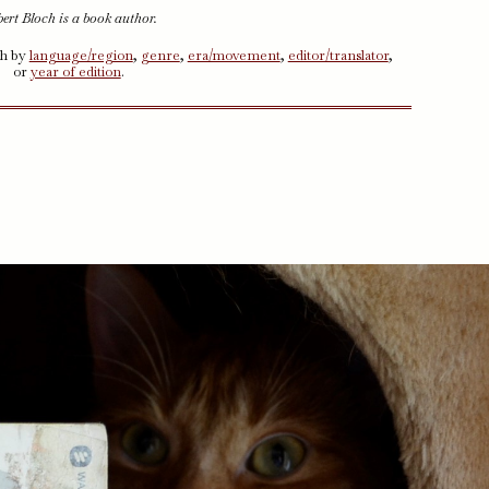
ert Bloch is a book author.
ch by
language/region
,
genre
,
era/movement
,
editor/translator
,
or
year of edition
.