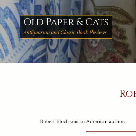
Skip
to
content
Old Paper & Cats
Antiquarian and Classic Book Reviews
Ro
Robert Bloch was an American author.