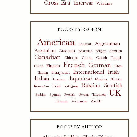
Cross-Era
Interwar
Wartime
Books by Region
American
Argentinian
Antiguan
Australian
Austrian
Belarusian
Belgian
Brazilian
Canadian
Chinese
Cuban
Czech
Danish
French
German
Finnish
Dutch
Greek
International
Irish
Hungarian
Haitian
Japanese
Italian
Jamaican
Mexican
Nigerian
Russian
Scottish
Norwegian
Polish
Portuguese
UK
Swiss
Serbian
Spanish
Swedish
Taiwanese
Welsh
Ukranian
Vietnamese
Books by Author