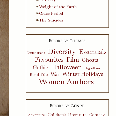
Weight of the Earth
Grace Period
The Suicides
Books by Themes
Diversity
Essentials
Centenarians
Favourites
Film
Ghosts
Halloween
Gothic
Plague Books
Winter Holidays
War
Road Trip
Women Authors
Books by Genre
Children's Literature
Comedy
Adventure