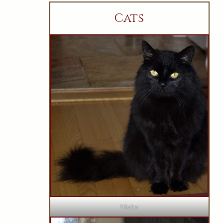
Cats
Wesker