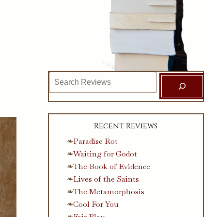
Search
Recent Reviews
Paradise Rot
Waiting for Godot
The Book of Evidence
Lives of the Saints
The Metamorphosis
Cool For You
Fair Play