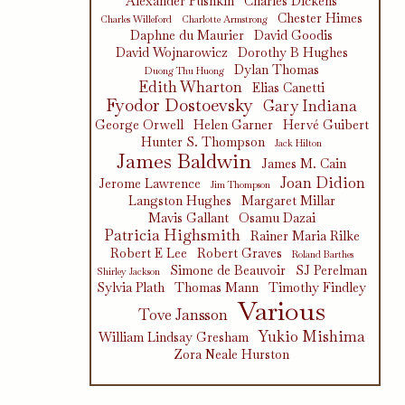
Alexander Pushkin
Charles Dickens
Chester Himes
Charles Willeford
Charlotte Armstrong
Daphne du Maurier
David Goodis
David Wojnarowicz
Dorothy B Hughes
Dylan Thomas
Duong Thu Huong
Edith Wharton
Elias Canetti
Fyodor Dostoevsky
Gary Indiana
George Orwell
Helen Garner
Hervé Guibert
Hunter S. Thompson
Jack Hilton
James Baldwin
James M. Cain
Joan Didion
Jerome Lawrence
Jim Thompson
Langston Hughes
Margaret Millar
Mavis Gallant
Osamu Dazai
Patricia Highsmith
Rainer Maria Rilke
Robert E Lee
Robert Graves
Roland Barthes
Simone de Beauvoir
SJ Perelman
Shirley Jackson
Sylvia Plath
Thomas Mann
Timothy Findley
Various
Tove Jansson
Yukio Mishima
William Lindsay Gresham
Zora Neale Hurston