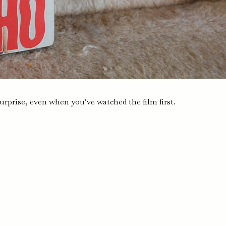
urprise, even when you’ve watched the film first.