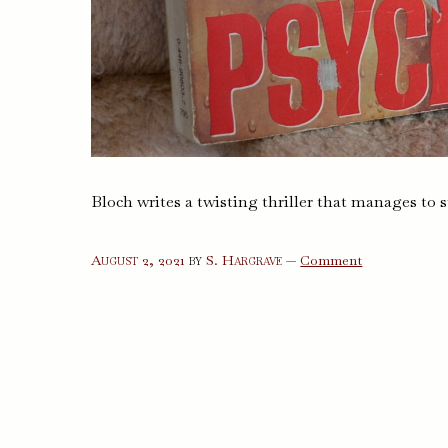
Bloch writes a twisting thriller that manages to s
on
August 2, 2021
by
S. Hargrave
—
Comment
Psycho