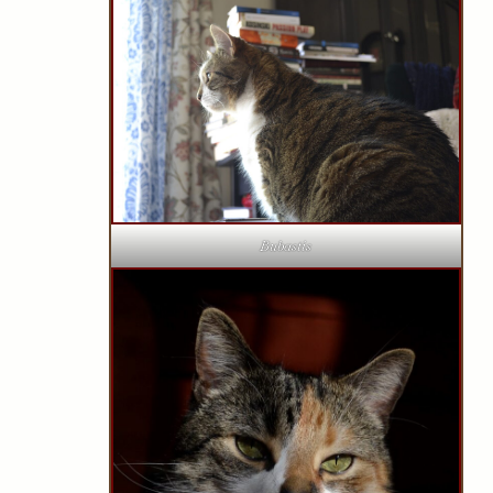
Bubastis