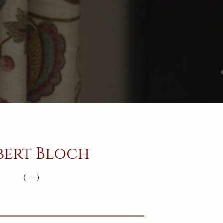
bert Bloch
( — )