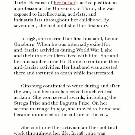
Turin. Because of
her father
‘s active position as
a professor at the University of Turin, she was
exposed to intellectuals, activists, and
industrialists throughout her childhood. By
seventeen, she had published her first story.
In 1938, she married her first husband, Leone
Ginzburg. When he was internally exiled for
anti-fascist activities during World War I, she
and their three children lived with him. She and
her husband returned to Rome to continue their
anti-fascist activities. Her husband was arrested
there and tortured to death while incarcerated.
Ginzburg continued to write during and after
the war, and her novels received much critical
acclaim. She won several awards, including the
Strega Prize and the Bagutta Prize. On her
second marriage in 1950, she moved to Rome and
became immersed in the culture of the city.
She continued her activism and her political
work throughout her life. In 1983, she was