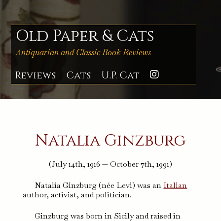
Skip
to
content
Old Paper & Cats
Antiquarian and Classic Book Reviews
Reviews
Cats
U.P. Cat
Instagra
Natalia Ginzburg
(July 14th, 1916 — October 7th, 1991)
Natalia Ginzburg (née Levi) was an
Italian
author, activist, and politician.
Ginzburg was born in Sicily and raised in