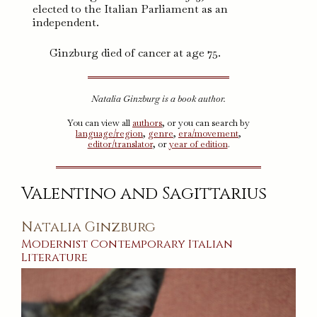
elected to the Italian Parliament as an
independent.
Ginzburg died of cancer at age 75.
Natalia Ginzburg is a book author.
You can view all
authors
, or you can search by
language/region
,
genre
,
era/movement
,
editor/translator
, or
year of edition
.
Valentino and Sagittarius
Natalia Ginzburg
Modernist
Contemporary
Italian
Literature