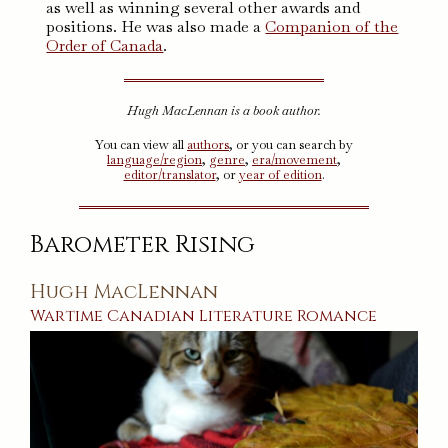
as well as winning several other awards and
positions. He was also made a
Companion of the
Order of Canada
.
Hugh MacLennan is a book author.
You can view all
authors
, or you can search by
language/region
,
genre
,
era/movement
,
editor/translator
, or
year of edition
.
Barometer Rising
Hugh MacLennan
Wartime
Canadian
Literature
Romance