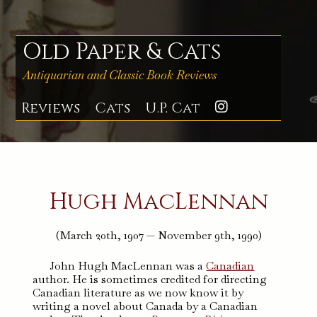
Skip
to
content
Old Paper & Cats
Antiquarian and Classic Book Reviews
Reviews
Cats
U.P. Cat
Instagra
Hugh MacLennan
(March 20th, 1907 — November 9th, 1990)
John Hugh MacLennan was a
Canadian
author. He is sometimes credited for directing
Canadian literature as we now know it by
writing a novel about Canada by a Canadian