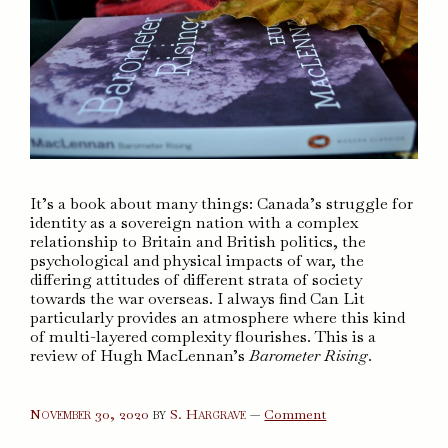
It’s a book about many things: Canada’s struggle for
identity as a sovereign nation with a complex
relationship to Britain and British politics, the
psychological and physical impacts of war, the
differing attitudes of different strata of society
towards the war overseas. I always find Can Lit
particularly provides an atmosphere where this kind
of multi-layered complexity flourishes. This is a
review of Hugh MacLennan’s
Barometer Rising
.
on
November 30, 2020
by
S. Hargrave
—
Comment
Barometer
Rising