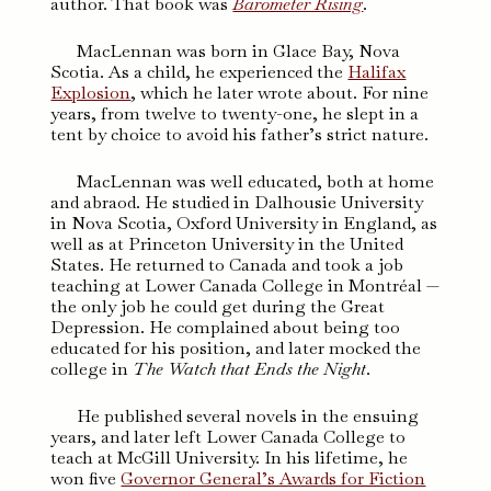
author. That book was
Barometer Rising
.
MacLennan was born in Glace Bay, Nova
Scotia. As a child, he experienced the
Halifax
Explosion
, which he later wrote about. For nine
years, from twelve to twenty-one, he slept in a
tent by choice to avoid his father’s strict nature.
MacLennan was well educated, both at home
and abraod. He studied in Dalhousie University
in Nova Scotia, Oxford University in England, as
well as at Princeton University in the United
States. He returned to Canada and took a job
teaching at Lower Canada College in Montréal —
the only job he could get during the Great
Depression. He complained about being too
educated for his position, and later mocked the
college in
The Watch that Ends the Night
.
He published several novels in the ensuing
years, and later left Lower Canada College to
teach at McGill University. In his lifetime, he
won five
Governor General’s Awards for Fiction