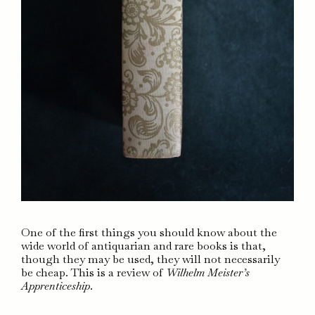
One of the first things you should know about the
wide world of antiquarian and rare books is that,
though they may be used, they will not necessarily
be cheap. This is a review of
Wilhelm Meister’s
Apprenticeship
.