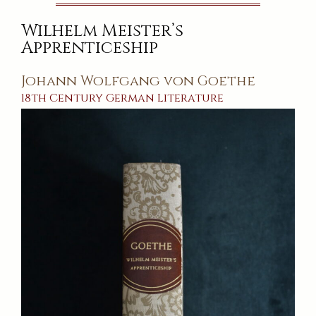
Wilhelm Meister’s
Apprenticeship
Johann Wolfgang von Goethe
18th Century
German
Literature