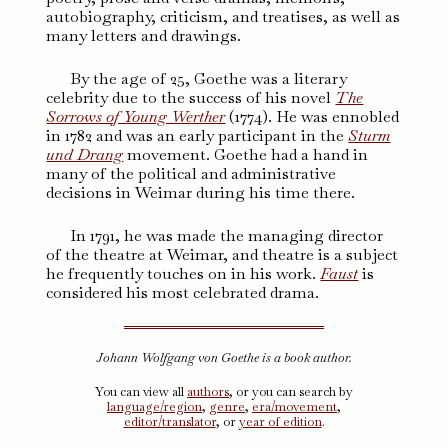
autobiography, criticism, and treatises, as well as
many letters and drawings.
By the age of 25, Goethe was a literary
celebrity due to the success of his novel
The
Sorrows of Young Werther
(1774). He was ennobled
in 1782 and was an early participant in the
Sturm
und Drang
movement. Goethe had a hand in
many of the political and administrative
decisions in Weimar during his time there.
In 1791, he was made the managing director
of the theatre at Weimar, and theatre is a subject
he frequently touches on in his work.
Faust
is
considered his most celebrated drama.
Johann Wolfgang von Goethe is a book author.
You can view all
authors
, or you can search by
language/region
,
genre
,
era/movement
,
editor/translator
, or
year of edition
.