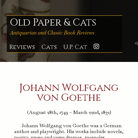
Skip
to
content
Old Paper & Cats
Antiquarian and Classic Book Reviews
Reviews
Cats
U.P. Cat
Instagra
Johann Wolfgang
von Goethe
(August 28th, 1749 – March 22nd, 1832)
Johann Wolfgang von Goethe was a German
author and playwright. His works include novels,
poetry, prose and verse dramas, memoirs,