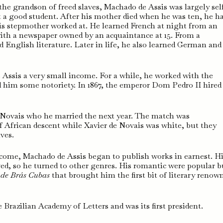
the grandson of freed slaves, Machado de Assis was largely sel
t a good student. After his mother died when he was ten, he h
his stepmother worked at. He learned French at night from an
ith a newspaper owned by an acquaintance at 15. From a
d English literature. Later in life, he also learned German and
ssis a very small income. For a while, he worked with the
d him some notoriety. In 1867, the emperor Dom Pedro II hired
 Novais who he married the next year. The match was
 African descent while Xavier de Novais was white, but they
ives.
income, Machado de Assis began to publish works in earnest. H
ved, so he turned to other genres. His romantic were popular b
 de Brás Cubas
that brought him the first bit of literary renow
razilian Academy of Letters and was its first president.