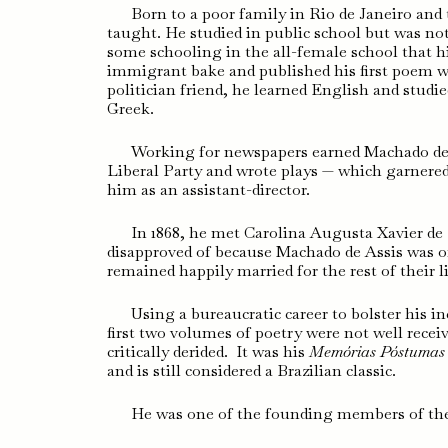
Born to a poor family in Rio de Janeiro and 
taught. He studied in public school but was no
some schooling in the all-female school that 
immigrant bake and published his first poem w
politician friend, he learned English and studie
Greek.
Working for newspapers earned Machado de A
Liberal Party and wrote plays — which garnere
him as an assistant-director.
In 1868, he met Carolina Augusta Xavier de
disapproved of because Machado de Assis was of
remained happily married for the rest of their l
Using a bureaucratic career to bolster his 
first two volumes of poetry were not well recei
critically derided. It was his
Memórias Póstumas
and is still considered a Brazilian classic.
He was one of the founding members of the B