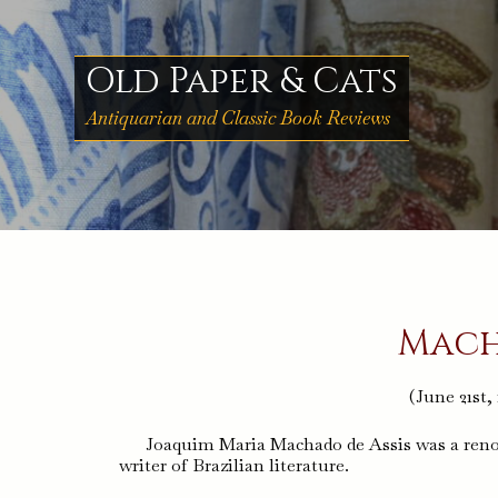
Skip
to
content
Old Paper & Cats
Antiquarian and Classic Book Reviews
Mach
(June 21st,
Joaquim Maria Machado de Assis was a renown
writer of Brazilian literature.