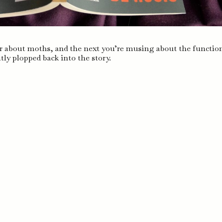
 about moths, and the next you’re musing about the functio
tly plopped back into the story.
s