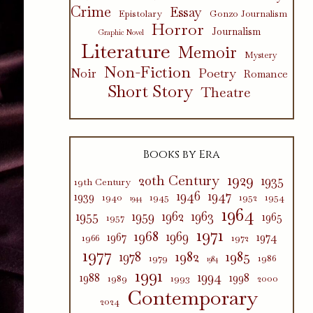
Crime
Essay
Epistolary
Gonzo Journalism
Horror
Journalism
Graphic Novel
Literature
Memoir
Mystery
Non-Fiction
Poetry
Noir
Romance
Short Story
Theatre
Books by Era
1929
20th Century
1935
19th Century
1946
1947
1939
1940
1945
1952
1954
1944
1964
1955
1959
1962
1963
1965
1957
1971
1968
1969
1967
1974
1966
1972
1977
1982
1985
1978
1979
1986
1984
1991
1994
1988
1998
1989
1993
2000
Contemporary
2024