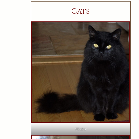
Cats
Wesker