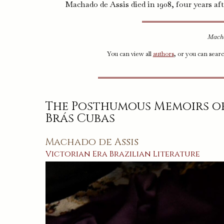
Machado de Assis died in 1908, four years aft
Macha
You can view all
authors
, or you can sear
The Posthumous Memoirs o
Brás Cubas
Machado de Assis
Victorian Era
Brazilian
Literature