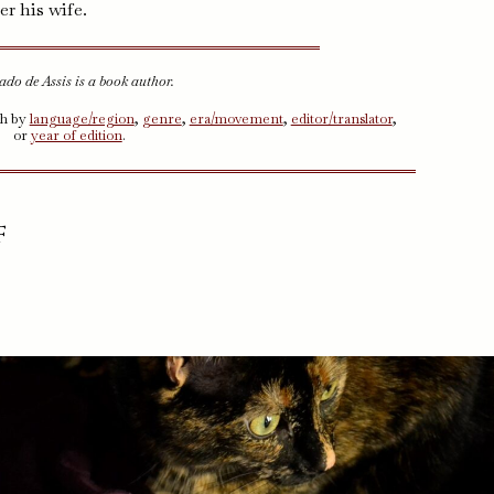
er his wife.
do de Assis is a book author.
ch by
language/region
,
genre
,
era/movement
,
editor/translator
,
or
year of edition
.
f