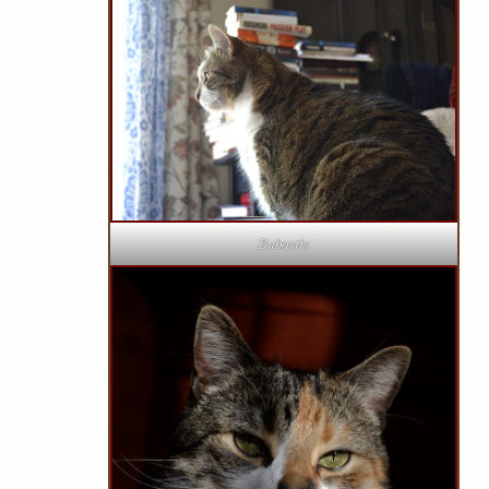
Bubastis