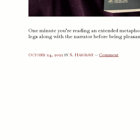
One minute you’re reading an extended metaphor
legs along with the narrator before being pleasan
on
October 24, 2022
by
S. Hargrave
—
Comment
The
Posthumou
Memoirs
of
Brás
Cubas