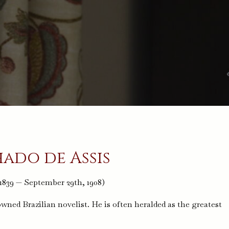
ado de Assis
 1839 — September 29th, 1908)
ed Brazilian novelist. He is often heralded as the greatest