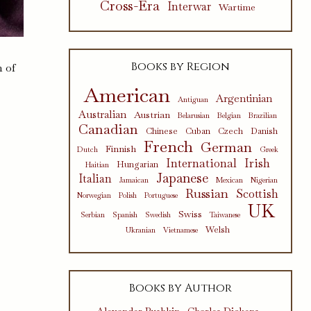
Cross-Era
Interwar
Wartime
Books by Region
n of
American
Argentinian
Antiguan
Australian
Austrian
Belarusian
Belgian
Brazilian
Canadian
Chinese
Cuban
Czech
Danish
French
German
Finnish
Dutch
Greek
International
Irish
Hungarian
Haitian
Japanese
Italian
Jamaican
Mexican
Nigerian
Russian
Scottish
Norwegian
Polish
Portuguese
UK
Swiss
Serbian
Spanish
Swedish
Taiwanese
Welsh
Ukranian
Vietnamese
Books by Author