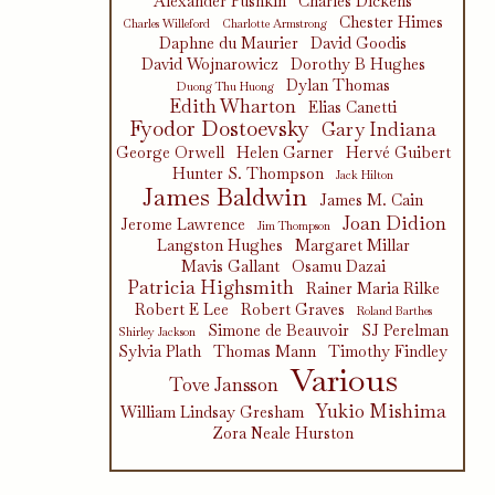
Alexander Pushkin
Charles Dickens
Chester Himes
Charles Willeford
Charlotte Armstrong
Daphne du Maurier
David Goodis
David Wojnarowicz
Dorothy B Hughes
Dylan Thomas
Duong Thu Huong
Edith Wharton
Elias Canetti
Fyodor Dostoevsky
Gary Indiana
George Orwell
Helen Garner
Hervé Guibert
Hunter S. Thompson
Jack Hilton
James Baldwin
James M. Cain
Joan Didion
Jerome Lawrence
Jim Thompson
Langston Hughes
Margaret Millar
Mavis Gallant
Osamu Dazai
Patricia Highsmith
Rainer Maria Rilke
Robert E Lee
Robert Graves
Roland Barthes
Simone de Beauvoir
SJ Perelman
Shirley Jackson
Sylvia Plath
Thomas Mann
Timothy Findley
Various
Tove Jansson
Yukio Mishima
William Lindsay Gresham
Zora Neale Hurston