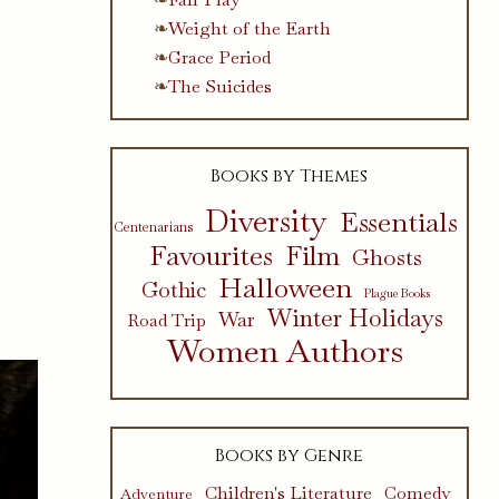
Weight of the Earth
Grace Period
The Suicides
Books by Themes
Diversity
Essentials
Centenarians
Favourites
Film
Ghosts
Halloween
Gothic
Plague Books
Winter Holidays
War
Road Trip
Women Authors
Books by Genre
Children's Literature
Comedy
Adventure