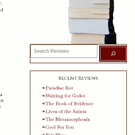
f-
ad
Search
Recent Reviews
Paradise Rot
is
Waiting for Godot
ut
The Book of Evidence
n
Lives of the Saints
The Metamorphosis
Cool For You
Fair Play