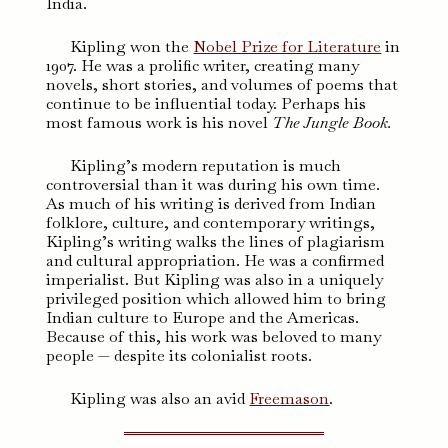
India.
Kipling won the
Nobel Prize for Literature
in
1907. He was a prolific writer, creating many
novels, short stories, and volumes of poems that
continue to be influential today. Perhaps his
most famous work is his novel
The Jungle Book.
Kipling’s modern reputation is much
controversial than it was during his own time.
As much of his writing is derived from Indian
folklore, culture, and contemporary writings,
Kipling’s writing walks the lines of plagiarism
and cultural appropriation. He was a confirmed
imperialist. But Kipling was also in a uniquely
privileged position which allowed him to bring
Indian culture to Europe and the Americas.
Because of this, his work was beloved to many
people — despite its colonialist roots.
Kipling was also an avid
Freemason
.