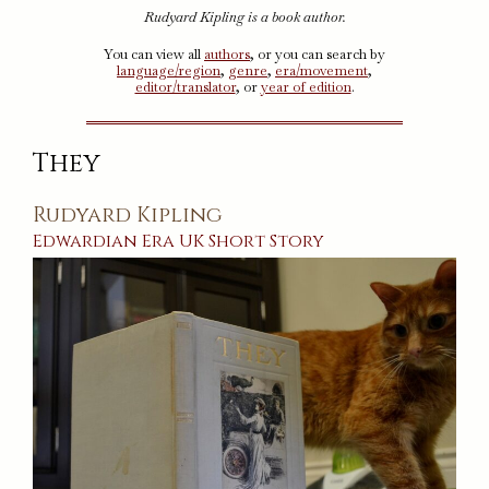
Rudyard Kipling is a book author.
You can view all
authors
, or you can search by
language/region
,
genre
,
era/movement
,
editor/translator
, or
year of edition
.
They
Rudyard Kipling
Edwardian Era
UK
Short Story