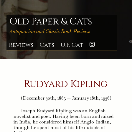
Skip
to
content
Old Paper & Cats
Antiquarian and Classic Book Reviews
Reviews
Cats
U.P. Cat
Instagra
Rudyard Kipling
(December 30th, 1865 — January 18th, 1936)
Joseph Rudyard Kipling was an English
novelist and poet. Having been born and raised
in India, he considered himself Anglo-Indian,
though he spent most of his life outside of