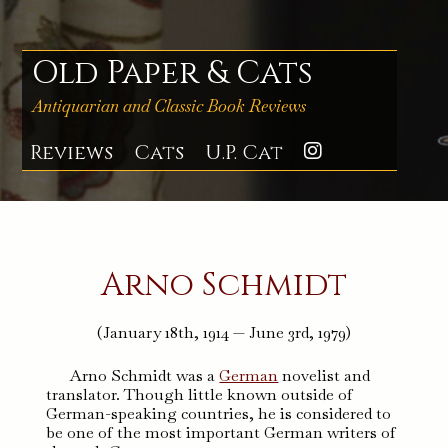
Skip
to
content
Old Paper & Cats
Antiquarian and Classic Book Reviews
Reviews
Cats
U.P. Cat
Instagra
Arno Schmidt
(January 18th, 1914 — June 3rd, 1979)
Arno Schmidt was a
German
novelist and
translator. Though little known outside of
German-speaking countries, he is considered to
be one of the most important German writers of