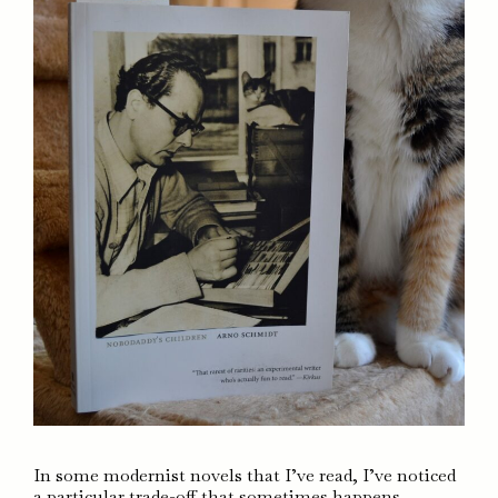
In some modernist novels that I’ve read, I’ve noticed
a particular trade-off that sometimes happens