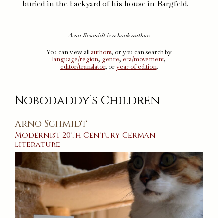
buried in the backyard of his house in Bargfeld.
Arno Schmidt is a book author.
You can view all
authors
, or you can search by
language/region
,
genre
,
era/movement
,
editor/translator
, or
year of edition
.
Nobodaddy’s Children
Arno Schmidt
Modernist
20th Century
German
Literature