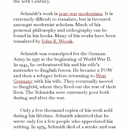
the 20th Century.
Schmidt’s work is
post-war
modernism
. It is
extremely difficult to translate, but is favoured
amongst modernist scholars. Much of his
personal philosophy and orthography can be
found in his books. Many of his works have been
translated by
John E. Woods
.
Schmidt was conscripted for the German
Army in 1937 at the beginning of World War II.
In 1945, he orchestrated his and his wife’s
surrender to English forces. He became a POW
and then a refugee before returning to
West
Germany
with his wife. They eventually moved
to Bargfeld, where they lived out the rest of their
lives. The Schmidts were extremely poor both
during and after the war.
Only a few thousand copies of his work sold
during his lifetime. Schmidt admitted that he
wrote only for a few people who appreciated his
writing. In 1979, Schmidt died of a stroke and was