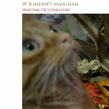
W. Somerset Maugham
Wartime
UK
Literature