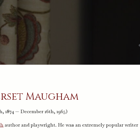
erset Maugham
h, 1874 — December 16th, 1965)
sh
author and playwright. He was an extremely popular writer