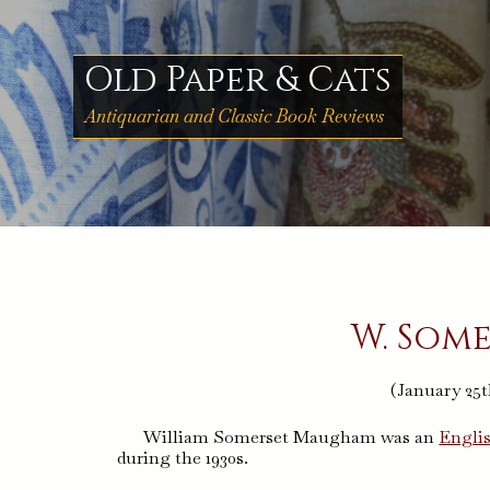
Skip
to
content
Old Paper & Cats
Antiquarian and Classic Book Reviews
W. Som
(January 25t
William Somerset Maugham was an
Engli
during the 1930s.