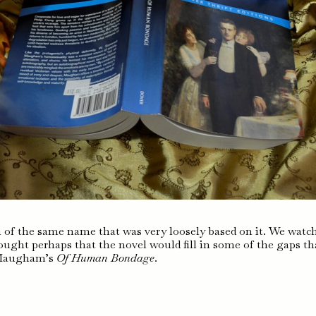
ilm of the same name that was very loosely based on it. We watc
ught perhaps that the novel would fill in some of the gaps th
t Maugham’s
Of Human Bondage
.