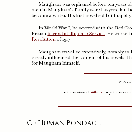
Maugham was orphaned before ten years old,
men in Maugham’s family were lawyers, but he 
become a writer. His first novel sold out rapidly.
In World War I, he severed with the Red Cro
British
Secret Intelligence Service
. He worked 
Revolution
of 1917.
Maugham travelled extensively, notably to In
greatly influenced the content of his novels. Hi
for Maugham himself.
W. Some
You can view all
authors
, or you can sear
Of Human Bondage