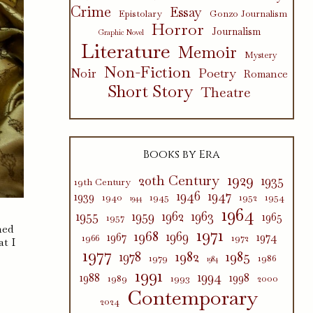
Crime
Essay
Epistolary
Gonzo Journalism
Horror
Journalism
Graphic Novel
Literature
Memoir
Mystery
Non-Fiction
Poetry
Noir
Romance
Short Story
Theatre
Books by Era
1929
20th Century
1935
19th Century
1946
1947
1939
1940
1945
1952
1954
1944
1964
1955
1959
1962
1963
1965
1957
hed
1971
1968
1969
1967
1974
1966
1972
at I
1977
1982
1985
1978
1979
1986
1984
1991
1994
1988
1998
1989
1993
2000
Contemporary
2024