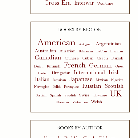
Cross-Era
Interwar
Wartime
Books by Region
American
Argentinian
Antiguan
Australian
Austrian
Belarusian
Belgian
Brazilian
Canadian
Chinese
Cuban
Czech
Danish
French
German
Finnish
Dutch
Greek
International
Irish
Hungarian
Haitian
Japanese
Italian
Jamaican
Mexican
Nigerian
Russian
Scottish
Norwegian
Polish
Portuguese
UK
Swiss
Serbian
Spanish
Swedish
Taiwanese
Welsh
Ukranian
Vietnamese
Books by Author