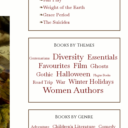
Weight of the Earth
Grace Period
The Suicides
Books by Themes
Diversity
Essentials
Centenarians
Favourites
Film
Ghosts
Halloween
Gothic
Plague Books
Winter Holidays
War
Road Trip
Women Authors
Books by Genre
Children's Literature
Comedy
Adventure