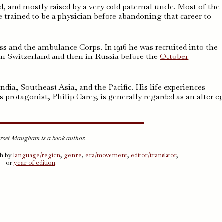
 and mostly raised by a very cold paternal uncle. Most of the
trained to be a physician before abandoning that career to
ss and the ambulance Corps. In 1916 he was recruited into the
in Switzerland and then in Russia before the
October
dia, Southeast Asia, and the Pacific. His life experiences
s protagonist, Philip Carey, is generally regarded as an alter e
rset Maugham is a book author.
ch by
language/region
,
genre
,
era/movement
,
editor/translator
,
or
year of edition
.