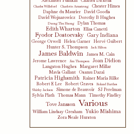
Alexander Pushkin
Charles Dickens
Chester Himes
Charles Willeford
Charlotte Armstrong
Daphne du Maurier
David Goodis
David Wojnarowicz
Dorothy B Hughes
Dylan Thomas
Duong Thu Huong
Edith Wharton
Elias Canetti
Fyodor Dostoevsky
Gary Indiana
George Orwell
Helen Garner
Hervé Guibert
Hunter S. Thompson
Jack Hilton
James Baldwin
James M. Cain
Joan Didion
Jerome Lawrence
Jim Thompson
Langston Hughes
Margaret Millar
Mavis Gallant
Osamu Dazai
Patricia Highsmith
Rainer Maria Rilke
Robert E Lee
Robert Graves
Roland Barthes
Simone de Beauvoir
SJ Perelman
Shirley Jackson
Sylvia Plath
Thomas Mann
Timothy Findley
Various
Tove Jansson
Yukio Mishima
William Lindsay Gresham
Zora Neale Hurston