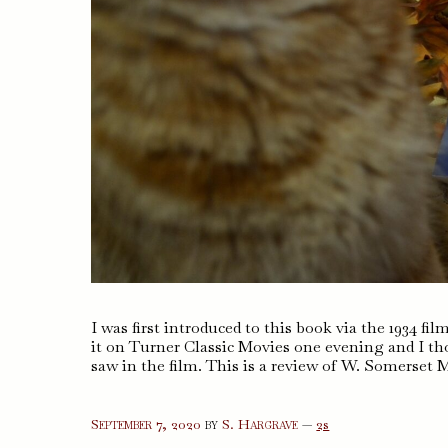
I was first introduced to this book via the 1934 f
it on Turner Classic Movies one evening and I tho
saw in the film. This is a review of W. Somerse
comments
September 7, 2020
by
S. Hargrave
—
2s
on