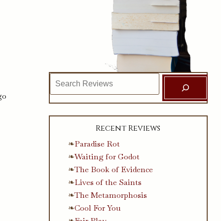
Search
go
Recent Reviews
Paradise Rot
Waiting for Godot
The Book of Evidence
Lives of the Saints
The Metamorphosis
Cool For You
Fair Play