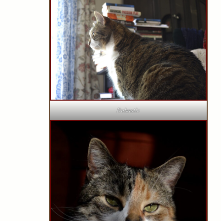
Bubastis