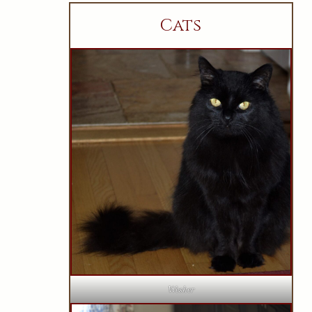
Cats
Wesker