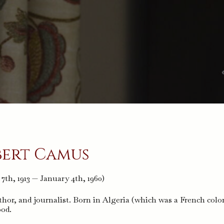
bert Camus
th, 1913 — January 4th, 1960)
hor, and journalist. Born in Algeria (which was a French colo
ood.