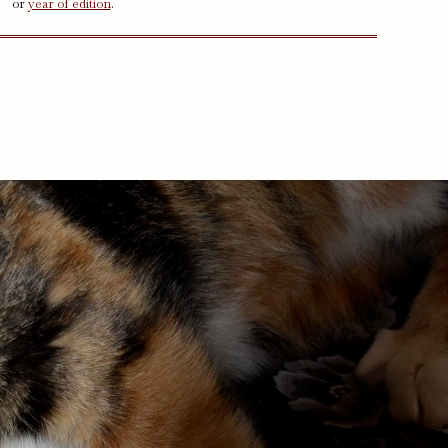
or
year of edition
.