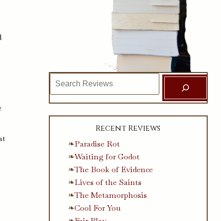
d
Search
e
Recent Reviews
at
Paradise Rot
Waiting for Godot
The Book of Evidence
Lives of the Saints
The Metamorphosis
Cool For You
Fair Play