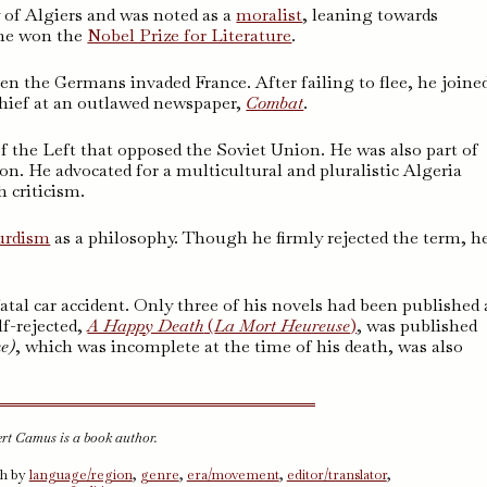
 of Algiers and was noted as a
moralist
, leaning towards
, he won the
Nobel Prize for Literature
.
n the Germans invaded France. After failing to flee, he joine
chief at an outlawed newspaper,
Combat
.
of the Left that opposed the Soviet Union. He was also part of
. He advocated for a multicultural and pluralistic Algeria
 criticism.
urdism
as a philosophy. Though he firmly rejected the term, h
atal car accident. Only three of his novels had been published 
lf-rejected,
A Happy Death
(
La Mort Heureuse
)
, was published
me
)
, which was incomplete at the time of his death, was also
ert Camus is a book author.
ch by
language/region
,
genre
,
era/movement
,
editor/translator
,