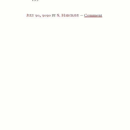
on
July 20, 2020
by
S. Hargrave
—
Comment
A
Happy
Death