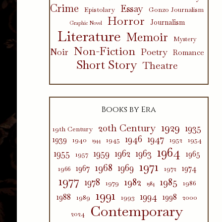
Crime
Essay
Epistolary
Gonzo Journalism
Horror
Journalism
Graphic Novel
Literature
Memoir
Mystery
Non-Fiction
Poetry
Noir
Romance
Short Story
Theatre
Books by Era
1929
20th Century
1935
19th Century
1946
1947
1939
1940
1945
1952
1954
1944
1964
1955
1959
1962
1963
1965
1957
1971
1968
1969
1967
1974
1966
1972
1977
1982
1985
1978
1979
1986
1984
1991
1994
1988
1998
1989
1993
2000
Contemporary
2024