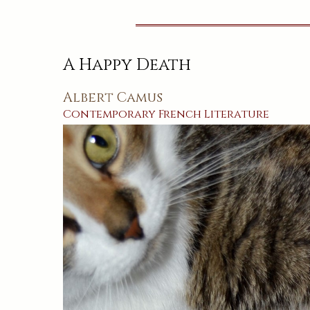
A Happy Death
Albert Camus
Contemporary
French
Literature