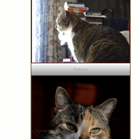
Bubastis