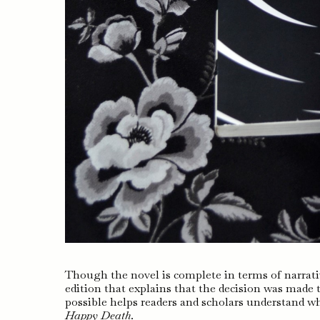
Though the novel is complete in terms of narrative
edition that explains that the decision was made
possible helps readers and scholars understand wh
Happy Death
.