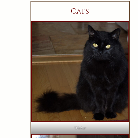
Cats
Wesker