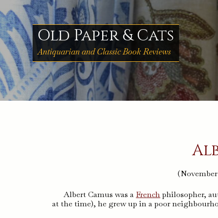
Skip
to
content
Old Paper & Cats
Antiquarian and Classic Book Reviews
Al
(November 7
Albert Camus was a
French
philosopher, aut
at the time), he grew up in a poor neighbourh