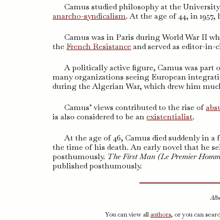
Camus studied philosophy at the University
anarcho-syndicalism
. At the age of 44, in 1957
Camus was in Paris during World War II whe
the
French Resistance
and served as editor-in-
A politically active figure, Camus was part 
many organizations seeing European integration
during the Algerian War, which drew him much
Camus’ views contributed to the rise of
abs
is also considered to be an
existentialist
.
At the age of 46, Camus died suddenly in a f
the time of his death. An early novel that he se
posthumously.
The First Man (
Le Premier Hom
published posthumously.
Alb
You can view all
authors
, or you can sear