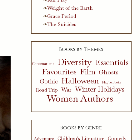
Weight of the Earth
Grace Period
The Suicides
Books by Themes
Diversity
Essentials
Centenarians
Favourites
Film
Ghosts
Halloween
Gothic
Plague Books
Winter Holidays
War
Road Trip
Women Authors
Books by Genre
Children's Literature
Comedy
Adventure