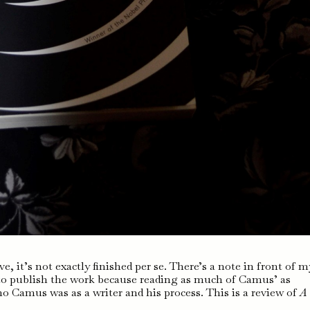
, it’s not exactly finished per se. There’s a note in front of m
 to publish the work because reading as much of Camus’ as
o Camus was as a writer and his process. This is a review of
A