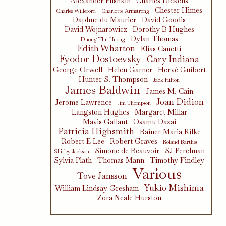
Alexander Pushkin
Charles Dickens
Chester Himes
Charles Willeford
Charlotte Armstrong
Daphne du Maurier
David Goodis
David Wojnarowicz
Dorothy B Hughes
Dylan Thomas
Duong Thu Huong
Edith Wharton
Elias Canetti
Fyodor Dostoevsky
Gary Indiana
George Orwell
Helen Garner
Hervé Guibert
Hunter S. Thompson
Jack Hilton
James Baldwin
James M. Cain
Joan Didion
Jerome Lawrence
Jim Thompson
Langston Hughes
Margaret Millar
Mavis Gallant
Osamu Dazai
Patricia Highsmith
Rainer Maria Rilke
Robert E Lee
Robert Graves
Roland Barthes
Simone de Beauvoir
SJ Perelman
Shirley Jackson
Sylvia Plath
Thomas Mann
Timothy Findley
Various
Tove Jansson
Yukio Mishima
William Lindsay Gresham
Zora Neale Hurston