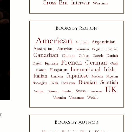
Cross-Era
Interwar
Wartime
Books by Region
American
Argentinian
Antiguan
Australian
Austrian
Belarusian
Belgian
Brazilian
Canadian
Chinese
Cuban
Czech
Danish
French
German
Finnish
Dutch
Greek
International
Irish
Hungarian
Haitian
Japanese
Italian
Jamaican
Mexican
Nigerian
Russian
Scottish
Norwegian
Polish
Portuguese
UK
Swiss
Serbian
Spanish
Swedish
Taiwanese
Welsh
Ukranian
Vietnamese
y
Books by Author