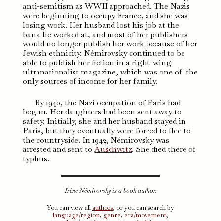
anti-semitism as WWII approached. The Nazis
were beginning to occupy France, and she was
losing work. Her husband lost his job at the
bank he worked at, and most of her publishers
would no longer publish her work because of her
Jewish ethnicity. Némirovsky continued to be
able to publish her fiction in a right-wing
ultranationalist magazine, which was one of the
only sources of income for her family.
By 1940, the Nazi occupation of Paris had
begun. Her daughters had been sent away to
safety. Initially, she and her husband stayed in
Paris, but they eventually were forced to flee to
the countryside. In 1942, Némirovsky was
arrested and sent to
Auschwitz
. She died there of
typhus.
Irène Némirovsky is a book author.
You can view all
authors
, or you can search by
language/region
,
genre
,
era/movement
,