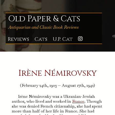
Skip
to
content
Old Paper & Cats
Antiquarian and Classic Book Reviews
Reviews
Cats
U.P. Cat
Instagra
Irène Némirovsky
(February 24th, 1903 — August 17th, 1942)
Irène Némirovsky was a Ukranian-Jewish
author, who lived and worked in
France
. Though
she was denied French citizenship, she had spent
more than half of her life in France. She had