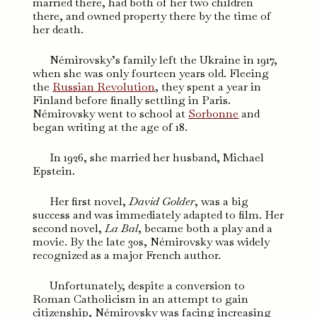
married there, had both of her two children
there, and owned property there by the time of
her death.
Némirovsky’s family left the Ukraine in 1917,
when she was only fourteen years old. Fleeing
the
Russian Revolution
, they spent a year in
Finland before finally settling in Paris.
Némirovsky went to school at
Sorbonne
and
began writing at the age of 18.
In 1926, she married her husband, Michael
Epstein.
Her first novel,
David Golder
, was a big
success and was immediately adapted to film. Her
second novel,
La Bal
, became both a play and a
movie. By the late 30s, Némirovsky was widely
recognized as a major French author.
Unfortunately, despite a conversion to
Roman Catholicism in an attempt to gain
citizenship, Némirovsky was facing increasing