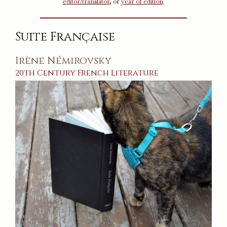
editor/translator
, or
year of edition
.
Suite Française
Irène Némirovsky
20th Century
French
Literature