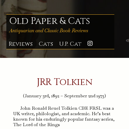
Skip
to
content
Old Paper & Cats
Antiquarian and Classic Book Reviews
Reviews
Cats
U.P. Cat
Instagra
JRR Tolkien
(January 3rd, 1892 – September 2nd 1973)
John Ronald Reuel Tolkien CBE FRSL was a
UK writer, philologist, and academic. He’s best
known for his enduringly popular fantasy series,
The Lord of the Rings