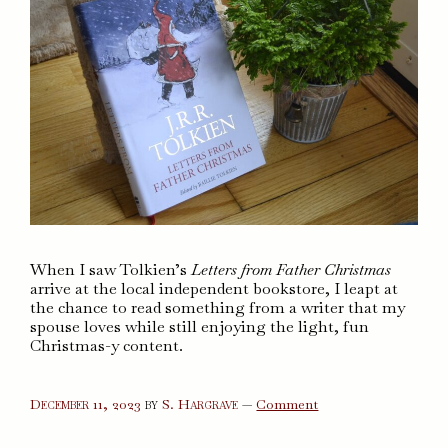
When I saw Tolkien’s
Letters from Father Christmas
arrive at the local independent bookstore, I leapt at
the chance to read something from a writer that my
spouse loves while still enjoying the light, fun
Christmas-y content.
on
December 11, 2023
by
S. Hargrave
—
Comment
Letters
from
Father