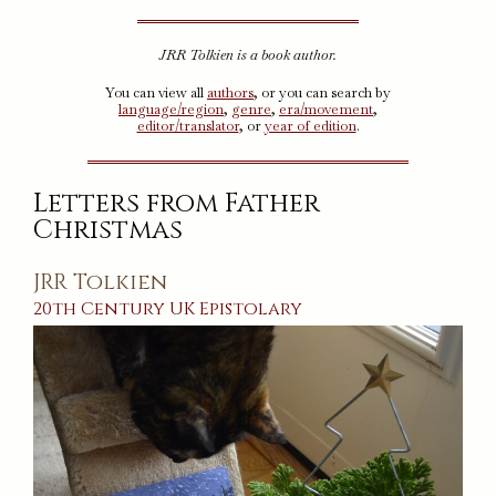
JRR Tolkien is a book author.
You can view all
authors
, or you can search by
language/region
,
genre
,
era/movement
,
editor/translator
, or
year of edition
.
Letters from Father
Christmas
JRR Tolkien
20th Century
UK
Epistolary