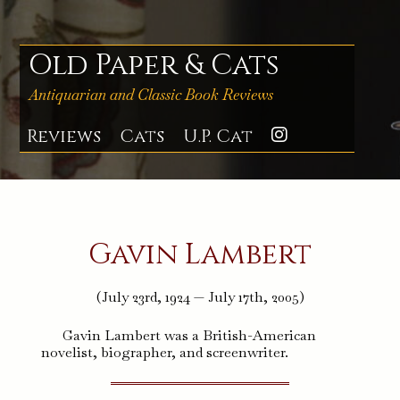
Skip
to
content
Old Paper & Cats
Antiquarian and Classic Book Reviews
Reviews
Cats
U.P. Cat
Instagra
Gavin Lambert
(July 23rd, 1924 — July 17th, 2005)
Gavin Lambert was a British-American
novelist, biographer, and screenwriter.