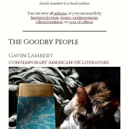
Gavin Lambert is a book author.
You can view all
authors
, or you can search by
language/region
,
genre
,
era/movement
,
editor/translator
, or
year of edition
.
The Goodby People
Gavin Lambert
Contemporary
American
-
UK
Literature