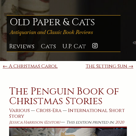
Skip
to
content
Old Paper & Cats
Antiquarian and Classic Book Reviews
Reviews
Cats
U.P. Cat
Instagra
Post
← A Christmas Carol
The Setting Sun →
navigation
The Penguin Book of
Christmas Stories
Various
—
Cross-Era
—
International
Short
Story
—
Jessica Harrison (Editor)
This edition printed in:
2020