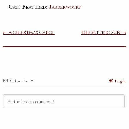
Cats Featured:
Jabberwocky
Post
← A Christmas Carol
The Setting Sun →
navigation
Subscribe
Login