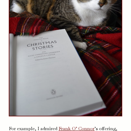
For example, I admired
Frank O’ Connor
’s offering,