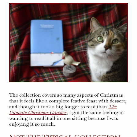
The collection covers so many aspects of Christmas
that it feels like a complete festive feast with dessert,
and though it took a big longer to read than
The
Ultimate Christmas Cracker
, I got the same feeling of
wanting to read it all in one sitting because I was
enjoying it so much.