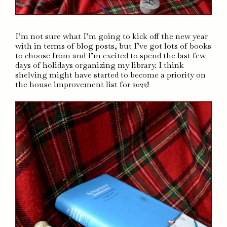
I’m not sure what I’m going to kick off the new year
with in terms of blog posts, but I’ve got lots of books
to choose from and I’m excited to spend the last few
days of holidays organizing my library. I think
shelving might have started to become a priority on
the house improvement list for 2022!