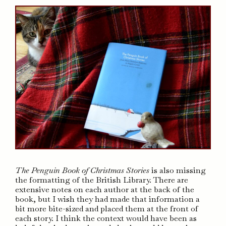
The Penguin Book of Christmas Stories
is also missing
the formatting of the British Library. There are
extensive notes on each author at the back of the
book, but I wish they had made that information a
bit more bite-sized and placed them at the front of
each story. I think the context would have been as