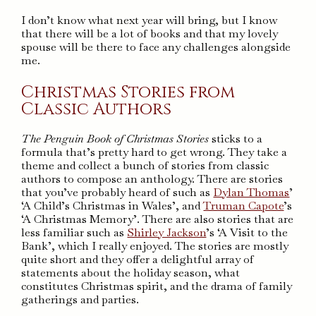
I don’t know what next year will bring, but I know
that there will be a lot of books and that my lovely
spouse will be there to face any challenges alongside
me.
Christmas Stories from
Classic Authors
The Penguin Book of Christmas Stories
sticks to a
formula that’s pretty hard to get wrong. They take a
theme and collect a bunch of stories from classic
authors to compose an anthology. There are stories
that you’ve probably heard of such as
Dylan Thomas
’
‘A Child’s Christmas in Wales’, and
Truman Capote
’s
‘A Christmas Memory’. There are also stories that are
less familiar such as
Shirley Jackson
’s ‘A Visit to the
Bank’, which I really enjoyed. The stories are mostly
quite short and they offer a delightful array of
statements about the holiday season, what
constitutes Christmas spirit, and the drama of family
gatherings and parties.