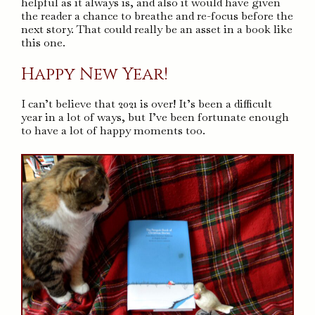
helpful as it always is, and also it would have given
the reader a chance to breathe and re-focus before the
next story. That could really be an asset in a book like
this one.
Happy New Year!
I can’t believe that 2021 is over! It’s been a difficult
year in a lot of ways, but I’ve been fortunate enough
to have a lot of happy moments too.