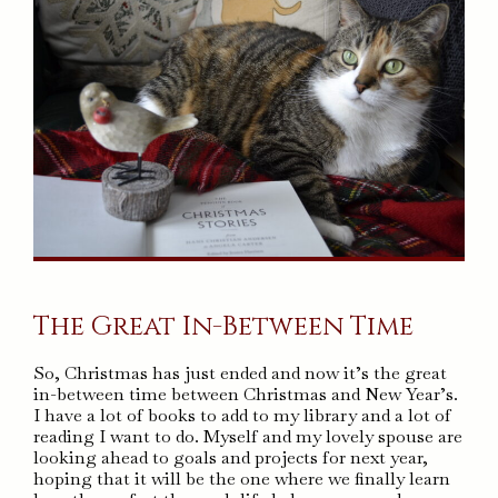
The Great In-Between Time
So, Christmas has just ended and now it’s the great
in-between time between Christmas and New Year’s.
I have a lot of books to add to my library and a lot of
reading I want to do. Myself and my lovely spouse are
looking ahead to goals and projects for next year,
hoping that it will be the one where we finally learn