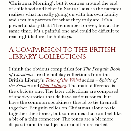
‘Christmas Morning’, but it centres around the end
of childhood and belief in Santa Claus as the narrator
realizes what is really going on with his own family
and sees his parents for what they truly are. It’s a
powerful story that I’ll remember forever, but at the
same time, it’s a painful one and could be difficult to
read right before the holidays.
A Comparison to the British
Library Collections
I think the obvious comp titles for
The Penguin Book
of Christmas
are the holiday collections from the
British Library’s
Tales of the Weird
series –
Spirits of
the Season
and
Chill Tidings
. The main difference is
the obvious one. The later collections are composed
of spooky stories that do have various tones, but
have the common spookiness thread to tie them all
together. Penguin relies on Christmas alone to tie
together the stories, but sometimes that can feel like
a bit of a thin connector. The tones are a bit more
disparate and the subjects are a bit more varied.