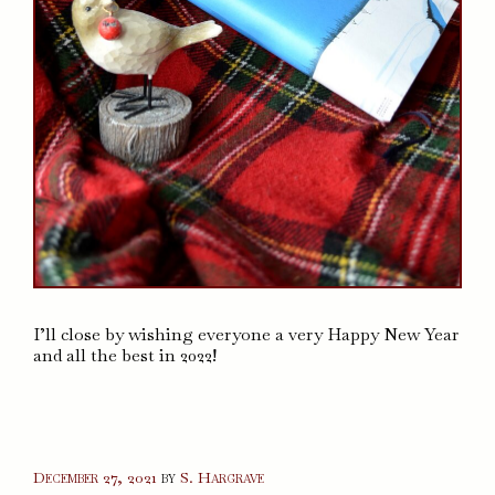
I’ll close by wishing everyone a very Happy New Year
and all the best in 2022!
December 27, 2021
by
S. Hargrave