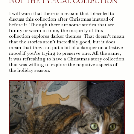
Not The Typical Collection
I will warn that there is a reason that I decided to
discuss this collection after Christmas instead of
before it. Though there are some stories that are
funny or warm in tone, the majority of this
collection explores darker themes. That doesn’t mean
that the stories aren’t incredibly good, but it does
mean that they can put a bit of a damper on a festive
mood if you’re trying to preserve one. All the same,
it was refreshing to have a Christmas story collection
that was willing to explore the negative aspects of
the holiday season.