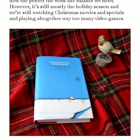
how the perfect the work-life balance we need.
However, it’s still mostly the holiday season and
we’re still watching Christmas movies and specials
and playing altogether way too many video games.