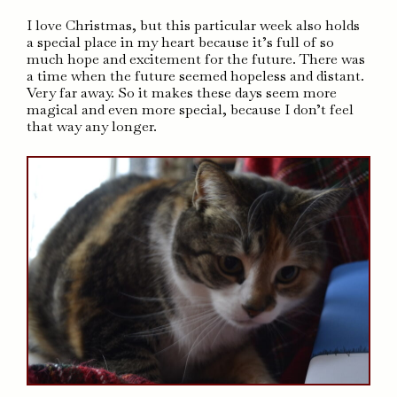
I love Christmas, but this particular week also holds
a special place in my heart because it’s full of so
much hope and excitement for the future. There was
a time when the future seemed hopeless and distant.
Very far away. So it makes these days seem more
magical and even more special, because I don’t feel
that way any longer.