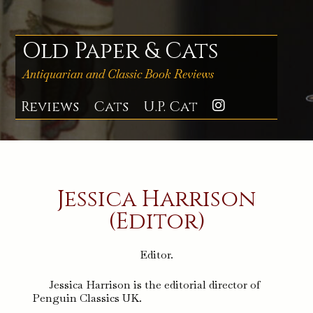
Skip
to
content
Old Paper & Cats
Antiquarian and Classic Book Reviews
Reviews
Cats
U.P. Cat
Instagra
Jessica Harrison
(Editor)
Editor.
Jessica Harrison is the editorial director of
Penguin Classics UK.