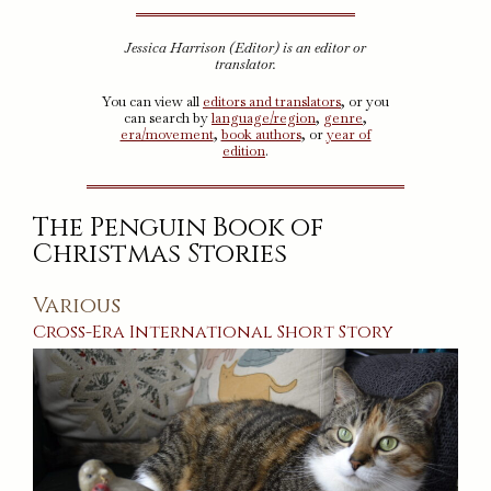
Jessica Harrison (Editor) is an editor or
translator.
You can view all
editors and translators
, or you
can search by
language/region
,
genre
,
era/movement
,
book authors
, or
year of
edition
.
The Penguin Book of
Christmas Stories
Various
Cross-Era
International
Short Story