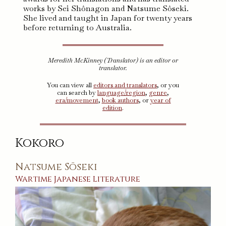
works by Sei Shônagon and Natsume Sôseki.
She lived and taught in Japan for twenty years
before returning to Australia.
Meredith McKinney (Translator) is an editor or
translator.
You can view all
editors and translators
, or you
can search by
language/region
,
genre
,
era/movement
,
book authors
, or
year of
edition
.
Kokoro
Natsume Sōseki
Wartime
Japanese
Literature