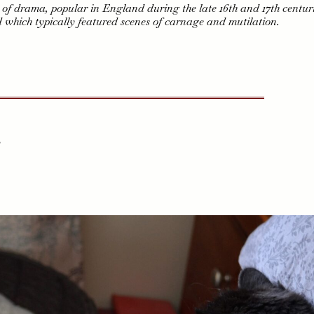
e of drama, popular in England during the late 16th and 17th centuri
d which typically featured scenes of carnage and mutilation.
,