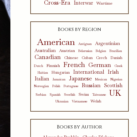
Cross-Era
Interwar
Wartime
Books by Region
American
Argentinian
Antiguan
Australian
Austrian
Belarusian
Belgian
Brazilian
Canadian
Chinese
Cuban
Czech
Danish
French
German
Finnish
Dutch
Greek
International
Irish
Hungarian
Haitian
Japanese
Italian
Jamaican
Mexican
Nigerian
Russian
Scottish
Norwegian
Polish
Portuguese
UK
Swiss
Serbian
Spanish
Swedish
Taiwanese
Welsh
Ukranian
Vietnamese
Books by Author