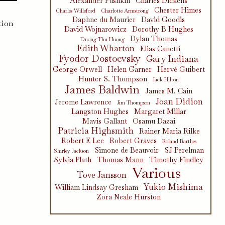
Alexander Pushkin
Charles Dickens
Chester Himes
Charles Willeford
Charlotte Armstrong
Daphne du Maurier
David Goodis
tion
David Wojnarowicz
Dorothy B Hughes
Dylan Thomas
Duong Thu Huong
Edith Wharton
Elias Canetti
Fyodor Dostoevsky
Gary Indiana
George Orwell
Helen Garner
Hervé Guibert
Hunter S. Thompson
Jack Hilton
James Baldwin
James M. Cain
Joan Didion
Jerome Lawrence
Jim Thompson
Langston Hughes
Margaret Millar
Mavis Gallant
Osamu Dazai
Patricia Highsmith
Rainer Maria Rilke
Robert E Lee
Robert Graves
Roland Barthes
Simone de Beauvoir
SJ Perelman
Shirley Jackson
Sylvia Plath
Thomas Mann
Timothy Findley
Various
Tove Jansson
Yukio Mishima
William Lindsay Gresham
Zora Neale Hurston