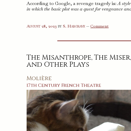
According to Google, a revenge tragedy is:
A styl
in which the basic plot was a quest for vengeance an
on
August 28, 2023
by
S. Hargrave
—
Comment
Three
Revenge
Tragedies
The Misanthrope, The Miser
and Other Plays
Molière
17th Century
French
Theatre