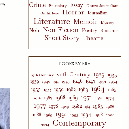
es,
Crime
Essay
Epistolary
Gonzo Journalism
Horror
Journalism
Graphic Novel
Literature
Memoir
Mystery
Non-Fiction
Poetry
Noir
Romance
Short Story
Theatre
Books by Era
1929
20th Century
1935
19th Century
1946
1947
1939
1940
1945
1952
1954
1944
1964
1955
1959
1962
1963
1965
1957
1971
1968
1969
1967
1974
1966
1972
1977
1982
1985
1978
1979
1986
1984
1991
1994
1988
1998
1989
1993
2000
Contemporary
2024