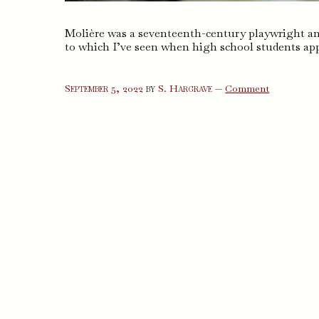
Molière was a seventeenth-century playwright an
to which I’ve seen when high school students app
on
September 5, 2022
by
S. Hargrave
—
Comment
The
Misanthro
The
Miser,
and
Other
Plays