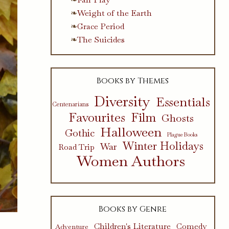
Weight of the Earth
Grace Period
The Suicides
Books by Themes
Diversity
Essentials
Centenarians
Favourites
Film
Ghosts
Halloween
Gothic
Plague Books
Winter Holidays
War
Road Trip
Women Authors
Books by Genre
Children's Literature
Comedy
Adventure