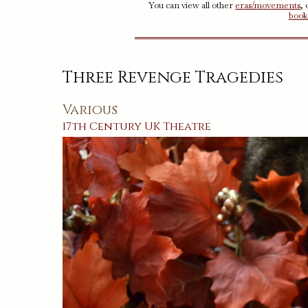
You can view all other
eras/movements
,
book
Three Revenge Tragedies
Various
17th Century
UK
Theatre