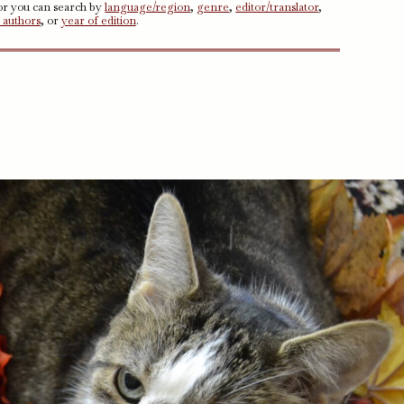
 or you can search by
language/region
,
genre
,
editor/translator
,
 authors
, or
year of edition
.