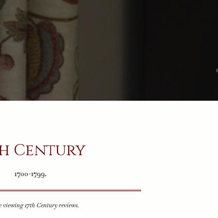
th Century
1700-1799.
e viewing 17th Century reviews.