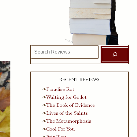
Search
Recent Reviews
Paradise Rot
Waiting for Godot
The Book of Evidence
Lives of the Saints
The Metamorphosis
Cool For You
Fair Play