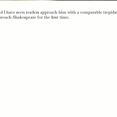
d I have seen readers approach him with a comparable trepida
roach Shakespeare for the first time.
pe,