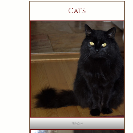
Cats
Wesker