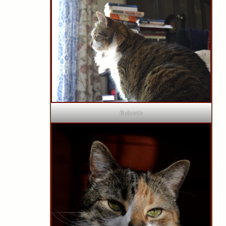
Bubastis