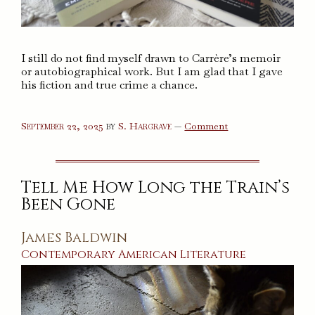
I still do not find myself drawn to Carrère’s memoir
or autobiographical work. But I am glad that I gave
his fiction and true crime a chance.
on
September 22, 2025
by
S. Hargrave
—
Comment
The
Adversary,
The
Class
Trip,
Tell Me How Long the Train’s
and
The
Been Gone
Mustache
James Baldwin
Contemporary
American
Literature