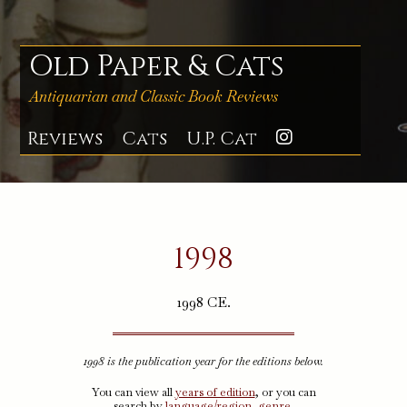
Skip
to
content
Old Paper & Cats
Antiquarian and Classic Book Reviews
Reviews
Cats
U.P. Cat
Instagra
1998
1998 CE.
1998 is the publication year for the editions below.
You can view all
years of edition
, or you can
search by
language/region
,
genre
,