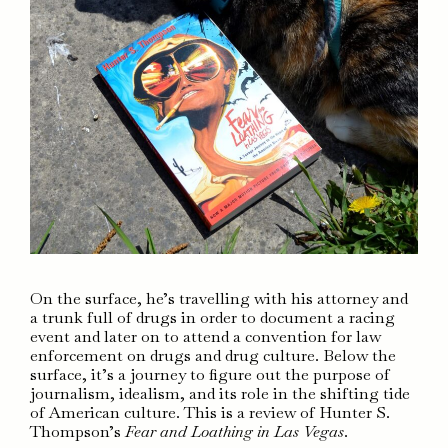
On the surface, he’s travelling with his attorney and
a trunk full of drugs in order to document a racing
event and later on to attend a convention for law
enforcement on drugs and drug culture. Below the
surface, it’s a journey to figure out the purpose of
journalism, idealism, and its role in the shifting tide
of American culture. This is a review of Hunter S.
Thompson’s
Fear and Loathing in Las Vegas
.