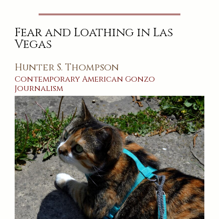
Read
This!
And
Other
Fear and Loathing in Las
Tales
of
Vegas
the
Unnatural
Hunter S. Thompson
Contemporary
American
Gonzo
Journalism