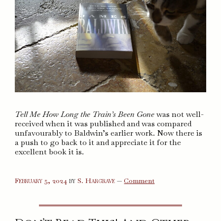
Tell Me How Long the Train’s Been Gone
was not well-
received when it was published and was compared
unfavourably to Baldwin’s earlier work. Now there is
a push to go back to it and appreciate it for the
excellent book it is.
on
February 5, 2024
by
S. Hargrave
—
Comment
Tell
Me
How
Long
the