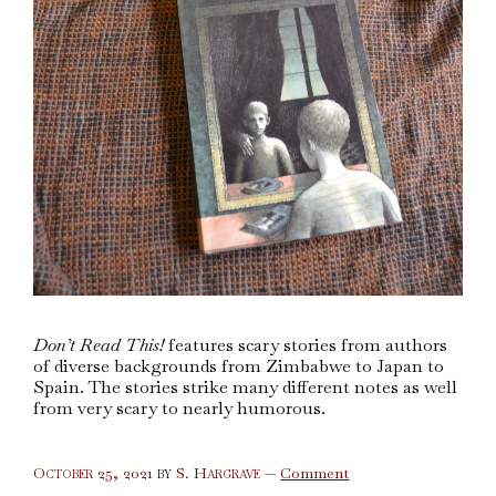
Don’t Read This!
features scary stories from authors
of diverse backgrounds from Zimbabwe to Japan to
Spain. The stories strike many different notes as well
from very scary to nearly humorous.
on
October 25, 2021
by
S. Hargrave
—
Comment
Don’t