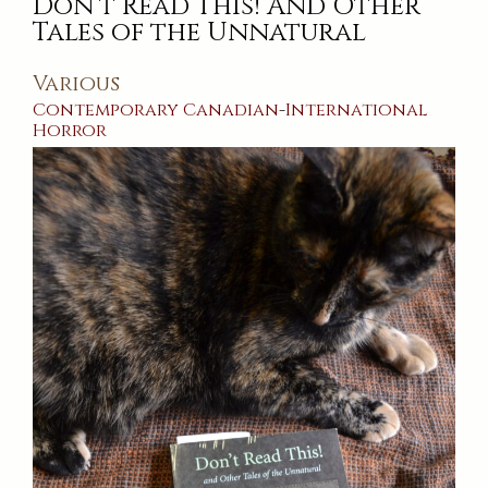
Don’t Read This! And Other
Train’s
Been
Tales of the Unnatural
Gone
Various
Contemporary
Canadian
-
International
Horror