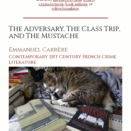
era/movement
,
book authors
, or
editor/translator
.
The Adversary, The Class Trip,
and The Mustache
Emmanuel Carrère
Contemporary
21st Century
French
Crime
Literature