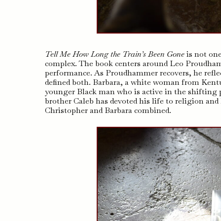
Tell Me How Long the Train’s Been Gone
is not one
complex. The book centers around Leo Proudhamme
performance. As Proudhammer recovers, he reflect
defined both. Barbara, a white woman from Kentuck
younger Black man who is active in the shiftin
brother Caleb has devoted his life to religion an
Christopher and Barbara combined.