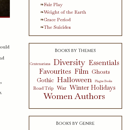
Fair Play
Weight of the Earth
Grace Period
The Suicides
would
Books by Themes
nd
Diversity
Essentials
Centenarians
Favourites
Film
Ghosts
Halloween
Gothic
,
Plague Books
Winter Holidays
War
Road Trip
r.
Women Authors
Books by Genre