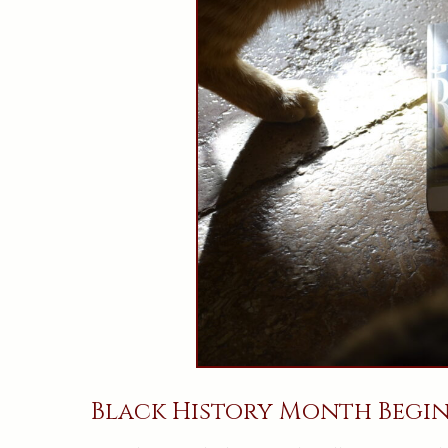
Black History Month Begin