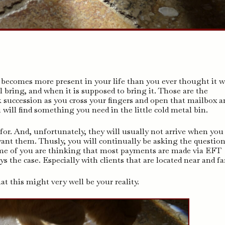
 becomes more present in your life than you ever thought it 
l bring, and when it is supposed to bring it. Those are the
 succession as you cross your fingers and open that mailbox a
u will find something you need in the little cold metal bin.
for. And, unfortunately, they will usually not arrive when you
ant them. Thusly, you will continually be asking the question
ome of you are thinking that most payments are made via EFT
ays the case. Especially with clients that are located near and fa
t this might very well be your reality.