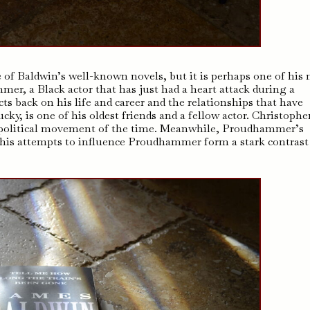
 of Baldwin’s well-known novels, but it is perhaps one of his
r, a Black actor that has just had a heart attack during a
s back on his life and career and the relationships that have
y, is one of his oldest friends and a fellow actor. Christopher
g political movement of the time. Meanwhile, Proudhammer’s
d his attempts to influence Proudhammer form a stark contrast