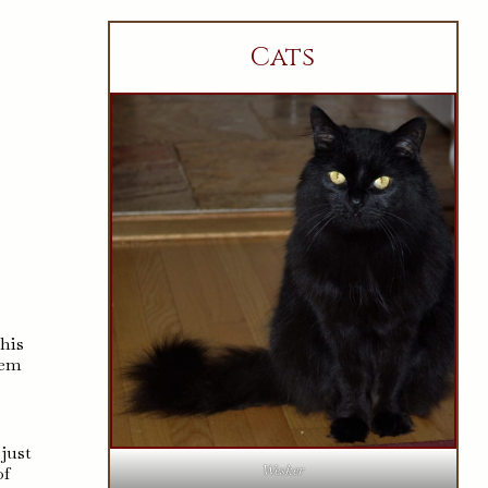
Cats
this
hem
just
Wesker
of