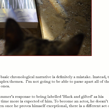
asic chronological narrative is definitely a mistake. Instead, 
plex themes. I’m not going to be able to parse apart all of t
 ones.
mer’s response to being labelled ‘Black and gifted’ as his
time more is expected of him. To become an actor, he doesn’t 
n once he proves himself exceptional, there is a different set 