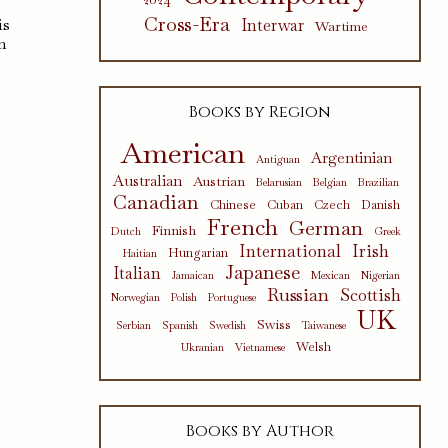
Cross-Era
is
Interwar
Wartime
n
Books by Region
American
Argentinian
Antiguan
Australian
Austrian
Belarusian
Belgian
Brazilian
Canadian
Chinese
Cuban
Czech
Danish
French
German
Finnish
Dutch
Greek
International
Irish
Hungarian
Haitian
Japanese
Italian
Jamaican
Mexican
Nigerian
Russian
Scottish
Norwegian
Polish
Portuguese
UK
Swiss
Serbian
Spanish
Swedish
Taiwanese
Welsh
Ukranian
Vietnamese
Books by Author