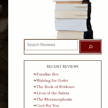
Search
Recent Reviews
Paradise Rot
Waiting for Godot
The Book of Evidence
Lives of the Saints
The Metamorphosis
Cool For You