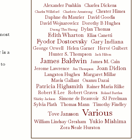
Alexander Pushkin
Charles Dickens
Chester Himes
Charles Willeford
Charlotte Armstrong
Daphne du Maurier
David Goodis
David Wojnarowicz
Dorothy B Hughes
Dylan Thomas
Duong Thu Huong
 most
Edith Wharton
Elias Canetti
Fyodor Dostoevsky
Gary Indiana
George Orwell
Helen Garner
Hervé Guibert
 is a
Hunter S. Thompson
Jack Hilton
James Baldwin
James M. Cain
 to
Joan Didion
Jerome Lawrence
Jim Thompson
Langston Hughes
Margaret Millar
Mavis Gallant
Osamu Dazai
Patricia Highsmith
Rainer Maria Rilke
Robert E Lee
Robert Graves
Roland Barthes
Simone de Beauvoir
SJ Perelman
Shirley Jackson
Sylvia Plath
Thomas Mann
Timothy Findley
Various
Tove Jansson
Yukio Mishima
William Lindsay Gresham
Zora Neale Hurston