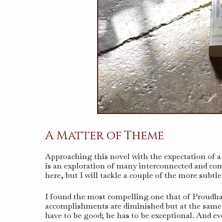
A Matter of Theme
Approaching this novel with the expectation of a b
is an exploration of many interconnected and com
here, but I will tackle a couple of the more subtle
I found the most compelling one that of Proudham
accomplishments are diminished but at the same 
have to be good; he has to be exceptional. And eve