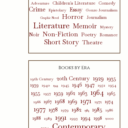
Children's Literature
Comedy
Adventure
Crime
Essay
Epistolary
Gonzo Journalism
Horror
Journalism
Graphic Novel
Literature
Memoir
Mystery
Non-Fiction
Poetry
Noir
Romance
Short Story
Theatre
Books by Era
1929
20th Century
1935
19th Century
1946
1947
1939
1940
1945
1952
1954
1944
1964
1955
1959
1962
1963
1965
1957
1971
1968
1969
1967
1974
1966
1972
1977
1982
1985
1978
1979
1986
1984
1991
1994
1988
1998
1989
1993
2000
Contemporary
2024