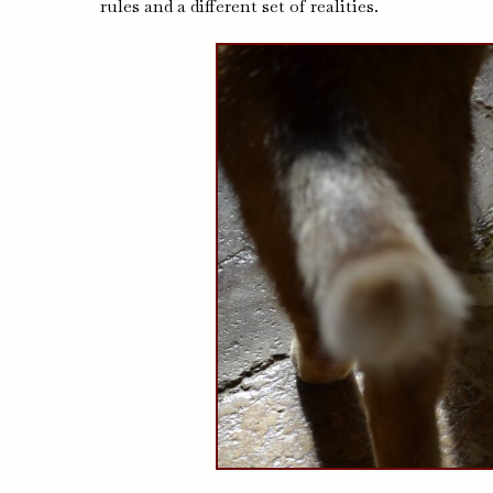
rules and a different set of realities.