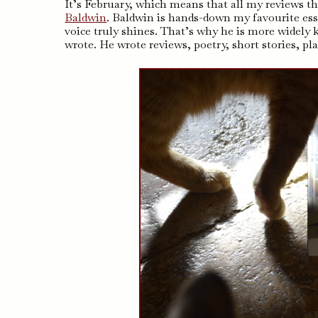
It’s February, which means that all my reviews thi
Baldwin
. Baldwin is hands-down my favourite essay
voice truly shines. That’s why he is more widely
wrote. He wrote reviews, poetry, short stories, pl