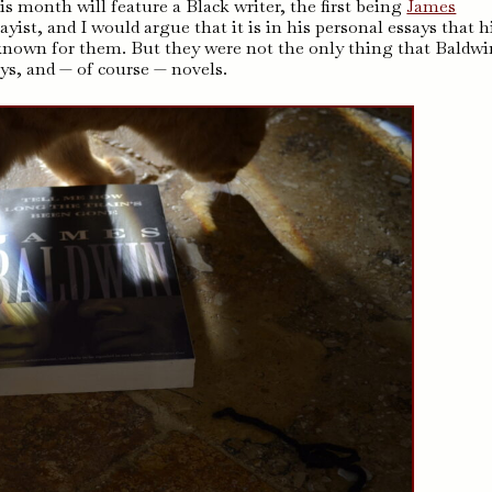
s month will feature a Black writer, the first being
James
ist, and I would argue that it is in his personal essays that h
 known for them. But they were not the only thing that Baldwi
ays, and — of course — novels.