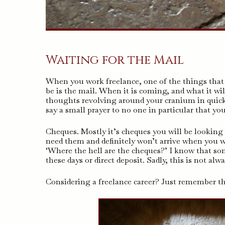
Waiting for the Mail
When you work freelance, one of the things that
be is the mail. When it is coming, and what it wil
thoughts revolving around your cranium in quick
say a small prayer to no one in particular that yo
Cheques. Mostly it’s cheques you will be looking 
need them and definitely won’t arrive when you w
‘Where the hell are the cheques?’ I know that s
these days or direct deposit. Sadly, this is not alw
Considering a freelance career? Just remember tha