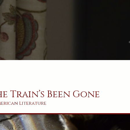
e Train’s Been Gone
erican
Literature