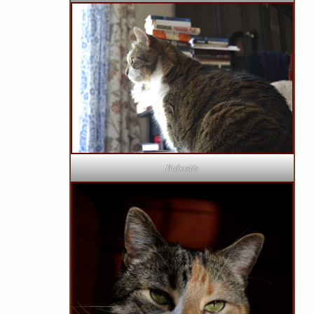
Bubastis