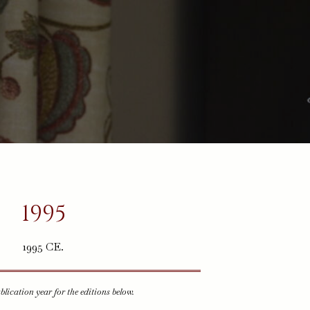
1995
1995 CE.
ublication year for the editions below.