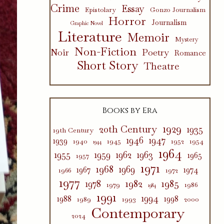
Crime
Essay
Epistolary
Gonzo Journalism
Horror
Journalism
Graphic Novel
Literature
Memoir
Mystery
Non-Fiction
Poetry
Noir
Romance
Short Story
Theatre
Books by Era
1929
20th Century
1935
19th Century
1946
1947
1939
1940
1945
1952
1954
1944
1964
1955
1959
1962
1963
1965
1957
1971
1968
1969
1967
1974
1966
1972
1977
1982
1985
1978
1979
1986
1984
1991
1994
1988
1998
1989
1993
2000
Contemporary
2024