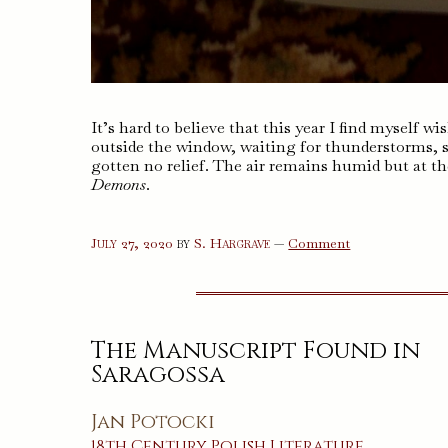
It’s hard to believe that this year I find myself w
outside the window, waiting for thunderstorms, 
gotten no relief. The air remains humid but at t
Demons
.
on
July 27, 2020
by
S. Hargrave
—
Comment
Demons
The Manuscript Found in
Saragossa
Jan Potocki
18th Century
Polish
Literature