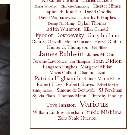
Alexander Pushkin
Charles Dickens
Chester Himes
Charles Willeford
Charlotte Armstrong
Daphne du Maurier
David Goodis
David Wojnarowicz
Dorothy B Hughes
Dylan Thomas
Duong Thu Huong
Edith Wharton
Elias Canetti
Fyodor Dostoevsky
Gary Indiana
George Orwell
Helen Garner
Hervé Guibert
Hunter S. Thompson
Jack Hilton
James Baldwin
James M. Cain
Joan Didion
Jerome Lawrence
Jim Thompson
Langston Hughes
Margaret Millar
Mavis Gallant
Osamu Dazai
Patricia Highsmith
Rainer Maria Rilke
Robert E Lee
Robert Graves
Roland Barthes
Simone de Beauvoir
SJ Perelman
Shirley Jackson
Sylvia Plath
Thomas Mann
Timothy Findley
Various
Tove Jansson
Yukio Mishima
William Lindsay Gresham
Zora Neale Hurston