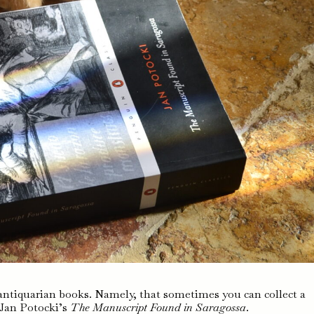
ntiquarian books. Namely, that sometimes you can collect a
f Jan Potocki’s
The Manuscript Found in Saragossa
.