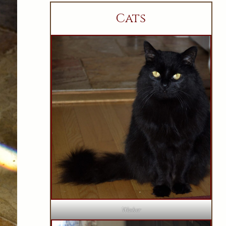
Cats
Wesker