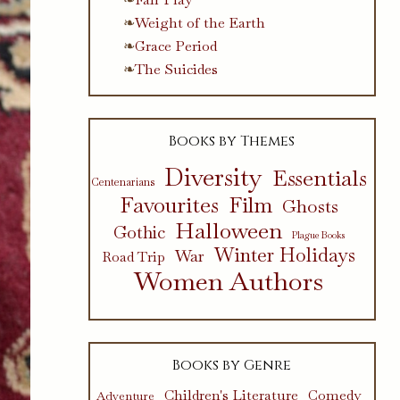
Weight of the Earth
Grace Period
The Suicides
Books by Themes
Diversity
Essentials
Centenarians
Favourites
Film
Ghosts
Halloween
Gothic
Plague Books
Winter Holidays
War
Road Trip
Women Authors
Books by Genre
Children's Literature
Comedy
Adventure