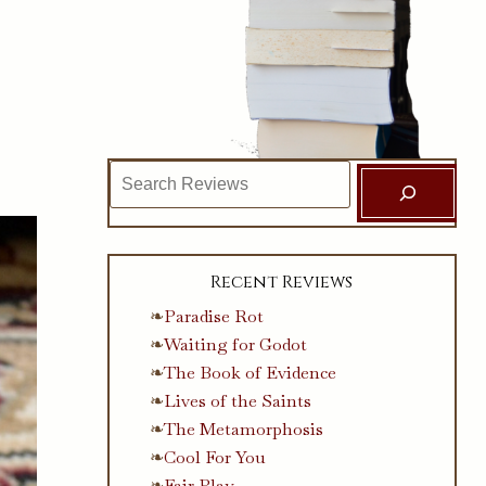
Search
Recent Reviews
Paradise Rot
Waiting for Godot
The Book of Evidence
Lives of the Saints
The Metamorphosis
Cool For You
Fair Play