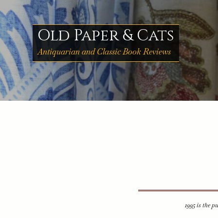
Skip
to
content
Old Paper & Cats
Antiquarian and Classic Book Reviews
1995 is the p