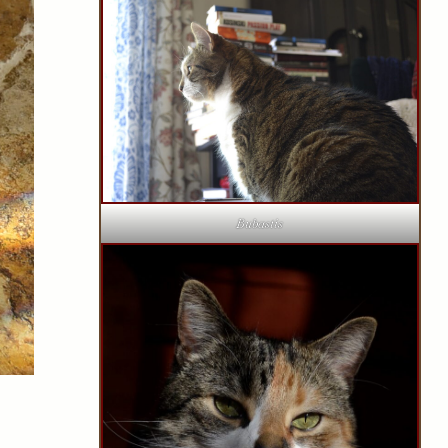
Bubastis