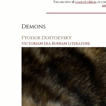
You can view all
years of edition
, or yo
au
Demons
Fyodor Dostoevsky
Victorian Era
Russian
Literature