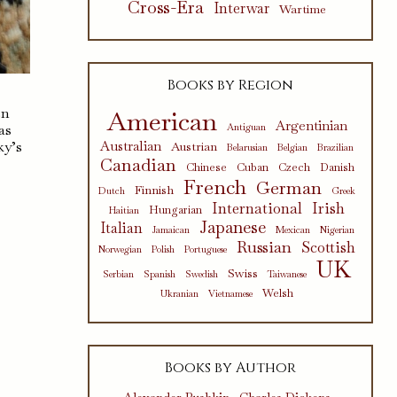
Cross-Era
Interwar
Wartime
Books by Region
en
American
Argentinian
as
Antiguan
ky’s
Australian
Austrian
Belarusian
Belgian
Brazilian
Canadian
Chinese
Cuban
Czech
Danish
French
German
Finnish
Dutch
Greek
International
Irish
Hungarian
Haitian
Japanese
Italian
Jamaican
Mexican
Nigerian
Russian
Scottish
Norwegian
Polish
Portuguese
UK
Swiss
Serbian
Spanish
Swedish
Taiwanese
Welsh
Ukranian
Vietnamese
Books by Author