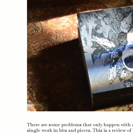
There are some problems that only happen with a
single work in bits and pieces. This is a review o