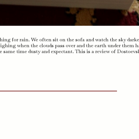
ishing for rain. We often sit on the sofa and watch the sky dark
sighing when the clouds pass over and the earth under them h
he same time dusty and expectant. This is a review of Dostoevs