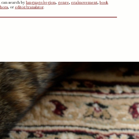
u can search by
language/region
,
genre
,
era/movement
,
book
thors
, or
editor/translator
.