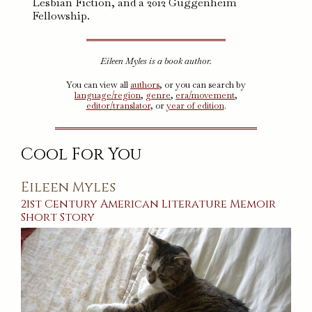
Lesbian Fiction, and a 2012 Guggenheim
Fellowship.
Eileen Myles is a book author.
You can view all
authors
, or you can search by
language/region
,
genre
,
era/movement
,
editor/translator
, or
year of edition
.
Cool For You
Eileen Myles
21st Century
American
Literature
Memoir
Short Story