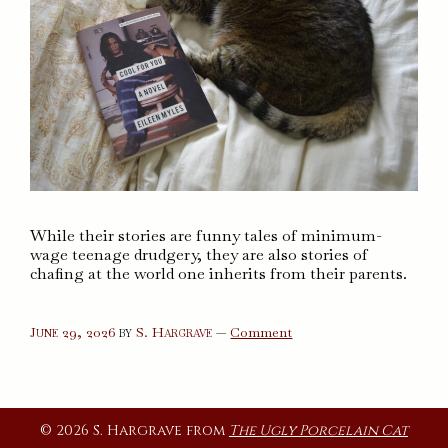
While their stories are funny tales of minimum-
wage teenage drudgery, they are also stories of
chafing at the world one inherits from their parents.
on
June 29, 2026
by
S. Hargrave
—
Comment
Cool
For
You
© 2026 S. Hargrave from
The Ugly Porcelain Cat