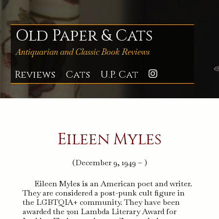
Skip
to
content
Old Paper & Cats
Antiquarian and Classic Book Reviews
Reviews
Cats
U.P. Cat
Instagra
Eileen Myles
(December 9, 1949 – )
Eileen Myles is an American poet and writer.
They are considered a post-punk cult figure in
the LGBTQIA+ community. They have been
awarded the 2011 Lambda Literary Award for