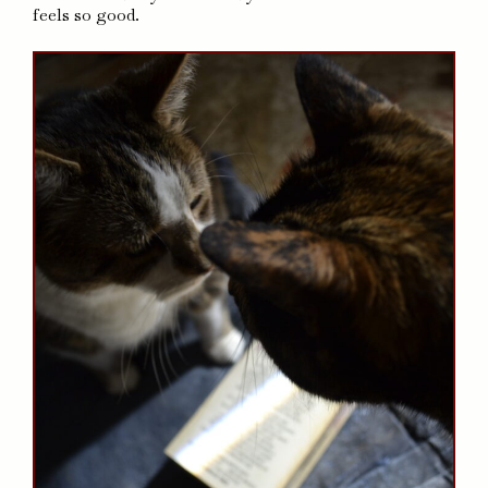
feels so good.