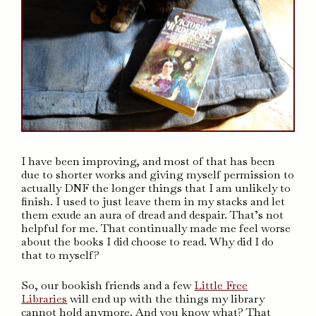
I have been improving, and most of that has been
due to shorter works and giving myself permission to
actually DNF the longer things that I am unlikely to
finish. I used to just leave them in my stacks and let
them exude an aura of dread and despair. That’s not
helpful for me. That continually made me feel worse
about the books I did choose to read. Why did I do
that to myself?
So, our bookish friends and a few
Little Free
Libraries
will end up with the things my library
cannot hold anymore. And you know what? That