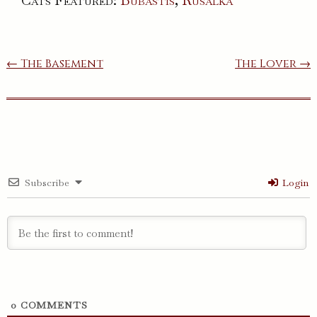
Cats Featured:
Bubastis
,
Rusalka
Post
← The Basement
The Lover →
navigation
Subscribe
Login
0
COMMENTS