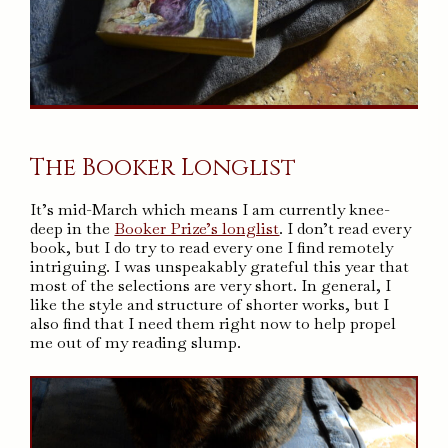
The Booker Longlist
It’s mid-March which means I am currently knee-
deep in the
Booker Prize’s longlist
. I don’t read every
book, but I do try to read every one I find remotely
intriguing. I was unspeakably grateful this year that
most of the selections are very short. In general, I
like the style and structure of shorter works, but I
also find that I need them right now to help propel
me out of my reading slump.