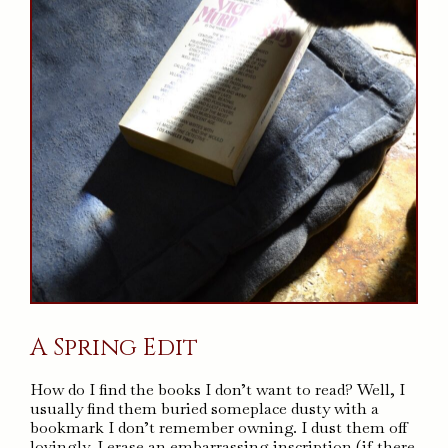
A Spring Edit
How do I find the books I don’t want to read? Well, I
usually find them buried someplace dusty with a
bookmark I don’t remember owning. I dust them off
lovingly, I erase an embarrassing inscription (if there