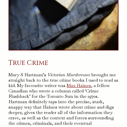
True Crime
Mary S Hartman’s
Victorian Murderesses
brought me
straight back to the true crime books I used to read as
kid. My favourite writer was
Max Haines
, a fellow
Canadian who wrote a column called ‘Crime
Flashback’ for the Toronto Sun in the 1970s.
Hartman definitely taps into the precise, stark,
snappy way that Haines wrote about crime and digs
deeper, gives the reader all of the information they
crave, as well as the context and forces surrounding
the crimes, criminals, and their eventual