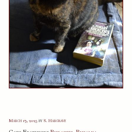
March 17, 2025
by
S. Hargrave