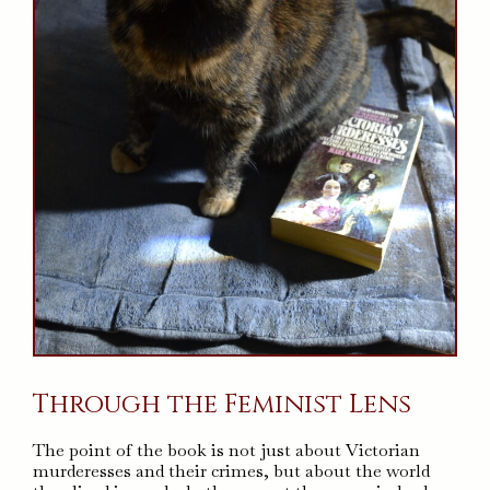
Through the Feminist Lens
The point of the book is not just about Victorian
murderesses and their crimes, but about the world