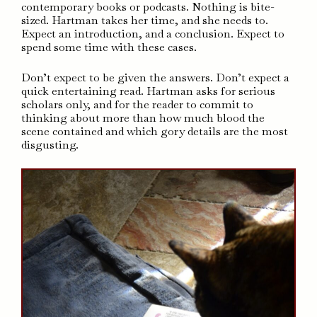
contemporary books or podcasts. Nothing is bite-
sized. Hartman takes her time, and she needs to.
Expect an introduction, and a conclusion. Expect to
spend some time with these cases.
Don’t expect to be given the answers. Don’t expect a
quick entertaining read. Hartman asks for serious
scholars only, and for the reader to commit to
thinking about more than how much blood the
scene contained and which gory details are the most
disgusting.