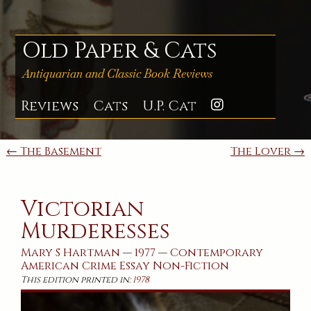
Skip
to
content
Old Paper & Cats
Antiquarian and Classic Book Reviews
Reviews
Cats
U.P. Cat
Instagra
Post
← The Basement
The Lover →
navigation
Victorian
Murderesses
Mary S Hartman
—
1977
—
Contemporary
American
Crime
Essay
Non-Fiction
This edition printed in:
1978