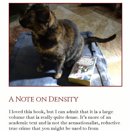
A Note on Density
I loved this book, but I can admit that it is a large
volume that is really quite dense. It’s more of an
academic text and is not the sensationalist, reductive
true crime that you might be used to from