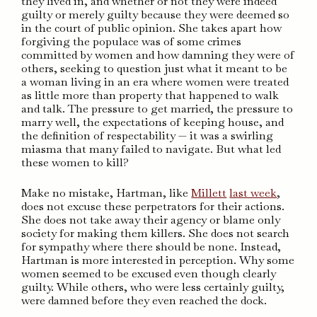
they lived in, and whether or not they were indeed
guilty or merely guilty because they were deemed so
in the court of public opinion. She takes apart how
forgiving the populace was of some crimes
committed by women and how damning they were of
others, seeking to question just what it meant to be
a woman living in an era where women were treated
as little more than property that happened to walk
and talk. The pressure to get married, the pressure to
marry well, the expectations of keeping house, and
the definition of respectability — it was a swirling
miasma that many failed to navigate. But what led
these women to kill?
Make no mistake, Hartman, like
Millett
last week
,
does not excuse these perpetrators for their actions.
She does not take away their agency or blame only
society for making them killers. She does not search
for sympathy where there should be none. Instead,
Hartman is more interested in perception. Why some
women seemed to be excused even though clearly
guilty. While others, who were less certainly guilty,
were damned before they even reached the dock.