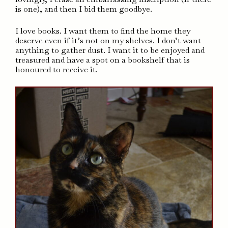
is one), and then I bid them goodbye.
I love books. I want them to find the home they
deserve even if it’s not on my shelves. I don’t want
anything to gather dust. I want it to be enjoyed and
treasured and have a spot on a bookshelf that is
honoured to receive it.