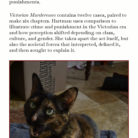
punishments.
Victorian Murderesses
contains twelve cases, paired to
make six chapters. Hartman uses comparison to
illustrate crime and punishment in the Victorian era
and how perception shifted depending on class,
culture, and gender. She takes apart the act itself, but
also the societal forces that interpreted, defined it,
and then sought to explain it.