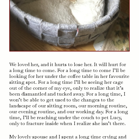
We loved her, and it hurts to lose her. It will hurt for
a long time to come. For a long time to come I’ll be
looking for her under the coffee table in her favourite
sitting spot. For a long time I’ll be seeing her cage
out of the corner of my eye, only to realize that it’s
been dismantled and tucked away. For a long time, I
won’t be able to get used to the changes to the
landscape of our sitting room, our morning routine,
our evening routine, and our working day. For a long
time, I’ll be reaching under the couch to pet Lucy,
only to fracture inside when I realize she isn’t there.
My lovely spouse and I spent a long time crying and