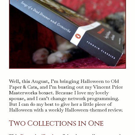
Well, this August, I’m bringing Halloween to Old
Paper & Cats, and I’m busting out my Vincent Price
Masterworks boxset. Because I love my lovely
spouse, and I can’t change network programming.
But I can do my best to give her a little piece of
Halloween with a weekly Halloween-themed review.
Two Collections in One