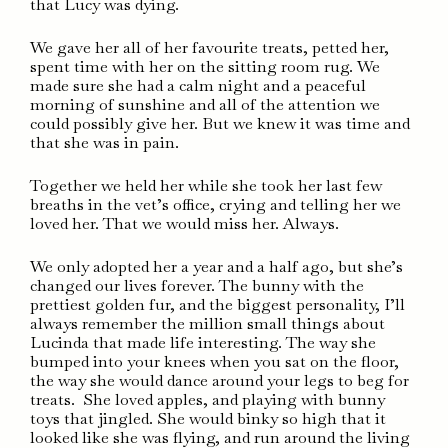
that Lucy was dying.
We gave her all of her favourite treats, petted her,
spent time with her on the sitting room rug. We
made sure she had a calm night and a peaceful
morning of sunshine and all of the attention we
could possibly give her. But we knew it was time and
that she was in pain.
Together we held her while she took her last few
breaths in the vet’s office, crying and telling her we
loved her. That we would miss her. Always.
We only adopted her a year and a half ago, but she’s
changed our lives forever. The bunny with the
prettiest golden fur, and the biggest personality, I’ll
always remember the million small things about
Lucinda that made life interesting. The way she
bumped into your knees when you sat on the floor,
the way she would dance around your legs to beg for
treats. She loved apples, and playing with bunny
toys that jingled. She would binky so high that it
looked like she was flying, and run around the living