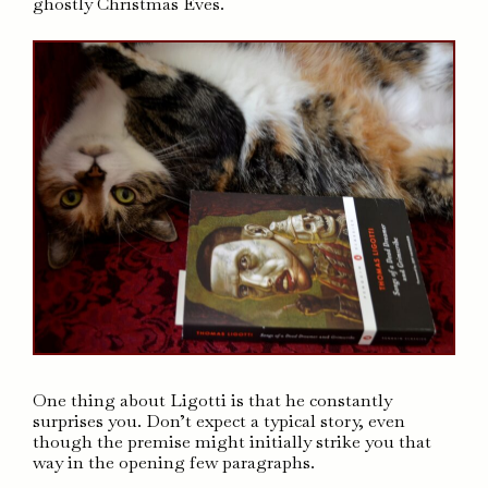
ghostly Christmas Eves.
One thing about Ligotti is that he constantly
surprises you. Don’t expect a typical story, even
though the premise might initially strike you that
way in the opening few paragraphs.