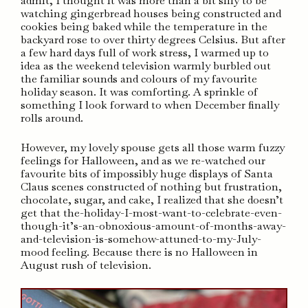
admit, I thought it was more than a bit silly to be
watching gingerbread houses being constructed and
cookies being baked while the temperature in the
backyard rose to over thirty degrees Celsius. But after
a few hard days full of work stress, I warmed up to
idea as the weekend television warmly burbled out
the familiar sounds and colours of my favourite
holiday season. It was comforting. A sprinkle of
something I look forward to when December finally
rolls around.
However, my lovely spouse gets all those warm fuzzy
feelings for Halloween, and as we re-watched our
favourite bits of impossibly huge displays of Santa
Claus scenes constructed of nothing but frustration,
chocolate, sugar, and cake, I realized that she doesn’t
get that the-holiday-I-most-want-to-celebrate-even-
though-it’s-an-obnoxious-amount-of-months-away-
and-television-is-somehow-attuned-to-my-July-
mood feeling. Because there is no Halloween in
August rush of television.