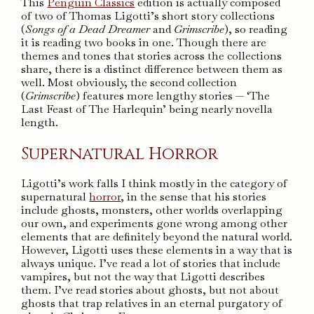
This
Penguin Classics
edition is actually composed
of two of Thomas Ligotti’s short story collections
(
Songs of a Dead Dreamer
and
Grimscribe
), so reading
it is reading two books in one. Though there are
themes and tones that stories across the collections
share, there is a distinct difference between them as
well. Most obviously, the second collection
(
Grimscribe
) features more lengthy stories — ‘The
Last Feast of The Harlequin’ being nearly novella
length.
Supernatural Horror
Ligotti’s work falls I think mostly in the category of
supernatural
horror
, in the sense that his stories
include ghosts, monsters, other worlds overlapping
our own, and experiments gone wrong among other
elements that are definitely beyond the natural world.
However, Ligotti uses these elements in a way that is
always unique. I’ve read a lot of stories that include
vampires, but not the way that Ligotti describes
them. I’ve read stories about ghosts, but not about
ghosts that trap relatives in an eternal purgatory of