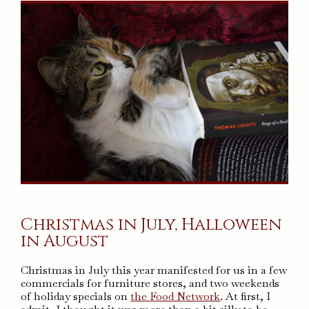
Christmas in July, Halloween
in August
Christmas in July this year manifested for us in a few
commercials for furniture stores, and two weekends
of holiday specials on
the Food Network
. At first, I