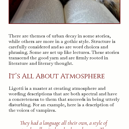
There are themes of urban decay in some stories,
while others are more in a gothic style. Structure is
carefully considered and so are word choices and
phrasing. Some are set up like lectures. These stories
transcend the good yarn and are firmly rooted in
literature and literary thought.
It’s All About Atmosphere
Ligotti is a master at creating atmosphere and
wording descriptions that are both spectral and have
a concreteness to them that succeeds in being utterly
disturbing. For an example, here is a description of
the voices of vampires.
They had a language all their own, a style of