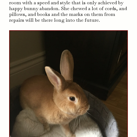
room with a speed and style that is only achieved by
happy bunny abandon. She chewed a lot of cords, and
pillows, and books and the marks on them from
repairs will be there long into the future.