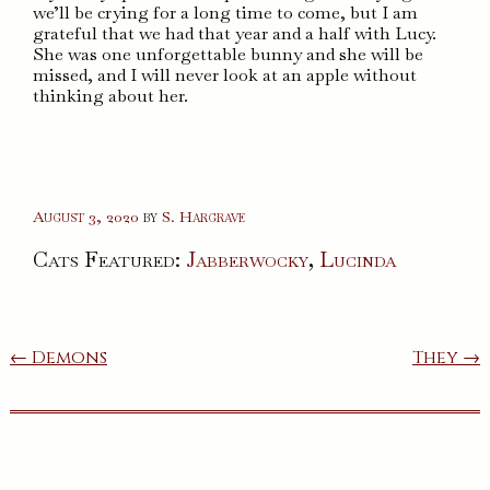
we’ll be crying for a long time to come, but I am
grateful that we had that year and a half with Lucy.
She was one unforgettable bunny and she will be
missed, and I will never look at an apple without
thinking about her.
August 3, 2020
by
S. Hargrave
Cats Featured:
Jabberwocky
,
Lucinda
Post
← Demons
They →
navigation