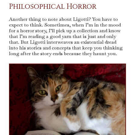
Philosophical Horror
Another thing to note about Ligotti? You have to
expect to think. Sometimes, when I’m in the mood
for a horror story, I’ll pick up a collection and know
that I’m reading a good yarn that is just and only
that. But Ligotti interweaves an existential dread
into his stories and concepts that keep you thinking
long after the story ends because they haunt you.