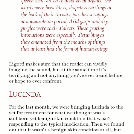
speech well-suited to dead vocal organs. The
words were breathless, shapeless rattlings in
the back of their throats, parches scrapings
at a mausoleum portal. Arid gasps and dry
gurgles were their dialects. These grating
intonations were especially disturbing as
they emanated from the mouths of things
that at least had the form of human beings.
Ligotti makes sure that the reader can vividly
imagine the sound, but at the same time it’s
terrifying and not anything you’ve ever heard before
or hope to ever confront.
Lucinda
For the last month, we were bringing Lucinda to the
vet for treatment for what we thought was a
stubborn yet benign skin condition that wasn’t
responding to the typical medication. Then we found
out that it wasn’t a benign skin condition at all, but