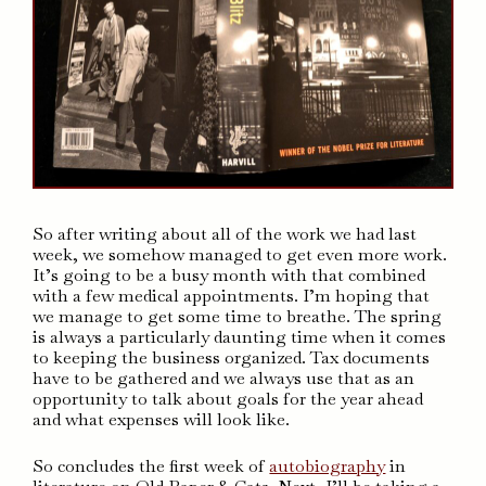
So after writing about all of the work we had last
week, we somehow managed to get even more work.
It’s going to be a busy month with that combined
with a few medical appointments. I’m hoping that
we manage to get some time to breathe. The spring
is always a particularly daunting time when it comes
to keeping the business organized. Tax documents
have to be gathered and we always use that as an
opportunity to talk about goals for the year ahead
and what expenses will look like.
So concludes the first week of
autobiography
in