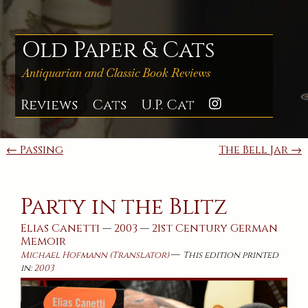
Skip
to
content
Old Paper & Cats
Antiquarian and Classic Book Reviews
Reviews
Cats
U.P. Cat
Instagra
Post
← Passing
The Bell Jar →
navigation
Party in the Blitz
Elias Canetti
—
2003
—
21st Century
German
Memoir
—
Michael Hofmann (Translator)
This edition printed
in:
2003