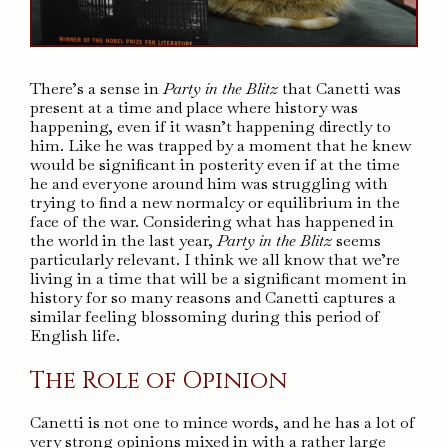
There’s a sense in
Party in the Blitz
that Canetti was
present at a time and place where history was
happening, even if it wasn’t happening directly to
him. Like he was trapped by a moment that he knew
would be significant in posterity even if at the time
he and everyone around him was struggling with
trying to find a new normalcy or equilibrium in the
face of the war. Considering what has happened in
the world in the last year,
Party in the Blitz
seems
particularly relevant. I think we all know that we’re
living in a time that will be a significant moment in
history for so many reasons and Canetti captures a
similar feeling blossoming during this period of
English life.
The Role of Opinion
Canetti is not one to mince words, and he has a lot of
very strong opinions mixed in with a rather large