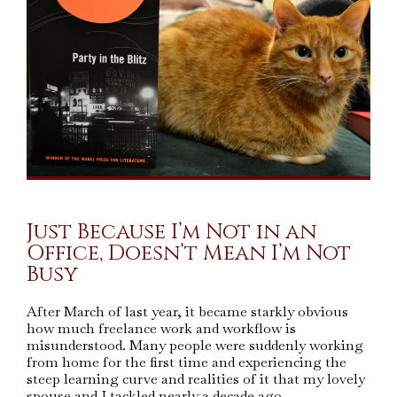
Just Because I’m Not in an
Office, Doesn’t Mean I’m Not
Busy
After March of last year, it became starkly obvious
how much freelance work and workflow is
misunderstood. Many people were suddenly working
from home for the first time and experiencing the
steep learning curve and realities of it that my lovely
spouse and I tackled nearly a decade ago.