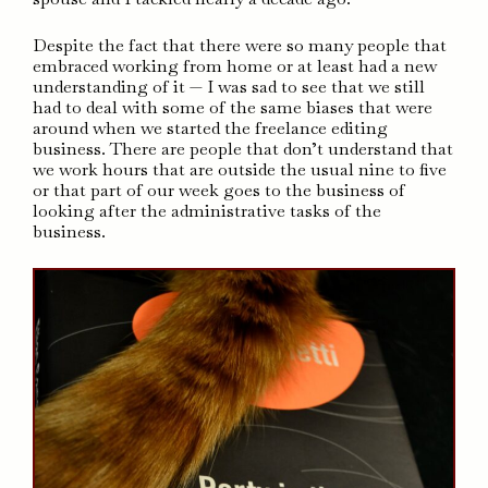
Despite the fact that there were so many people that
embraced working from home or at least had a new
understanding of it — I was sad to see that we still
had to deal with some of the same biases that were
around when we started the freelance editing
business. There are people that don’t understand that
we work hours that are outside the usual nine to five
or that part of our week goes to the business of
looking after the administrative tasks of the
business.