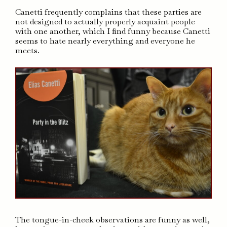
Canetti frequently complains that these parties are
not designed to actually properly acquaint people
with one another, which I find funny because Canetti
seems to hate nearly everything and everyone he
meets.
The tongue-in-cheek observations are funny as well,