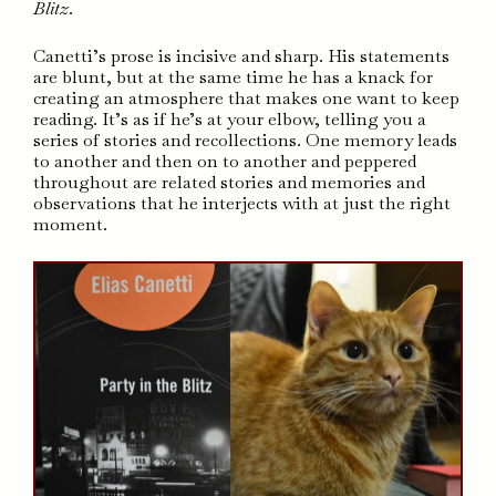
Blitz
.
Canetti’s prose is incisive and sharp. His statements
are blunt, but at the same time he has a knack for
creating an atmosphere that makes one want to keep
reading. It’s as if he’s at your elbow, telling you a
series of stories and recollections. One memory leads
to another and then on to another and peppered
throughout are related stories and memories and
observations that he interjects with at just the right
moment.