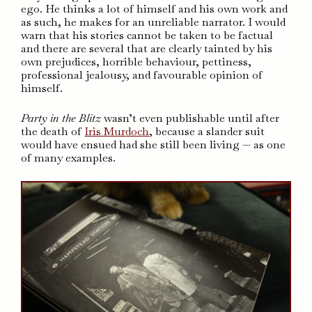
ego. He thinks a lot of himself and his own work and
as such, he makes for an unreliable narrator. I would
warn that his stories cannot be taken to be factual
and there are several that are clearly tainted by his
own prejudices, horrible behaviour, pettiness,
professional jealousy, and favourable opinion of
himself.
Party in the Blitz
wasn’t even publishable until after
the death of
Iris Murdoch
, because a slander suit
would have ensued had she still been living — as one
of many examples.