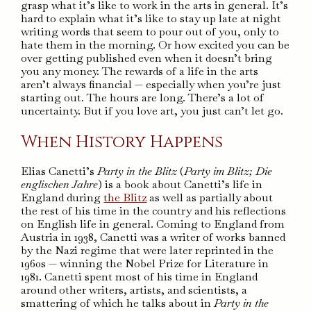
grasp what it’s like to work in the arts in general. It’s
hard to explain what it’s like to stay up late at night
writing words that seem to pour out of you, only to
hate them in the morning. Or how excited you can be
over getting published even when it doesn’t bring
you any money. The rewards of a life in the arts
aren’t always financial — especially when you’re just
starting out. The hours are long. There’s a lot of
uncertainty. But if you love art, you just can’t let go.
When History Happens
Elias Canetti’s
Party in the Blitz
(
Party im Blitz; Die
englischen Jahre
) is a book about Canetti’s life in
England during
the Blitz
as well as partially about
the rest of his time in the country and his reflections
on English life in general. Coming to England from
Austria in 1938, Canetti was a writer of works banned
by the Nazi regime that were later reprinted in the
1960s — winning the Nobel Prize for Literature in
1981. Canetti spent most of his time in England
around other writers, artists, and scientists, a
smattering of which he talks about in
Party in the