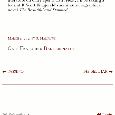
literature on Old Paper & Cats. Next, I’ll be taking a
look at F. Scott Fitzgerald’s semi-autobiographical
novel
The Beautiful and Damned
.
March 1, 2021
by
S. Hargrave
Cats Featured:
Bandersnatch
Post
← Passing
The Bell Jar →
navigation
Subscribe
Login