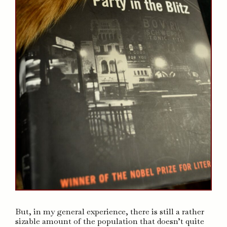
But, in my general experience, there is still a rather
sizable amount of the population that doesn’t quite