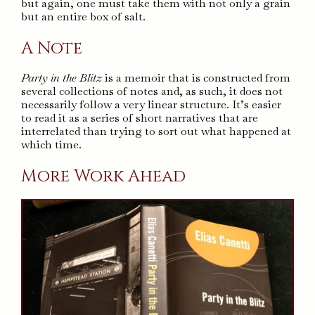
but again, one must take them with not only a grain
but an entire box of salt.
A Note
Party in the Blitz
is a memoir that is constructed from
several collections of notes and, as such, it does not
necessarily follow a very linear structure. It’s easier
to read it as a series of short narratives that are
interrelated than trying to sort out what happened at
which time.
More Work Ahead