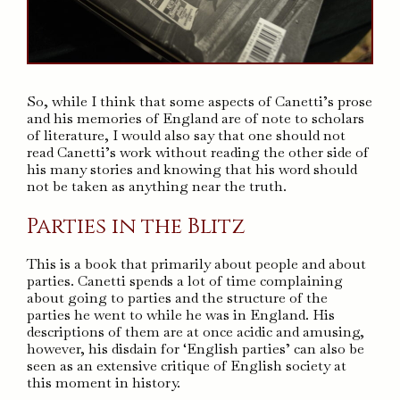
So, while I think that some aspects of Canetti’s prose
and his memories of England are of note to scholars
of literature, I would also say that one should not
read Canetti’s work without reading the other side of
his many stories and knowing that his word should
not be taken as anything near the truth.
Parties in the Blitz
This is a book that primarily about people and about
parties. Canetti spends a lot of time complaining
about going to parties and the structure of the
parties he went to while he was in England. His
descriptions of them are at once acidic and amusing,
however, his disdain for ‘English parties’ can also be
seen as an extensive critique of English society at
this moment in history.