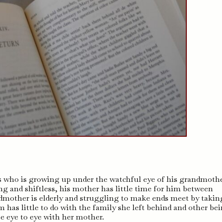
s who is growing up under the watchful eye of his grandmothe
g and shiftless, his mother has little time for him between
ndmother is elderly and struggling to make ends meet by takin
has little to do with the family she left behind and other be
e eye to eye with her mother.