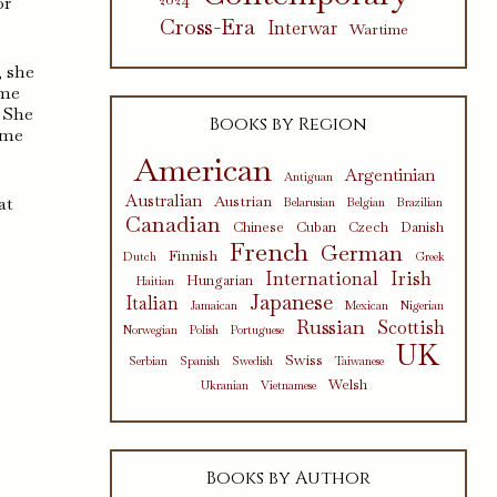
or
Cross-Era
Interwar
Wartime
, she
 me
. She
Books by Region
 me
American
Argentinian
Antiguan
Australian
Austrian
at
Belarusian
Belgian
Brazilian
Canadian
Chinese
Cuban
Czech
Danish
French
German
Finnish
Dutch
Greek
International
Irish
Hungarian
Haitian
Japanese
Italian
Jamaican
Mexican
Nigerian
Russian
Scottish
Norwegian
Polish
Portuguese
UK
Swiss
Serbian
Spanish
Swedish
Taiwanese
Welsh
Ukranian
Vietnamese
Books by Author