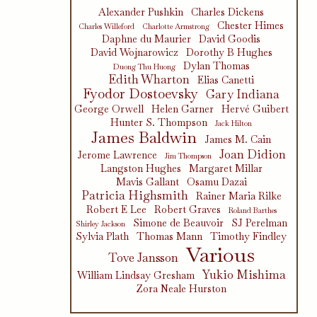
Alexander Pushkin
Charles Dickens
Chester Himes
Charles Willeford
Charlotte Armstrong
Daphne du Maurier
David Goodis
David Wojnarowicz
Dorothy B Hughes
Dylan Thomas
Duong Thu Huong
Edith Wharton
Elias Canetti
Fyodor Dostoevsky
Gary Indiana
George Orwell
Helen Garner
Hervé Guibert
Hunter S. Thompson
Jack Hilton
James Baldwin
James M. Cain
Joan Didion
Jerome Lawrence
Jim Thompson
Langston Hughes
Margaret Millar
Mavis Gallant
Osamu Dazai
Patricia Highsmith
Rainer Maria Rilke
Robert E Lee
Robert Graves
Roland Barthes
Simone de Beauvoir
SJ Perelman
Shirley Jackson
Sylvia Plath
Thomas Mann
Timothy Findley
Various
Tove Jansson
Yukio Mishima
William Lindsay Gresham
Zora Neale Hurston