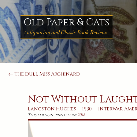
Skip
to
content
Old Paper & Cats
Antiquarian and Classic Book Reviews
Post
← The Dull Miss Archinard
navigation
Not Without Laugh
Langston Hughes
—
1930
—
Interwar
Ame
This edition printed in:
2018