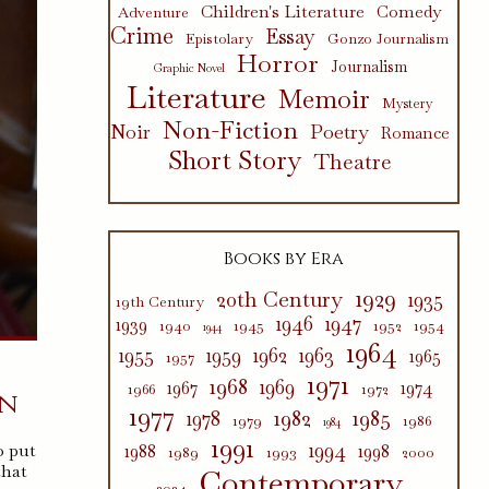
Children's Literature
Comedy
Adventure
Crime
Essay
Epistolary
Gonzo Journalism
Horror
Journalism
Graphic Novel
Literature
Memoir
Mystery
Non-Fiction
Poetry
Noir
Romance
Short Story
Theatre
Books by Era
1929
20th Century
1935
19th Century
1946
1947
1939
1940
1945
1952
1954
1944
1964
1955
1959
1962
1963
1965
1957
1971
1968
1969
1967
1974
1966
1972
in
1977
1982
1985
1978
1979
1986
1984
1991
1994
o put
1988
1998
1989
1993
2000
that
Contemporary
2024