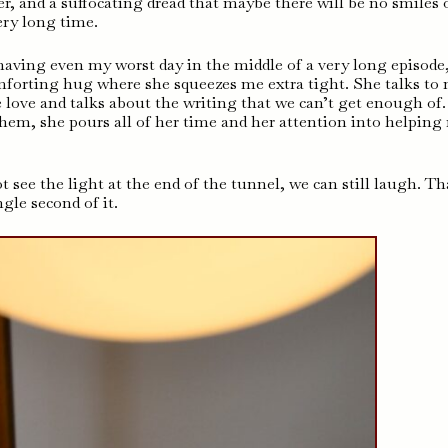
r, and a suffocating dread that maybe there will be no smiles 
ery long time.
aving even my worst day in the middle of a very long episode
comforting hug where she squeezes me extra tight. She talks to
 love and talks about the writing that we can’t get enough of
hem, she pours all of her time and her attention into helping
 see the light at the end of the tunnel, we can still laugh. Th
gle second of it.