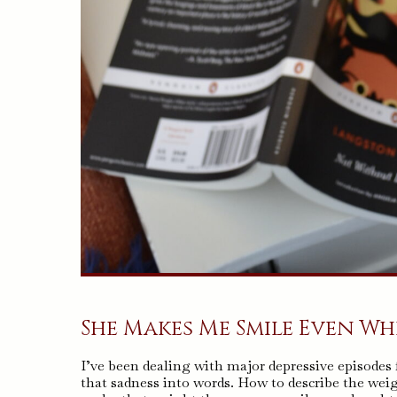
She Makes Me Smile Even When
I’ve been dealing with major depressive episodes
that sadness into words. How to describe the weig