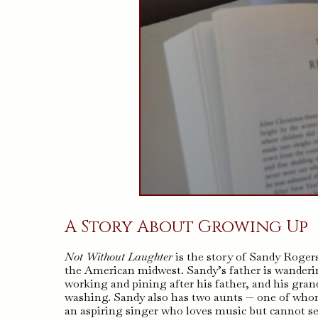
A Story About Growing Up
Not Without Laughter
is the story of Sandy Roger
the American midwest. Sandy’s father is wanderin
working and pining after his father, and his gra
washing. Sandy also has two aunts — one of whom 
an aspiring singer who loves music but cannot se