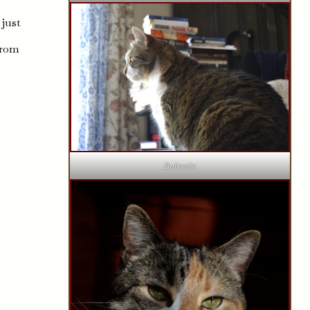
 just
s
from
Bubastis