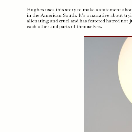
Hughes uses this story to make a statement about
in the American South. It’s a narrative about tryi
alienating and cruel and has festered hatred not 
each other and parts of themselves.