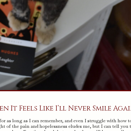
 It Feels Like I’ll Never Smile Aga
 for as long as I can remember, and even I struggle with how t
ht of the pain and hopelessness eludes me, but I can tell you 