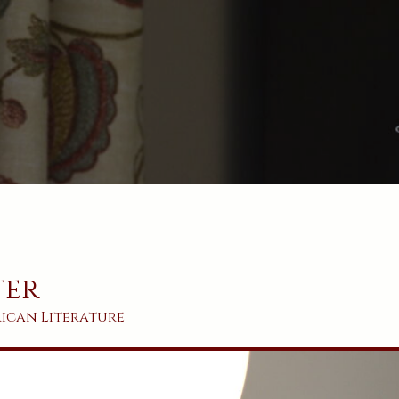
ter
rican
Literature