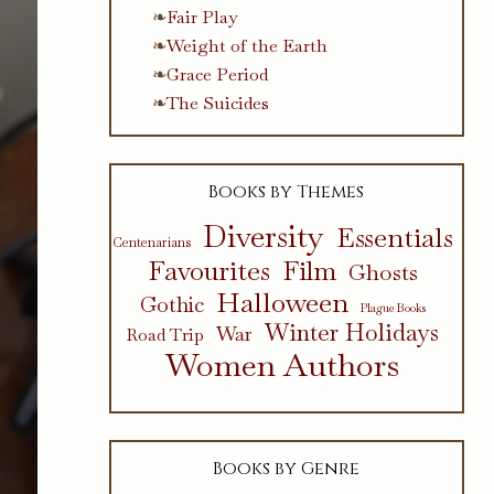
Fair Play
Weight of the Earth
Grace Period
The Suicides
Books by Themes
Diversity
Essentials
Centenarians
Favourites
Film
Ghosts
Halloween
Gothic
Plague Books
Winter Holidays
War
Road Trip
Women Authors
Books by Genre