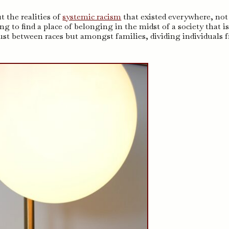
 the realities of
systemic racism
that existed everywhere, not
ng to find a place of belonging in the midst of a society that i
just between races but amongst families, dividing individuals 