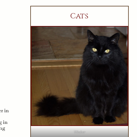
Cats
r in
g in
ing
Wesker