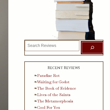
Search
Recent Reviews
Paradise Rot
Waiting for Godot
The Book of Evidence
Lives of the Saints
The Metamorphosis
Cool For You