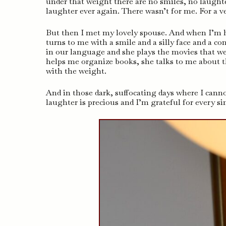
under that weight there are no smiles, no laughte
laughter ever again. There wasn’t for me. For a v
But then I met my lovely spouse. And when I’m h
turns to me with a smile and a silly face and a 
in our language and she plays the movies that we
helps me organize books, she talks to me about t
with the weight.
And in those dark, suffocating days where I cannot
laughter is precious and I’m grateful for every sin