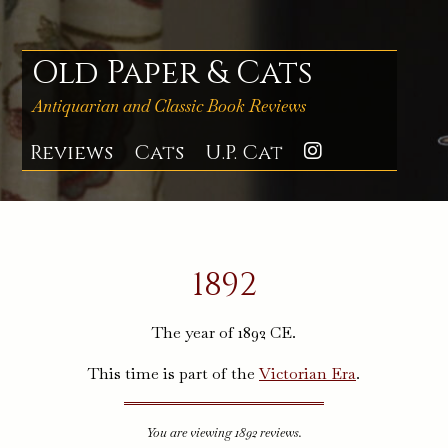
Skip
to
content
Old Paper & Cats
Antiquarian and Classic Book Reviews
Reviews
Cats
U.P. Cat
Instagra
1892
The year of 1892 CE.
This time is part of the
Victorian Era
.
You are viewing 1892 reviews.