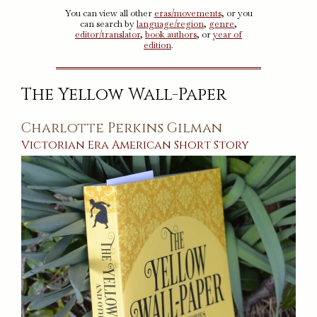
You can view all other
eras/movements
, or you
can search by
language/region
,
genre
,
editor/translator
,
book authors
, or
year of
edition
.
The Yellow Wall-Paper
Charlotte Perkins Gilman
Victorian Era
American
Short Story