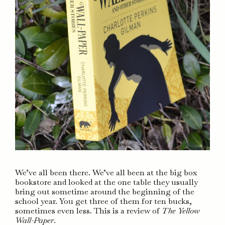
We’ve all been there. We’ve all been at the big box
bookstore and looked at the one table they usually
bring out sometime around the beginning of the
school year. You get three of them for ten bucks,
sometimes even less. This is a review of
The Yellow
Wall-Paper
.