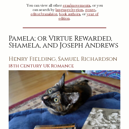
You can view all other
eras/movements
, or you
can search by
language/region
,
genre
,
editor/translator
,
book authors
, or
year of
edition
.
Pamela; or Virtue Rewarded,
Shamela, and Joseph Andrews
Henry Fielding
Samuel Richardson
,
18th Century
UK
Romance