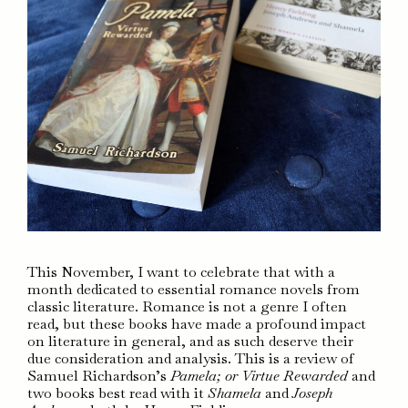
This November, I want to celebrate that with a
month dedicated to essential romance novels from
classic literature. Romance is not a genre I often
read, but these books have made a profound impact
on literature in general, and as such deserve their
due consideration and analysis. This is a review of
Samuel Richardson’s
Pamela; or Virtue Rewarded
and
two books best read with it
Shamela
and
Joseph