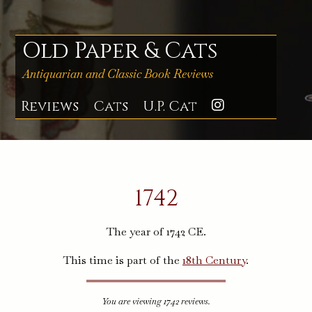
Skip
to
content
Old Paper & Cats
Antiquarian and Classic Book Reviews
Reviews
Cats
U.P. Cat
Instagra
1742
The year of 1742 CE.
This time is part of the
18th Century
.
You are viewing 1742 reviews.