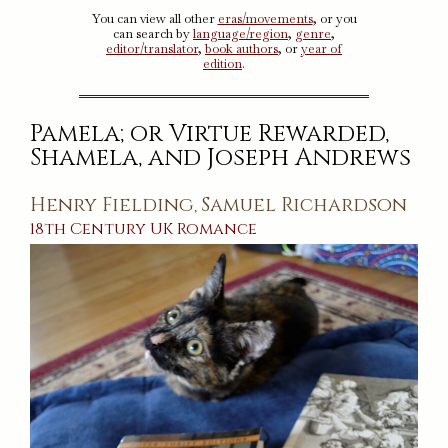
You can view all other
eras/movements
, or you
can search by
language/region
,
genre
,
editor/translator
,
book authors
, or
year of
edition
.
Pamela; or Virtue Rewarded,
Shamela, and Joseph Andrews
Henry Fielding
Samuel Richardson
,
18th Century
UK
Romance