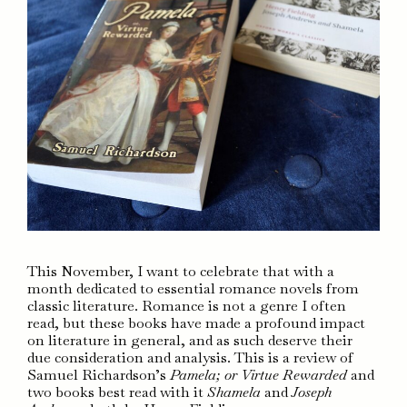
This November, I want to celebrate that with a
month dedicated to essential romance novels from
classic literature. Romance is not a genre I often
read, but these books have made a profound impact
on literature in general, and as such deserve their
due consideration and analysis. This is a review of
Samuel Richardson’s
Pamela; or Virtue Rewarded
and
two books best read with it
Shamela
and
Joseph