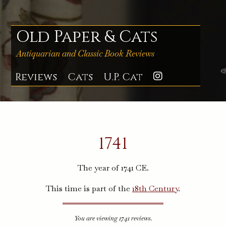
Skip
to
content
Old Paper & Cats
Antiquarian and Classic Book Reviews
Reviews
Cats
U.P. Cat
Instagra
1741
The year of 1741 CE.
This time is part of the
18th Century
.
You are viewing 1741 reviews.