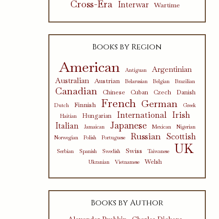
Cross-Era
Interwar
Wartime
Books by Region
American
Argentinian
Antiguan
Australian
Austrian
Belarusian
Belgian
Brazilian
Canadian
Chinese
Cuban
Czech
Danish
French
German
Finnish
Dutch
Greek
International
Irish
Hungarian
Haitian
Japanese
Italian
Jamaican
Mexican
Nigerian
Russian
Scottish
Norwegian
Polish
Portuguese
UK
Swiss
Serbian
Spanish
Swedish
Taiwanese
Welsh
Ukranian
Vietnamese
Books by Author