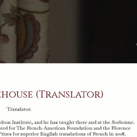
house (Translator)
Translator.
lton Institute, and he has taught there and at the Sorbonne.
ed for The French-American Foundation and the Florence
zes for superior English translations of French in 2008.