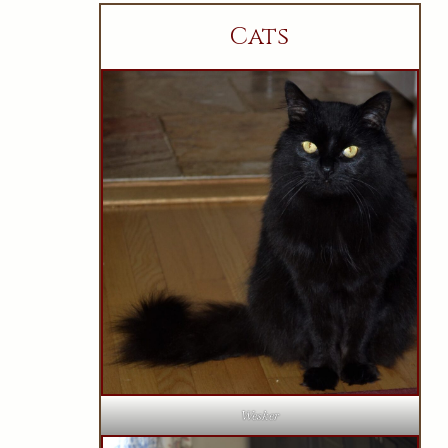
Cats
Wesker