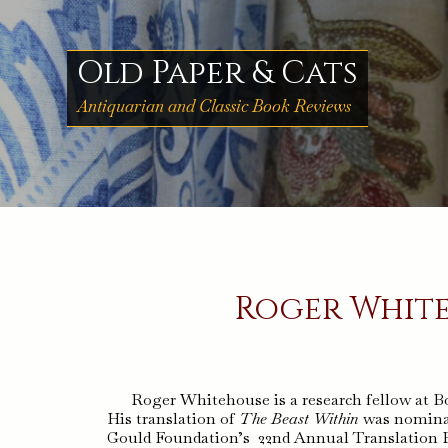
Skip
to
content
Old Paper & Cats
Antiquarian and Classic Book Reviews
Roger White
Roger Whitehouse is a research fellow at Bo
His translation of
The Beast Within
was nominat
Gould Foundation’s 22nd Annual Translation Pri