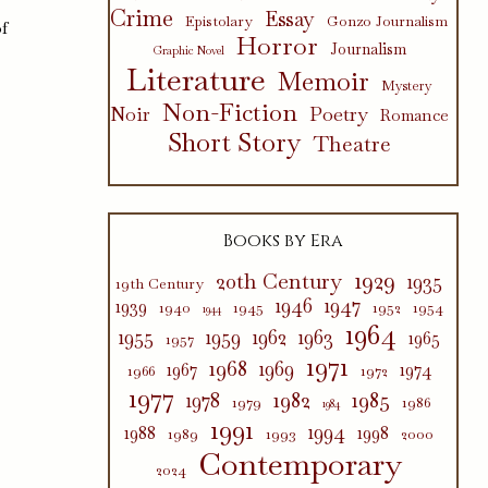
Crime
Essay
Epistolary
Gonzo Journalism
of
Horror
Journalism
Graphic Novel
Literature
Memoir
Mystery
Non-Fiction
Poetry
Noir
Romance
Short Story
Theatre
Books by Era
1929
20th Century
1935
19th Century
1946
1947
1939
1940
1945
1952
1954
1944
1964
1955
1959
1962
1963
1965
1957
1971
1968
1969
1967
1974
1966
1972
1977
1982
1985
1978
1979
1986
1984
1991
1994
1988
1998
1989
1993
2000
Contemporary
2024