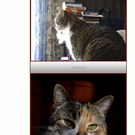
Bubastis