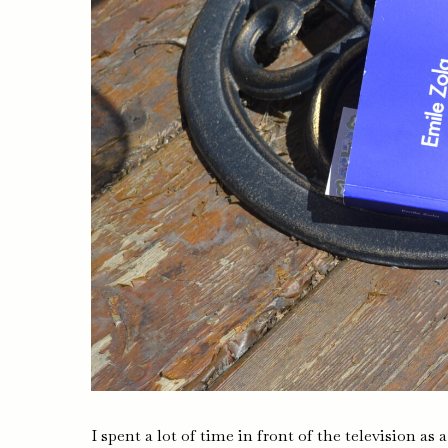
I spent a lot of time in front of the television as