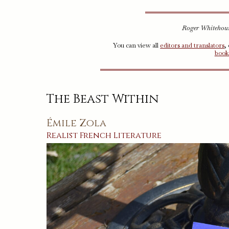
Roger Whitehouse
You can view all
editors and translators
,
book
The Beast Within
Émile Zola
Realist
French
Literature