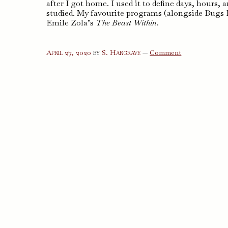
after I got home. I used it to define days, hour
studied. My favourite programs (alongside Bugs B
Emile Zola’s
The Beast Within
.
on
April 27, 2020
by
S. Hargrave
—
Comment
The
Beast
Within