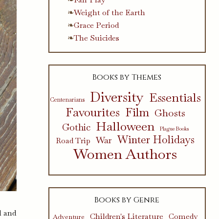
Weight of the Earth
Grace Period
The Suicides
Books by Themes
Diversity
Essentials
Centenarians
Favourites
Film
Ghosts
Halloween
Gothic
Plague Books
Winter Holidays
War
Road Trip
Women Authors
Books by Genre
l and
Children's Literature
Comedy
Adventure