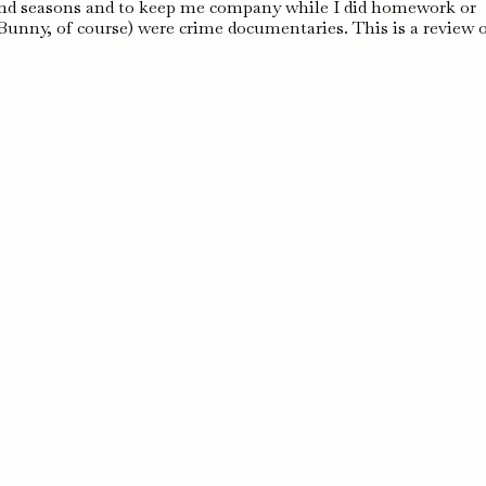
s, and seasons and to keep me company while I did homework or
unny, of course) were crime documentaries. This is a review 