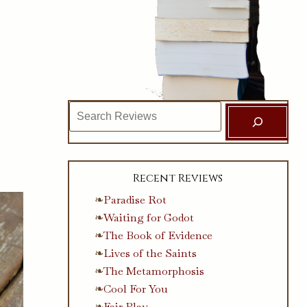
Search
Recent Reviews
Paradise Rot
Waiting for Godot
The Book of Evidence
Lives of the Saints
The Metamorphosis
Cool For You
Fair Play