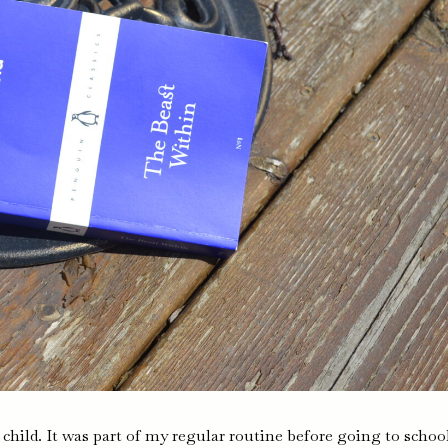
 a child. It was part of my regular routine before going to schoo