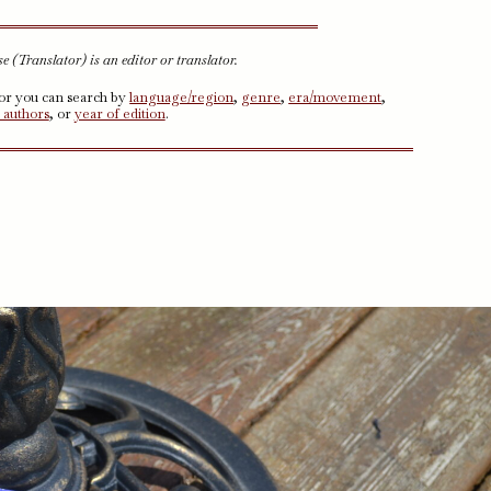
 (Translator) is an editor or translator.
 or you can search by
language/region
,
genre
,
era/movement
,
 authors
, or
year of edition
.