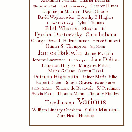
Alexander Pushkin
Charles Dickens
Chester Himes
Charles Willeford
Charlotte Armstrong
Daphne du Maurier
David Goodis
David Wojnarowicz
Dorothy B Hughes
Dylan Thomas
Duong Thu Huong
Edith Wharton
Elias Canetti
Fyodor Dostoevsky
Gary Indiana
George Orwell
Helen Garner
Hervé Guibert
Hunter S. Thompson
Jack Hilton
James Baldwin
James M. Cain
Joan Didion
Jerome Lawrence
Jim Thompson
Langston Hughes
Margaret Millar
Mavis Gallant
Osamu Dazai
Patricia Highsmith
Rainer Maria Rilke
Robert E Lee
Robert Graves
Roland Barthes
Simone de Beauvoir
SJ Perelman
Shirley Jackson
Sylvia Plath
Thomas Mann
Timothy Findley
Various
Tove Jansson
Yukio Mishima
William Lindsay Gresham
Zora Neale Hurston