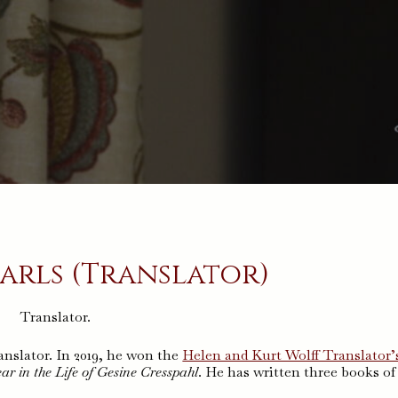
arls (Translator)
Translator.
nslator. In 2019, he won the
Helen and Kurt Wolff Translator’
ar in the Life of Gesine Cresspahl
. He has written three books of