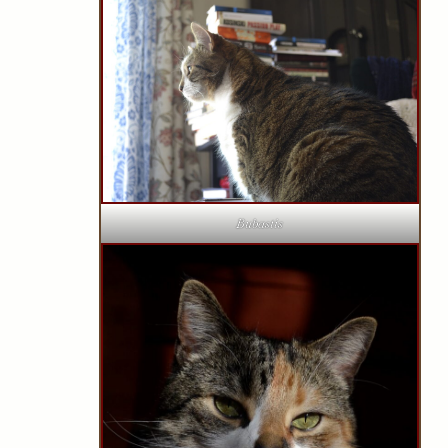
Bubastis