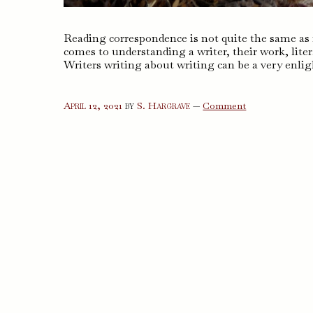
Reading correspondence is not quite the same as r
comes to understanding a writer, their work, liter
Writers writing about writing can be a very enlig
on
April 12, 2021
by
S. Hargrave
—
Comment
Letters
to
a
Young
Poet