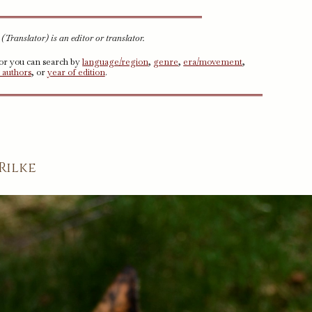
Translator) is an editor or translator.
 or you can search by
language/region
,
genre
,
era/movement
,
 authors
, or
year of edition
.
Rilke