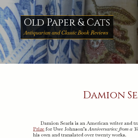
Skip
to
content
Old Paper & Cats
Antiquarian and Classic Book Reviews
Damion Se
Damion Searls is an American writer and tra
Prize
for Uwe Johnson’s
Anniversaries: from a Ye
his own and translated over twenty works.