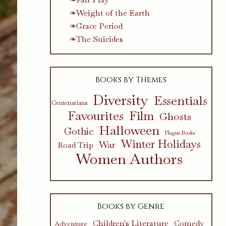
Weight of the Earth
Grace Period
The Suicides
Books by Themes
Diversity
Essentials
Centenarians
Favourites
Film
Ghosts
Halloween
Gothic
Plague Books
Winter Holidays
War
Road Trip
Women Authors
Books by Genre
Children's Literature
Comedy
Adventure