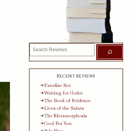
Search
Recent Reviews
Paradise Rot
Waiting for Godot
The Book of Evidence
Lives of the Saints
The Metamorphosis
Cool For You
Fair Play