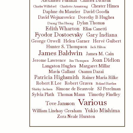
Alexander Pushkin
Charles Dickens
Chester Himes
Charles Willeford
Charlotte Armstrong
Daphne du Maurier
David Goodis
David Wojnarowicz
Dorothy B Hughes
Dylan Thomas
Duong Thu Huong
Edith Wharton
Elias Canetti
Fyodor Dostoevsky
Gary Indiana
George Orwell
Helen Garner
Hervé Guibert
Hunter S. Thompson
Jack Hilton
James Baldwin
James M. Cain
Joan Didion
Jerome Lawrence
Jim Thompson
Langston Hughes
Margaret Millar
Mavis Gallant
Osamu Dazai
Patricia Highsmith
Rainer Maria Rilke
Robert E Lee
Robert Graves
Roland Barthes
Simone de Beauvoir
SJ Perelman
Shirley Jackson
Sylvia Plath
Thomas Mann
Timothy Findley
Various
Tove Jansson
Yukio Mishima
William Lindsay Gresham
Zora Neale Hurston