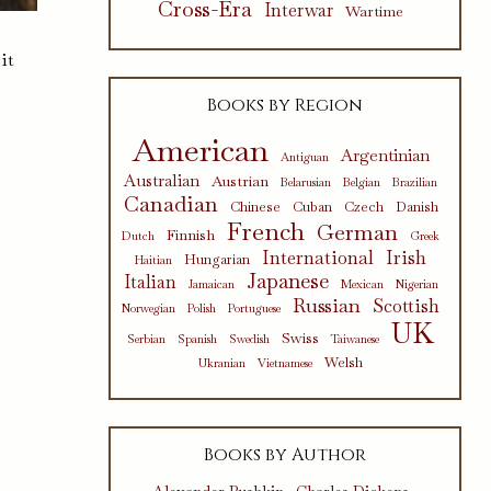
Cross-Era
Interwar
Wartime
it
Books by Region
American
Argentinian
Antiguan
Australian
Austrian
Belarusian
Belgian
Brazilian
Canadian
Chinese
Cuban
Czech
Danish
French
German
Finnish
Dutch
Greek
International
Irish
Hungarian
Haitian
Japanese
Italian
Jamaican
Mexican
Nigerian
Russian
Scottish
Norwegian
Polish
Portuguese
UK
Swiss
Serbian
Spanish
Swedish
Taiwanese
Welsh
Ukranian
Vietnamese
Books by Author