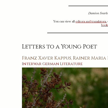
Damion Searls (
You can view all
editors and translators
,
book
Letters to a Young Poet
Franz Xaver Kappus
Rainer Maria 
,
Interwar
German
Literature