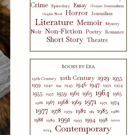
Crime
Essay
Epistolary
Gonzo Journalism
Horror
Journalism
Graphic Novel
Literature
Memoir
Mystery
Non-Fiction
Poetry
Noir
Romance
Short Story
Theatre
Books by Era
1929
20th Century
1935
19th Century
1946
1947
1939
1940
1945
1952
1954
1944
1964
1955
1959
1962
1963
1965
1957
1971
1968
1969
1967
1974
1966
1972
1977
1982
1985
1978
1979
1986
1984
1991
1994
1988
1998
1989
1993
2000
Contemporary
2024