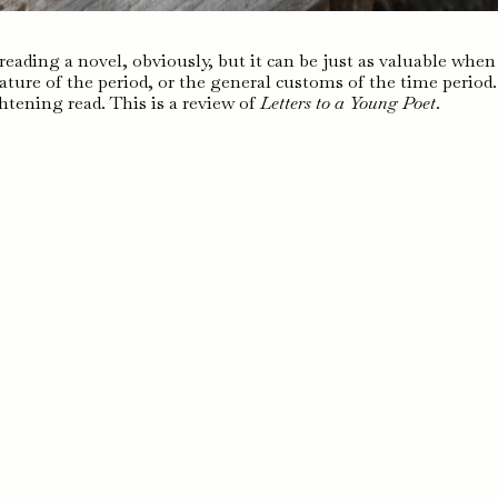
eading a novel, obviously, but it can be just as valuable when 
ature of the period, or the general customs of the time period.
htening read. This is a review of
Letters to a Young Poet
.