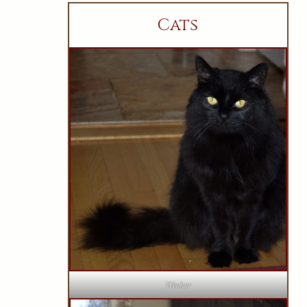
Cats
Wesker