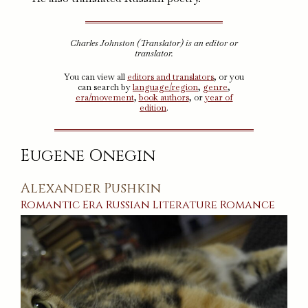
Charles Johnston (Translator) is an editor or
translator.
You can view all
editors and translators
, or you
can search by
language/region
,
genre
,
era/movement
,
book authors
, or
year of
edition
.
Eugene Onegin
Alexander Pushkin
Romantic Era
Russian
Literature
Romance