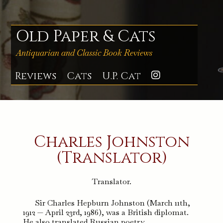
Skip
to
content
Old Paper & Cats
Antiquarian and Classic Book Reviews
Reviews
Cats
U.P. Cat
Instagra
Charles Johnston
(Translator)
Translator.
Sir Charles Hepburn Johnston (March 11th,
1912 — April 23rd, 1986), was a British diplomat.
He also translated Russian poetry.