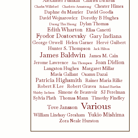
Alexander Pushkin
Charles Dickens
Chester Himes
Charles Willeford
Charlotte Armstrong
Daphne du Maurier
David Goodis
David Wojnarowicz
Dorothy B Hughes
Dylan Thomas
Duong Thu Huong
Edith Wharton
Elias Canetti
Fyodor Dostoevsky
Gary Indiana
George Orwell
Helen Garner
Hervé Guibert
Hunter S. Thompson
Jack Hilton
James Baldwin
James M. Cain
Joan Didion
Jerome Lawrence
Jim Thompson
Langston Hughes
Margaret Millar
Mavis Gallant
Osamu Dazai
Patricia Highsmith
Rainer Maria Rilke
Robert E Lee
Robert Graves
Roland Barthes
Simone de Beauvoir
SJ Perelman
Shirley Jackson
Sylvia Plath
Thomas Mann
Timothy Findley
Various
Tove Jansson
Yukio Mishima
William Lindsay Gresham
Zora Neale Hurston