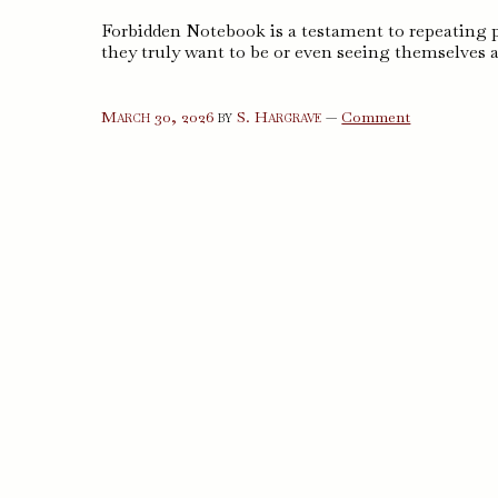
Forbidden Notebook is a testament to repeating
they truly want to be or even seeing themselves as
on
March 30, 2026
by
S. Hargrave
—
Comment
Forbidden
Notebook