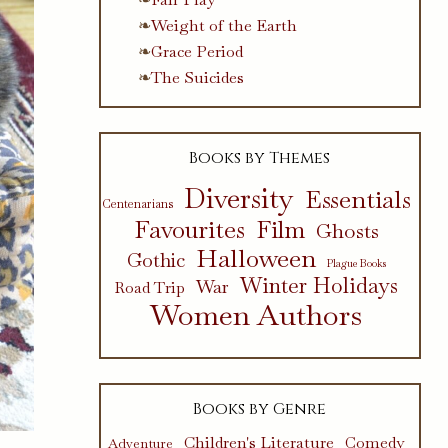
Weight of the Earth
Grace Period
The Suicides
Books by Themes
Diversity
Essentials
Centenarians
Favourites
Film
Ghosts
Halloween
Gothic
Plague Books
Winter Holidays
War
Road Trip
Women Authors
Books by Genre
Children's Literature
Comedy
Adventure