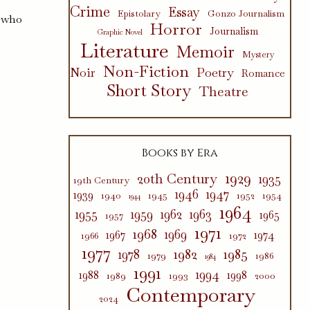
Crime
Essay
Epistolary
Gonzo Journalism
g who
Horror
Journalism
Graphic Novel
Literature
Memoir
Mystery
Non-Fiction
Poetry
Noir
Romance
Short Story
Theatre
Books by Era
1929
20th Century
1935
19th Century
1946
1947
1939
1940
1945
1952
1954
1944
1964
1955
1959
1962
1963
1965
1957
1971
1968
1969
1967
1974
1966
1972
1977
1982
1985
1978
1979
1986
1984
1991
1994
1988
1998
1989
1993
2000
Contemporary
2024