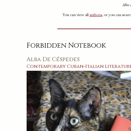
Alba 
You can view all
authors
, or you can sear
Forbidden Notebook
Alba De Céspedes
Contemporary
Cuban
-
Italian
Literatur