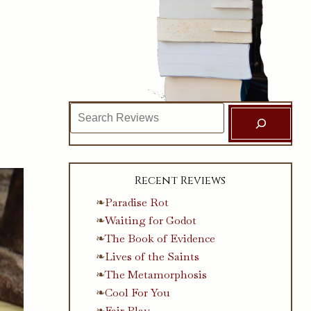
Search
Recent Reviews
Paradise Rot
Waiting for Godot
The Book of Evidence
Lives of the Saints
The Metamorphosis
Cool For You
Fair Play