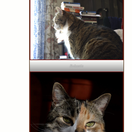
Bubastis