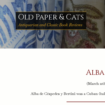
Skip
to
content
Old Paper & Cats
Antiquarian and Classic Book Reviews
Alba
(March 11th
Alba de Céspedes y Bertini was a Cuban-Ital