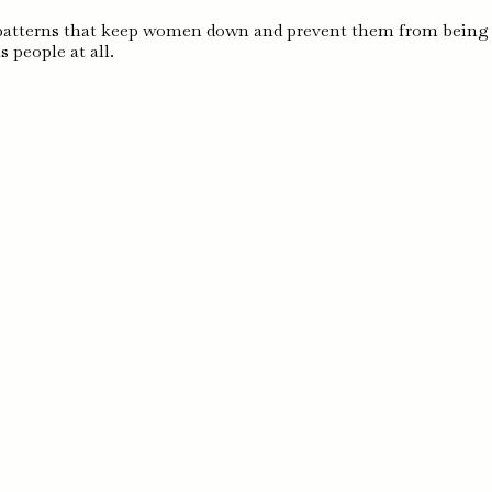
 patterns that keep women down and prevent them from bein
 people at all.