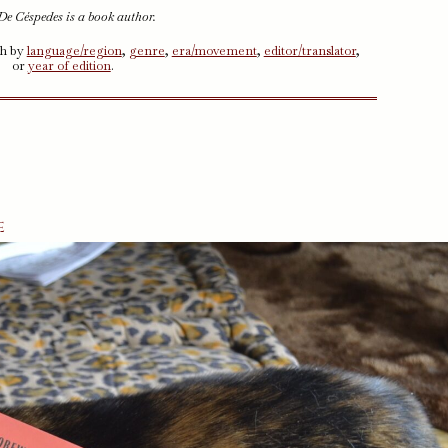
De Céspedes is a book author.
ch by
language/region
,
genre
,
era/movement
,
editor/translator
,
or
year of edition
.
e