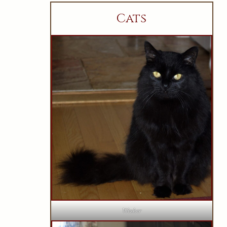
Cats
Wesker