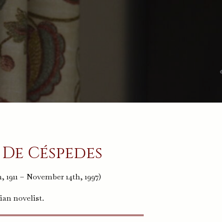
 De Céspedes
, 1911 – November 14th, 1997)
ian novelist.