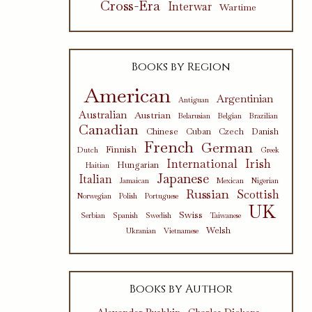
Cross-Era
Interwar
Wartime
Books by Region
American
Argentinian
Antiguan
Australian
Austrian
Belarusian
Belgian
Brazilian
Canadian
Chinese
Cuban
Czech
Danish
French
German
Finnish
Dutch
Greek
International
Irish
Hungarian
Haitian
Japanese
Italian
Jamaican
Mexican
Nigerian
Russian
Scottish
Norwegian
Polish
Portuguese
UK
Swiss
Serbian
Spanish
Swedish
Taiwanese
Welsh
Ukranian
Vietnamese
Books by Author