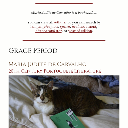
Maria Judite de Carvalho is a book author.
You can view all
authors
, or you can search by
language/region
,
genre
,
era/movement
,
editor/translator
, or
year of edition
.
Grace Period
Maria Judite de Carvalho
20th Century
Portuguese
Literature