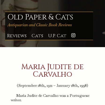
Skip
to
content
Old Paper & Cats
Antiquarian and Classic Book Reviews
Reviews
Cats
U.P. Cat
Instagra
Maria Judite de
Carvalho
(September 18th, 1921 – January 18th, 1998)
Maria Judite de Carvalho was a Portuguese
writer.