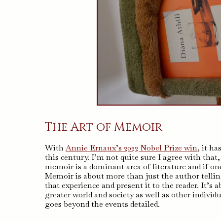
The Art of Memoir
With
Annie Ernaux’s 2022 Nobel Prize win
, it h
this century. I’m not quite sure I agree with that, 
memoir is a dominant area of literature and if on
Memoir is about more than just the author telling
that experience and present it to the reader. It’s
greater world and society as well as other indivi
goes beyond the events detailed.