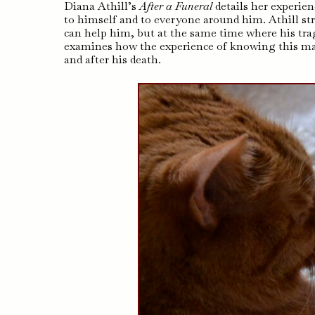
Diana Athill’s
After a Funeral
details her experie
to himself and to everyone around him. Athill st
can help him, but at the same time where his trage
examines how the experience of knowing this ma
and after his death.