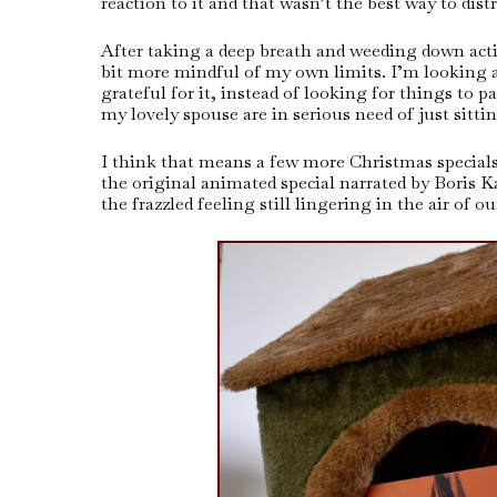
reaction to it and that wasn’t the best way to dist
After taking a deep breath and weeding down activi
bit more mindful of my own limits. I’m looking a
grateful for it, instead of looking for things to 
my lovely spouse are in serious need of just sitti
I think that means a few more Christmas special
the original animated special narrated by Boris K
the frazzled feeling still lingering in the air of o