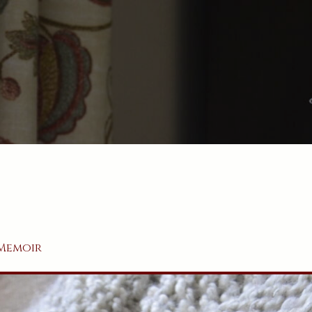
Memoir