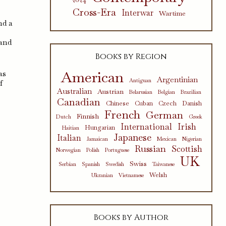
Cross-Era
Interwar
Wartime
nd a
 and
Books by Region
American
as
Argentinian
Antiguan
f
Australian
Austrian
Belarusian
Belgian
Brazilian
Canadian
Chinese
Cuban
Czech
Danish
French
German
Finnish
Dutch
Greek
International
Irish
Hungarian
Haitian
Japanese
Italian
Jamaican
Mexican
Nigerian
Russian
Scottish
Norwegian
Polish
Portuguese
UK
Swiss
Serbian
Spanish
Swedish
Taiwanese
Welsh
Ukranian
Vietnamese
Books by Author