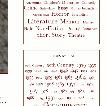
Children's Literature
Comedy
Adventure
Crime
Essay
Epistolary
Gonzo Journalism
Horror
Journalism
Graphic Novel
Literature
Memoir
Mystery
Non-Fiction
Poetry
Noir
Romance
Short Story
Theatre
Books by Era
1929
20th Century
1935
19th Century
1946
1947
1939
1940
1945
1952
1954
1944
1964
1955
1959
1962
1963
1965
1957
1971
1968
1969
1967
1974
1966
1972
1977
1982
1985
1978
1979
1986
1984
1991
1994
 so
1988
1998
1989
1993
2000
as a
Contemporary
2024