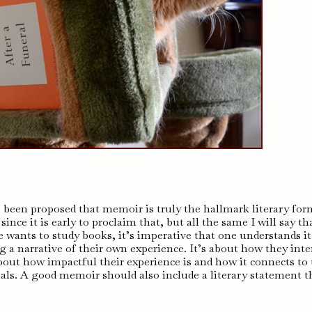
as been proposed that memoir is truly the hallmark literary for
since it is early to proclaim that, but all the same I will say th
e wants to study books, it’s imperative that one understands it
 a narrative of their own experience. It’s about how they inte
 about how impactful their experience is and how it connects to
duals. A good memoir should also include a literary statement t