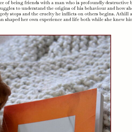
nce of being friends with a man who is profoundly destructive 
ruggles to understand the origins of his behaviour and how sh
dy stops and the cruelty he inflicts on others begins. Athill 
n shaped her own experience and life both while she knew h