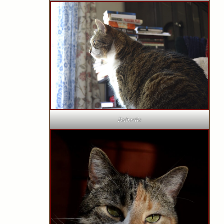
Bubastis