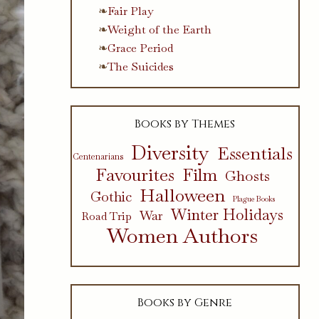
Fair Play
Weight of the Earth
Grace Period
The Suicides
Books by Themes
Diversity
Essentials
Centenarians
Favourites
Film
Ghosts
Halloween
Gothic
Plague Books
Winter Holidays
War
Road Trip
Women Authors
Books by Genre