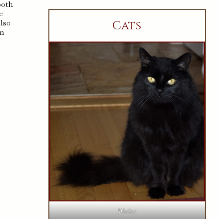
both
e
also
Cats
im
Wesker