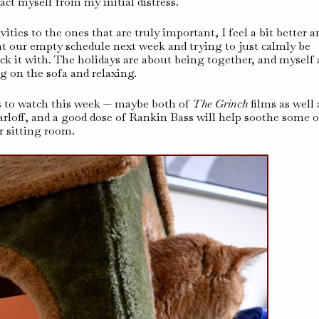
ract myself from my initial distress.
ties to the ones that are truly important, I feel a bit better a
t our empty schedule next week and trying to just calmly be
pack it with. The holidays are about being together, and myself
ng on the sofa and relaxing.
s to watch this week — maybe both of
The Grinch
films as well 
arloff, and a good dose of Rankin Bass will help soothe some o
ur sitting room.