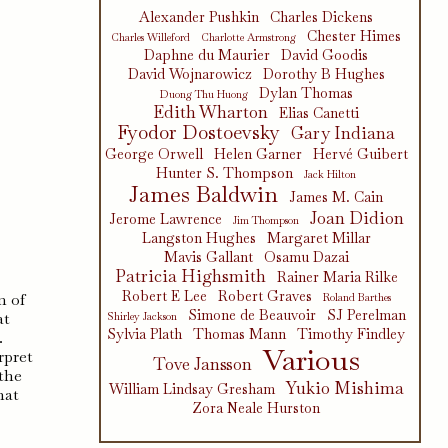
Alexander Pushkin
Charles Dickens
Chester Himes
Charles Willeford
Charlotte Armstrong
Daphne du Maurier
David Goodis
David Wojnarowicz
Dorothy B Hughes
Dylan Thomas
Duong Thu Huong
Edith Wharton
Elias Canetti
Fyodor Dostoevsky
Gary Indiana
George Orwell
Helen Garner
Hervé Guibert
Hunter S. Thompson
Jack Hilton
James Baldwin
James M. Cain
Joan Didion
Jerome Lawrence
Jim Thompson
Langston Hughes
Margaret Millar
Mavis Gallant
Osamu Dazai
Patricia Highsmith
Rainer Maria Rilke
Robert E Lee
Robert Graves
m of
Roland Barthes
Simone de Beauvoir
SJ Perelman
at
Shirley Jackson
Sylvia Plath
Thomas Mann
Timothy Findley
.
Various
rpret
Tove Jansson
 the
Yukio Mishima
William Lindsay Gresham
hat
Zora Neale Hurston