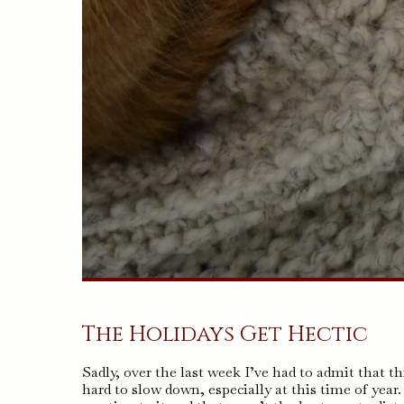
The Holidays Get Hectic
Sadly, over the last week I’ve had to admit that th
hard to slow down, especially at this time of year