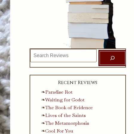
Search
Recent Reviews
Paradise Rot
Waiting for Godot
The Book of Evidence
Lives of the Saints
The Metamorphosis
Cool For You