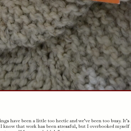
ings have been a little too hectic and we’ve been too busy. It’s
. I know that work has been stressful, but I overbooked myself 