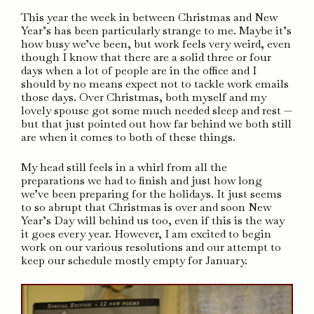
This year the week in between Christmas and New
Year’s has been particularly strange to me. Maybe it’s
how busy we’ve been, but work feels very weird, even
though I know that there are a solid three or four
days when a lot of people are in the office and I
should by no means expect not to tackle work emails
those days. Over Christmas, both myself and my
lovely spouse got some much needed sleep and rest —
but that just pointed out how far behind we both still
are when it comes to both of these things.
My head still feels in a whirl from all the
preparations we had to finish and just how long
we’ve been preparing for the holidays. It just seems
to so abrupt that Christmas is over and soon New
Year’s Day will behind us too, even if this is the way
it goes every year. However, I am excited to begin
work on our various resolutions and our attempt to
keep our schedule mostly empty for January.