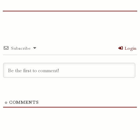
Subscribe
Login
0
COMMENTS