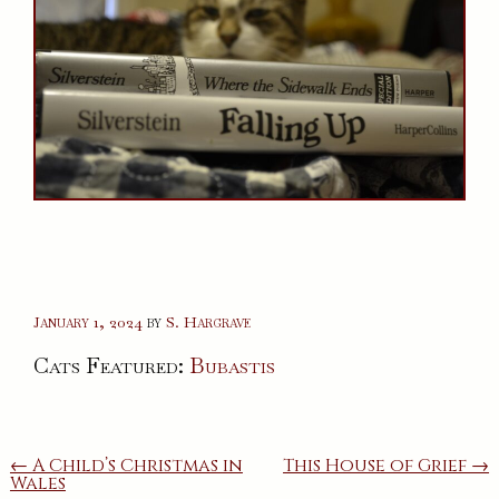
January 1, 2024
by
S. Hargrave
Cats Featured:
Bubastis
Post
← A Child’s Christmas in
This House of Grief →
Wales
navigation