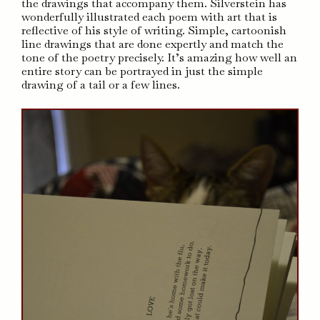
the drawings that accompany them. Silverstein has
wonderfully illustrated each poem with art that is
reflective of his style of writing. Simple, cartoonish
line drawings that are done expertly and match the
tone of the poetry precisely. It’s amazing how well an
entire story can be portrayed in just the simple
drawing of a tail or a few lines.