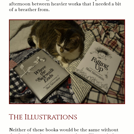
afternoon between heavier works that I needed a bit
of a breather from.
The Illustrations
Neither of these books would be the same without