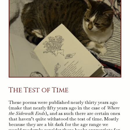
The Test of Time
These poems were published nearly thirty years ago
(make that nearly fifty years ago in the case of
Where
the Sidewalk Ends
), and as such there are certain ones
that haven’t quite withstood the test of time. Mostly
because they are a bit dark for the age range we
would modernly consider these books appropriate for.