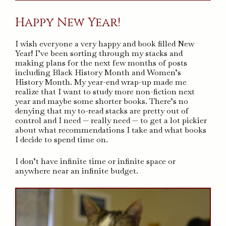
Happy New Year!
I wish everyone a very happy and book filled New
Year! I’ve been sorting through my stacks and
making plans for the next few months of posts
including Black History Month and Women’s
History Month. My year-end wrap-up made me
realize that I want to study more non-fiction next
year and maybe some shorter books. There’s no
denying that my to-read stacks are pretty out of
control and I need — really need — to get a lot pickier
about what recommendations I take and what books
I decide to spend time on.
I don’t have infinite time or infinite space or
anywhere near an infinite budget.