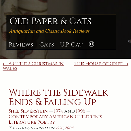
Skip
to
content
Old Paper & Cats
Antiquarian and Classic Book Reviews
Reviews
Cats
U.P. Cat
Instagra
Post
← A Child’s Christmas in
This House of Grief →
Wales
navigation
Where the Sidewalk
Ends & Falling Up
Shel Silverstein
—
1974
and
1996
—
Contemporary
American
Children's
Literature
Poetry
This edition printed in:
1996
,
2004