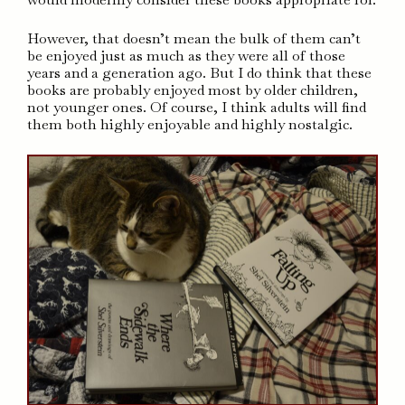
However, that doesn’t mean the bulk of them can’t
be enjoyed just as much as they were all of those
years and a generation ago. But I do think that these
books are probably enjoyed most by older children,
not younger ones. Of course, I think adults will find
them both highly enjoyable and highly nostalgic.