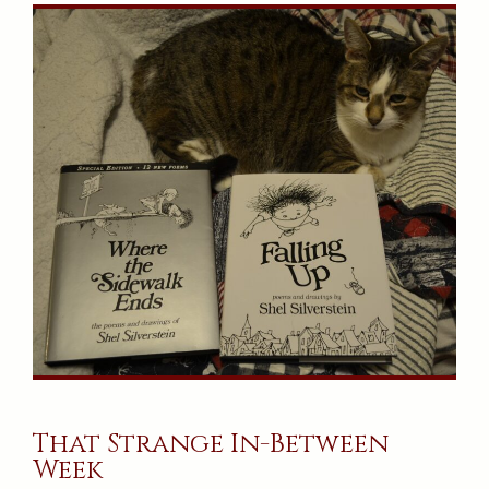
That Strange In-Between
Week