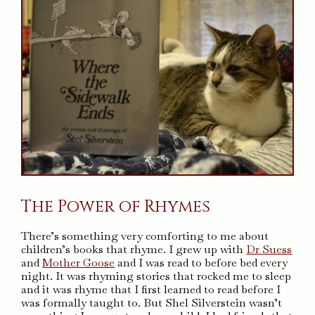
The Power of Rhymes
There’s something very comforting to me about
children’s books that rhyme. I grew up with
Dr Suess
and
Mother Goose
and I was read to before bed every
night. It was rhyming stories that rocked me to sleep
and it was rhyme that I first learned to read before I
was formally taught to. But Shel Silverstein wasn’t