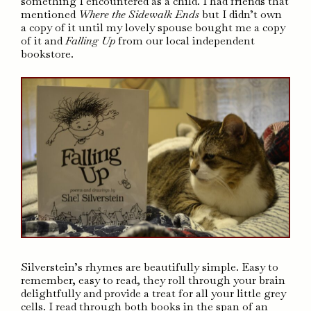
something I encountered as a child. I had friends that
mentioned
Where the Sidewalk Ends
but I didn’t own
a copy of it until my lovely spouse bought me a copy
of it and
Falling Up
from our local independent
bookstore.
Silverstein’s rhymes are beautifully simple. Easy to
remember, easy to read, they roll through your brain
delightfully and provide a treat for all your little grey
cells. I read through both books in the span of an