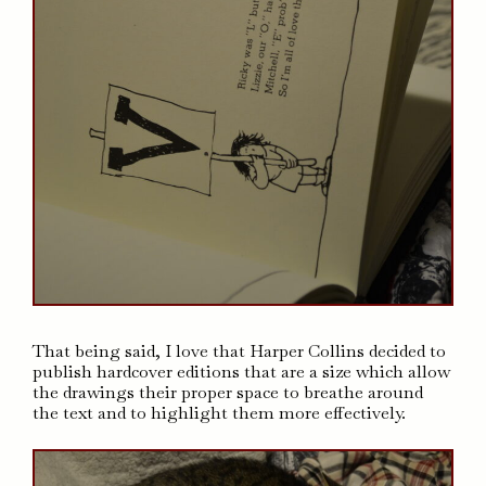
That being said, I love that Harper Collins decided to
publish hardcover editions that are a size which allow
the drawings their proper space to breathe around
the text and to highlight them more effectively.