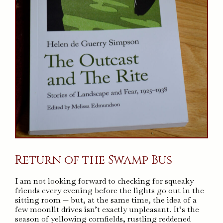
Return of the Swamp Bus
I am not looking forward to checking for squeaky
friends every evening before the lights go out in the
sitting room — but, at the same time, the idea of a
few moonlit drives isn’t exactly unpleasant. It’s the
season of yellowing cornfields, rustling reddened