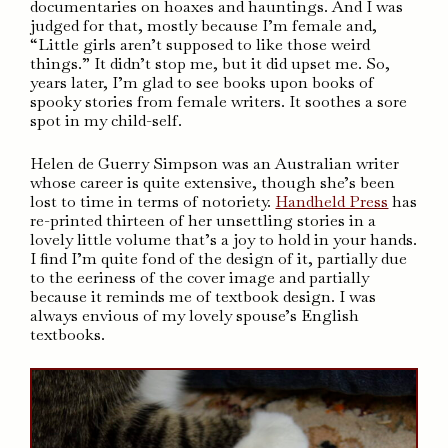
documentaries on hoaxes and hauntings. And I was
judged for that, mostly because I’m female and,
“Little girls aren’t supposed to like those weird
things.” It didn’t stop me, but it did upset me. So,
years later, I’m glad to see books upon books of
spooky stories from female writers. It soothes a sore
spot in my child-self.
Helen de Guerry Simpson was an Australian writer
whose career is quite extensive, though she’s been
lost to time in terms of notoriety.
Handheld Press
has
re-printed thirteen of her unsettling stories in a
lovely little volume that’s a joy to hold in your hands.
I find I’m quite fond of the design of it, partially due
to the eeriness of the cover image and partially
because it reminds me of textbook design. I was
always envious of my lovely spouse’s English
textbooks.