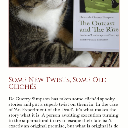
Some New Twists, Some Old
Clichés
De Guerry Simpson has taken some clichéd spooky
stories and put a superb twist on them in. In the case
of ‘An Experiment of the Dead’, it’s what makes the
story what it is. A person awaiting execution turning
to the supernatural to try to escape their fate isn’t
exactly an original premise, but what is original is de