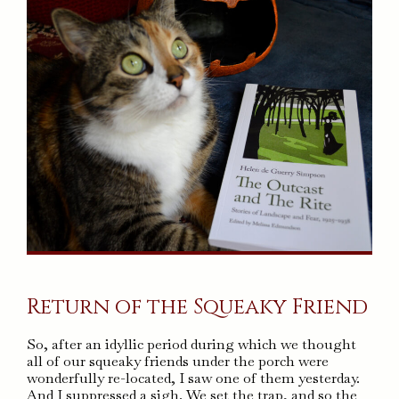
Return of the Squeaky Friend
So, after an idyllic period during which we thought
all of our squeaky friends under the porch were
wonderfully re-located, I saw one of them yesterday.
And I suppressed a sigh. We set the trap, and so the