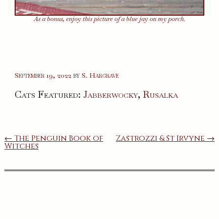
As a bonus, enjoy this picture of a blue jay on my porch.
September 19, 2022
by
S. Hargrave
Cats Featured:
Jabberwocky
,
Rusalka
Post
← The Penguin Book of
Zastrozzi & St Irvyne →
Witches
navigation