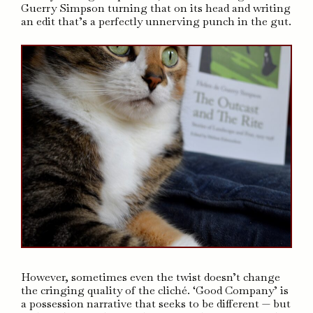
Guerry Simpson turning that on its head and writing
an edit that’s a perfectly unnerving punch in the gut.
However, sometimes even the twist doesn’t change
the cringing quality of the cliché. ‘Good Company’ is
a possession narrative that seeks to be different — but