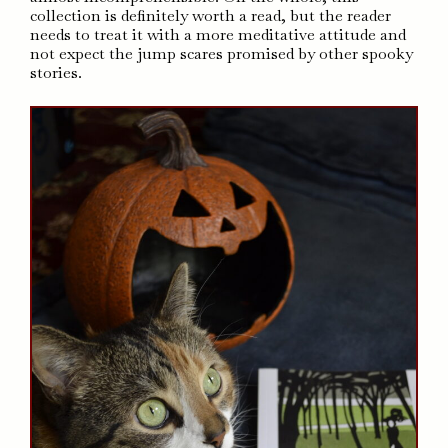
collection is definitely worth a read, but the reader
needs to treat it with a more meditative attitude and
not expect the jump scares promised by other spooky
stories.