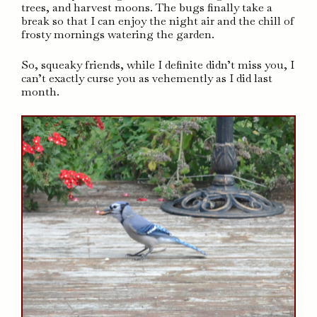
trees, and harvest moons. The bugs finally take a
break so that I can enjoy the night air and the chill of
frosty mornings watering the garden.
So, squeaky friends, while I definite didn’t miss you, I
can’t exactly curse you as vehemently as I did last
month.