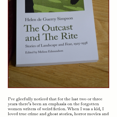
I’ve gleefully noticed that for the last two or three
years there’s been an emphasis on the forgotten
women writers of weird fiction. When I was a kid, I
loved true crime and ghost stories, horror movies and