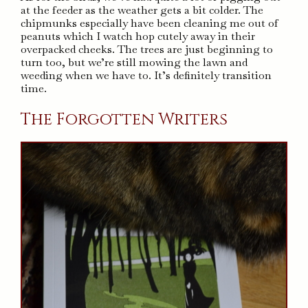
at the feeder as the weather gets a bit colder. The
chipmunks especially have been cleaning me out of
peanuts which I watch hop cutely away in their
overpacked cheeks. The trees are just beginning to
turn too, but we’re still mowing the lawn and
weeding when we have to. It’s definitely transition
time.
The Forgotten Writers