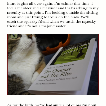
hunt begins all over again. I’m calmer this time. I
feel a bit older and a bit wiser and that’s adding to my
serenity at this point. I’m looking outside the sitting
room and just trying to focus on the birds. We’ll
catch the squeaky friend when we catch the squeaky
friend and it’s not a major disaster.
As for the birds, we’ve had quite a lot of pigging out