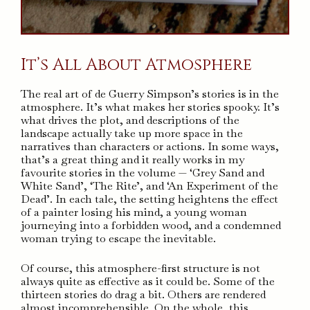
It’s All About Atmosphere
The real art of de Guerry Simpson’s stories is in the
atmosphere. It’s what makes her stories spooky. It’s
what drives the plot, and descriptions of the
landscape actually take up more space in the
narratives than characters or actions. In some ways,
that’s a great thing and it really works in my
favourite stories in the volume — ‘Grey Sand and
White Sand’, ‘The Rite’, and ‘An Experiment of the
Dead’. In each tale, the setting heightens the effect
of a painter losing his mind, a young woman
journeying into a forbidden wood, and a condemned
woman trying to escape the inevitable.
Of course, this atmosphere-first structure is not
always quite as effective as it could be. Some of the
thirteen stories do drag a bit. Others are rendered
almost incomprehensible. On the whole, this