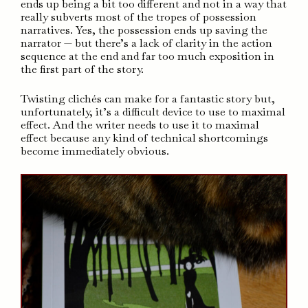
ends up being a bit too different and not in a way that
really subverts most of the tropes of possession
narratives. Yes, the possession ends up saving the
narrator — but there’s a lack of clarity in the action
sequence at the end and far too much exposition in
the first part of the story.
Twisting clichés can make for a fantastic story but,
unfortunately, it’s a difficult device to use to maximal
effect. And the writer needs to use it to maximal
effect because any kind of technical shortcomings
become immediately obvious.