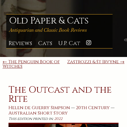
Skip
to
content
Old Paper & Cats
Antiquarian and Classic Book Reviews
Reviews
Cats
U.P. Cat
Instagra
Post
← The Penguin Book of
Zastrozzi & St Irvyne →
Witches
navigation
The Outcast and the
Rite
Helen de Guerry Simpson
—
20th Century
—
Australian
Short Story
This edition printed in:
2022