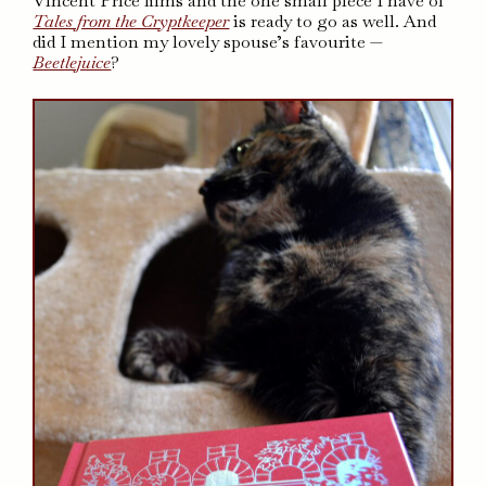
Vincent Price films and the one small piece I have of
Tales from the Cryptkeeper
is ready to go as well. And
did I mention my lovely spouse’s favourite —
Beetlejuice
?