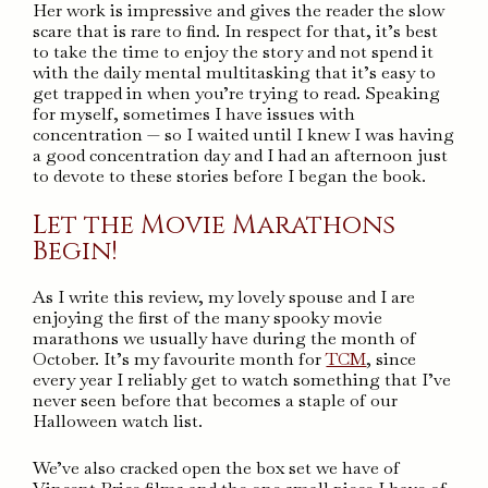
Her work is impressive and gives the reader the slow
scare that is rare to find. In respect for that, it’s best
to take the time to enjoy the story and not spend it
with the daily mental multitasking that it’s easy to
get trapped in when you’re trying to read. Speaking
for myself, sometimes I have issues with
concentration — so I waited until I knew I was having
a good concentration day and I had an afternoon just
to devote to these stories before I began the book.
Let the Movie Marathons
Begin!
As I write this review, my lovely spouse and I are
enjoying the first of the many spooky movie
marathons we usually have during the month of
October. It’s my favourite month for
TCM
, since
every year I reliably get to watch something that I’ve
never seen before that becomes a staple of our
Halloween watch list.
We’ve also cracked open the box set we have of