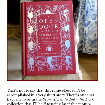
That’s not to say that this same effect can’t be
accomplished in a very short story. There’s one that
happens to be in the
Scary Stories to Tell in the Dark
collection that I’ll be discussing later this month.