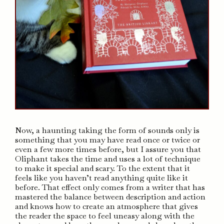
Now, a haunting taking the form of sounds only is
something that you may have read once or twice or
even a few more times before, but I assure you that
Oliphant takes the time and uses a lot of technique
to make it special and scary. To the extent that it
feels like you haven’t read anything quite like it
before. That effect only comes from a writer that has
mastered the balance between description and action
and knows how to create an atmosphere that gives
the reader the space to feel uneasy along with the