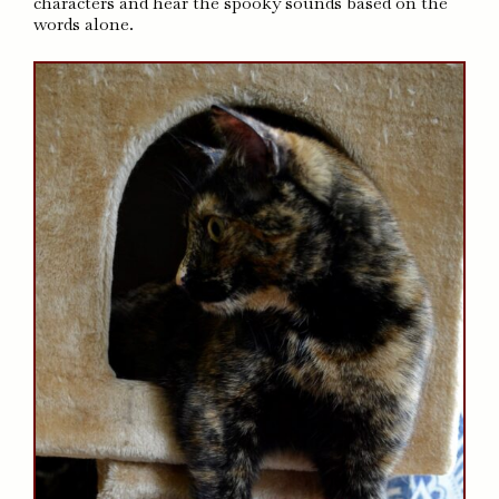
characters and hear the spooky sounds based on the
words alone.