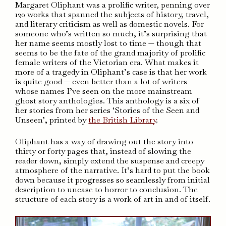
Margaret Oliphant was a prolific writer, penning over
120 works that spanned the subjects of history, travel,
and literary criticism as well as domestic novels. For
someone who’s written so much, it’s surprising that
her name seems mostly lost to time — though that
seems to be the fate of the grand majority of prolific
female writers of the Victorian era. What makes it
more of a tragedy in Oliphant’s case is that her work
is quite good — even better than a lot of writers
whose names I’ve seen on the more mainstream
ghost story anthologies. This anthology is a six of
her stories from her series ‘Stories of the Seen and
Unseen’, printed by
the British Library
.
Oliphant has a way of drawing out the story into
thirty or forty pages that, instead of slowing the
reader down, simply extend the suspense and creepy
atmosphere of the narrative. It’s hard to put the book
down because it progresses so seamlessly from initial
description to unease to horror to conclusion. The
structure of each story is a work of art in and of itself.