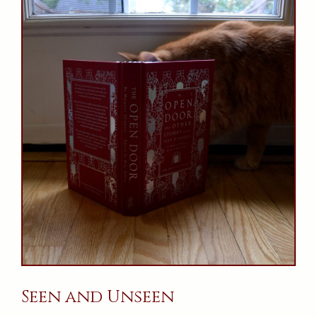
Seen and Unseen