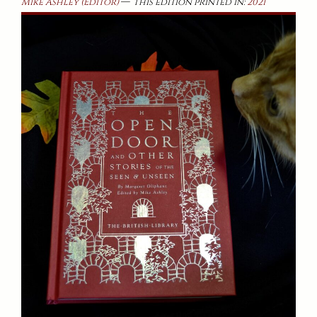
—
Mike Ashley (Editor)
This edition printed in:
2021