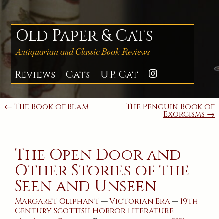
Skip
to
content
Old Paper & Cats
Antiquarian and Classic Book Reviews
Reviews
Cats
U.P. Cat
Instagra
Post
← The Book of Blam
The Penguin Book of
Exorcisms →
navigation
The Open Door and
Other Stories of the
Seen and Unseen
Margaret Oliphant
—
Victorian Era
—
19th
Century
Scottish
Horror
Literature