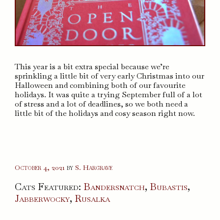
This year is a bit extra special because we’re
sprinkling a little bit of very early Christmas into our
Halloween and combining both of our favourite
holidays. It was quite a trying September full of a lot
of stress and a lot of deadlines, so we both need a
little bit of the holidays and cosy season right now.
October 4, 2021
by
S. Hargrave
Cats Featured:
Bandersnatch
,
Bubastis
,
Jabberwocky
,
Rusalka