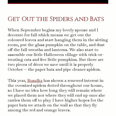
Get Out the Spiders and Bats
When September begins my lovely spouse and I
decorate for fall which means we get out the
coloured leaves and start hanging them in the sitting
room, put the glass pumpkin on the table, and dust
off the fall wreaths and lanterns. We also start to
assemble our little Halloween village with trick-or-
treating cats and five little pumpkins. But there are
two pieces of décor we save until it is properly
October — the paper bats and pipe cleaner spiders.
This year,
Rusalka
has shown a renewed interest in
the oversized spiders dotted throughout our house,
so I have no idea how long they will remain where
we placed them nor where they will end up once she
carries them off to play. I have higher hopes for the
paper bats we attach on the wall so that they fly
among the red and orange leaves.