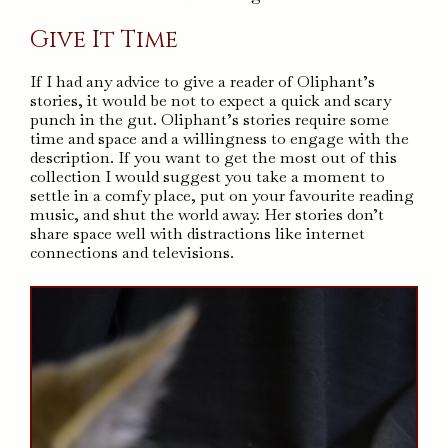
Give It Time
If I had any advice to give a reader of Oliphant’s
stories, it would be not to expect a quick and scary
punch in the gut. Oliphant’s stories require some
time and space and a willingness to engage with the
description. If you want to get the most out of this
collection I would suggest you take a moment to
settle in a comfy place, put on your favourite reading
music, and shut the world away. Her stories don’t
share space well with distractions like internet
connections and televisions.