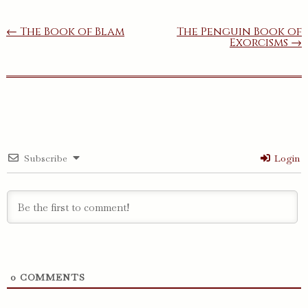
Post
← The Book of Blam
The Penguin Book of
Exorcisms →
navigation
Subscribe
Login
0
COMMENTS