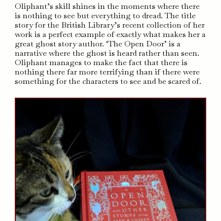
Oliphant’s skill shines in the moments where there
is nothing to see but everything to dread. The title
story for the British Library’s recent collection of her
work is a perfect example of exactly what makes her a
great ghost story author. ‘The Open Door’ is a
narrative where the ghost is heard rather than seen.
Oliphant manages to make the fact that there is
nothing there far more terrifying than if there were
something for the characters to see and be scared of.