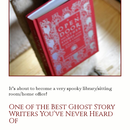
It’s about to become a very spooky library/sitting
room/home office!
One of the Best Ghost Story
Writers You’ve Never Heard
Of