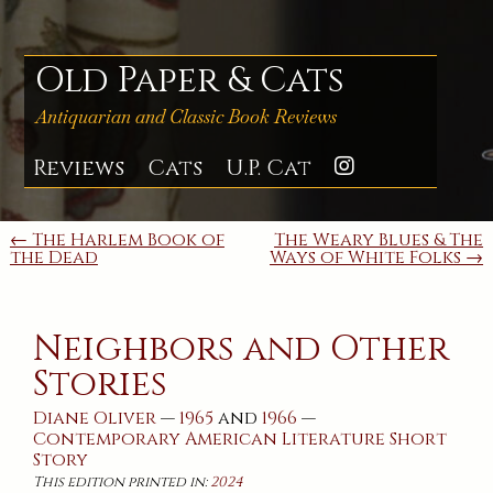
Skip
to
content
Old Paper & Cats
Antiquarian and Classic Book Reviews
Reviews
Cats
U.P. Cat
Instagra
Post
← The Harlem Book of
The Weary Blues & The
the Dead
Ways of White Folks →
navigation
Neighbors and Other
Stories
Diane Oliver
—
1965
and
1966
—
Contemporary
American
Literature
Short
Story
This edition printed in:
2024