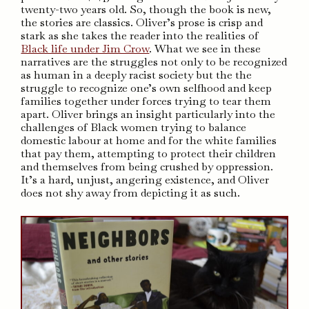
twenty-two years old. So, though the book is new,
the stories are classics. Oliver’s prose is crisp and
stark as she takes the reader into the realities of
Black life under Jim Crow
. What we see in these
narratives are the struggles not only to be recognized
as human in a deeply racist society but the the
struggle to recognize one’s own selfhood and keep
families together under forces trying to tear them
apart. Oliver brings an insight particularly into the
challenges of Black women trying to balance
domestic labour at home and for the white families
that pay them, attempting to protect their children
and themselves from being crushed by oppression.
It’s a hard, unjust, angering existence, and Oliver
does not shy away from depicting it as such.