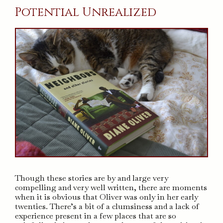
Potential Unrealized
Though these stories are by and large very
compelling and very well written, there are moments
when it is obvious that Oliver was only in her early
twenties. There’s a bit of a clumsiness and a lack of
experience present in a few places that are so