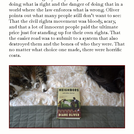
doing what is right and the danger of doing that in a
world where the law enforces what is wrong. Oliver
points out what many people still don’t want to see:
That the civil rights movement was bloody, scary,
and that a lot of innocent people paid the ultimate
price just for standing up for their own rights. That
the easier road was to submit to a system that also
destroyed them and the bones of who they were. That
no matter what choice one made, there were horrific
costs.