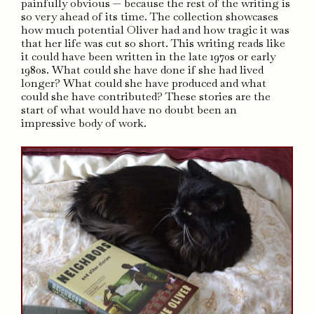
painfully obvious — because the rest of the writing is
so very ahead of its time. The collection showcases
how much potential Oliver had and how tragic it was
that her life was cut so short. This writing reads like
it could have been written in the late 1970s or early
1980s. What could she have done if she had lived
longer? What could she have produced and what
could she have contributed? These stories are the
start of what would have no doubt been an
impressive body of work.