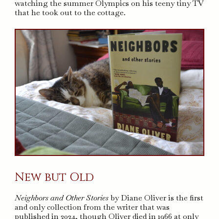
watching the summer Olympics on his teeny tiny TV
that he took out to the cottage.
New but Old
Neighbors and Other Stories
by Diane Oliver is the first
and only collection from the writer that was
published in 2024, though Oliver died in 1966 at only