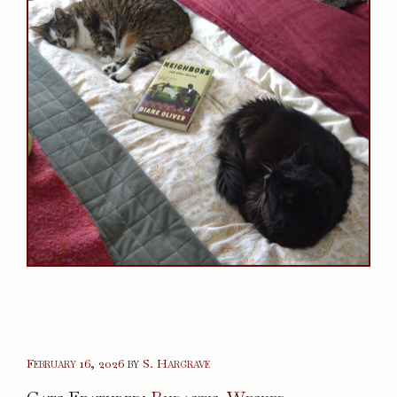
February 16, 2026
by
S. Hargrave