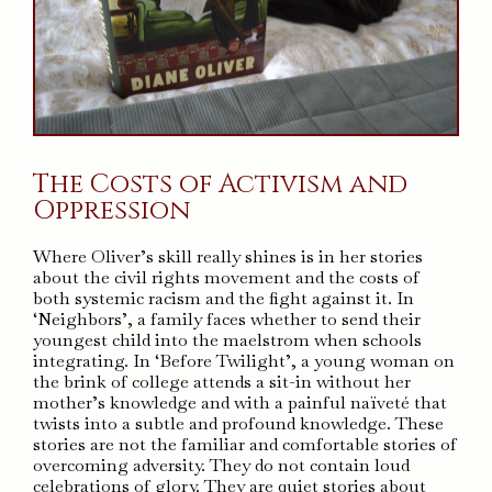
The Costs of Activism and
Oppression
Where Oliver’s skill really shines is in her stories
about the civil rights movement and the costs of
both systemic racism and the fight against it. In
‘Neighbors’, a family faces whether to send their
youngest child into the maelstrom when schools
integrating. In ‘Before Twilight’, a young woman on
the brink of college attends a sit-in without her
mother’s knowledge and with a painful naïveté that
twists into a subtle and profound knowledge. These
stories are not the familiar and comfortable stories of
overcoming adversity. They do not contain loud
celebrations of glory. They are quiet stories about