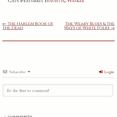
Cats Featured:
Bubastis
,
Wesker
Post
← The Harlem Book of
The Weary Blues & The
the Dead
Ways of White Folks →
navigation
Subscribe
Login