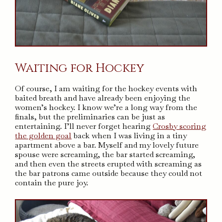
Waiting for Hockey
Of course, I am waiting for the hockey events with
baited breath and have already been enjoying the
women’s hockey. I know we’re a long way from the
finals, but the preliminaries can be just as
entertaining. I’ll never forget hearing
Crosby scoring
the golden goal
back when I was living in a tiny
apartment above a bar. Myself and my lovely future
spouse were screaming, the bar started screaming,
and then even the streets erupted with screaming as
the bar patrons came outside because they could not
contain the pure joy.