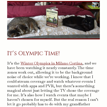
It’s Olympic Time!
It’s the
Winter Olympics in Milano Cortina
, and we
have been watching it nearly constantly. The time
zones work out, allowing it to be the background
noise of choice while we’re working. I know that I
could stream coverage and watch whatever events I
wanted with apps and PVR, but there’s something
magical about just letting the TV chose the coverage
for me. It’s also how I watch events that maybe I
haven’t chosen for myself. But the real reason I can’t
let it go probably has to do with my grandfather